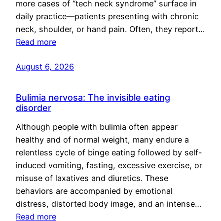
more cases of “tech neck syndrome” surface in
daily practice—patients presenting with chronic
neck, shoulder, or hand pain. Often, they report…
Read more
August 6, 2026
Bulimia nervosa: The invisible eating
disorder
Although people with bulimia often appear
healthy and of normal weight, many endure a
relentless cycle of binge eating followed by self-
induced vomiting, fasting, excessive exercise, or
misuse of laxatives and diuretics. These
behaviors are accompanied by emotional
distress, distorted body image, and an intense…
Read more