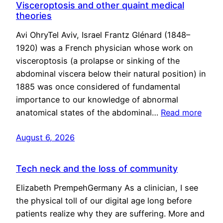
Visceroptosis and other quaint medical
theories
Avi OhryTel Aviv, Israel Frantz Glénard (1848–
1920) was a French physician whose work on
visceroptosis (a prolapse or sinking of the
abdominal viscera below their natural position) in
1885 was once considered of fundamental
importance to our knowledge of abnormal
anatomical states of the abdominal…
Read more
August 6, 2026
Tech neck and the loss of community
Elizabeth PrempehGermany As a clinician, I see
the physical toll of our digital age long before
patients realize why they are suffering. More and