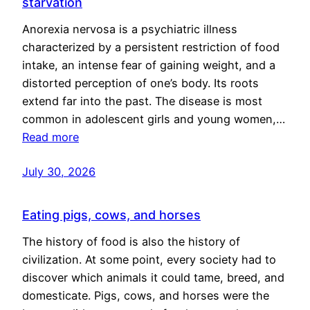
starvation
Anorexia nervosa is a psychiatric illness
characterized by a persistent restriction of food
intake, an intense fear of gaining weight, and a
distorted perception of one’s body. Its roots
extend far into the past. The disease is most
common in adolescent girls and young women,…
Read more
July 30, 2026
Eating pigs, cows, and horses
The history of food is also the history of
civilization. At some point, every society had to
discover which animals it could tame, breed, and
domesticate. Pigs, cows, and horses were the