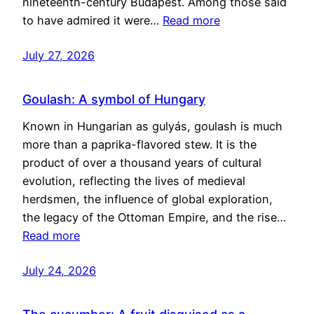
nineteenth-century Budapest. Among those said
to have admired it were…
Read more
July 27, 2026
Goulash: A symbol of Hungary
Known in Hungarian as gulyás, goulash is much
more than a paprika-flavored stew. It is the
product of over a thousand years of cultural
evolution, reflecting the lives of medieval
herdsmen, the influence of global exploration,
the legacy of the Ottoman Empire, and the rise…
Read more
July 24, 2026