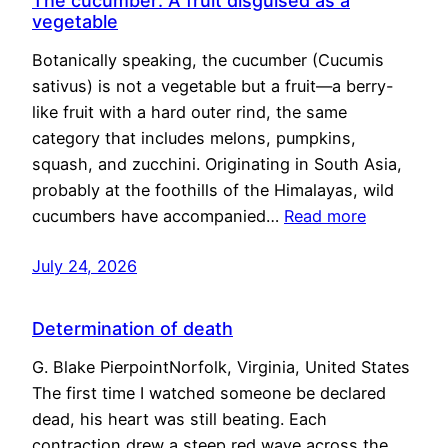
The cucumber: A fruit disguised as a
vegetable
Botanically speaking, the cucumber (Cucumis
sativus) is not a vegetable but a fruit—a berry-
like fruit with a hard outer rind, the same
category that includes melons, pumpkins,
squash, and zucchini. Originating in South Asia,
probably at the foothills of the Himalayas, wild
cucumbers have accompanied…
Read more
July 24, 2026
Determination of death
G. Blake PierpointNorfolk, Virginia, United States
The first time I watched someone be declared
dead, his heart was still beating. Each
contraction drew a steep red wave across the