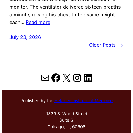
monitor. The ventilator delivered sixteen breaths
a minute, raising his chest to the same height
each…
Read more
July 23, 2026
Older Posts
→
Mail
Facebook
X
Instagram
LinkedIn
Published by the
Hektoen Institute of Medicine
1339 S. Wood Street
Suite G
Chicago, IL, 60608