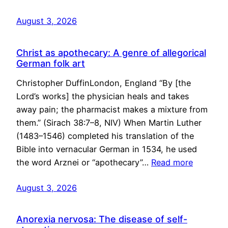
August 3, 2026
Christ as apothecary: A genre of allegorical
German folk art
Christopher DuffinLondon, England “By [the
Lord’s works] the physician heals and takes
away pain; the pharmacist makes a mixture from
them.” (Sirach 38:7–8, NIV) When Martin Luther
(1483–1546) completed his translation of the
Bible into vernacular German in 1534, he used
the word Arznei or “apothecary”…
Read more
August 3, 2026
Anorexia nervosa: The disease of self-