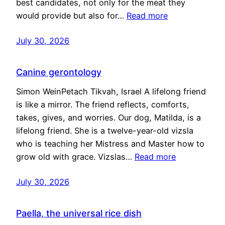
best candidates, not only for the meat they
would provide but also for…
Read more
July 30, 2026
Canine gerontology
Simon WeinPetach Tikvah, Israel A lifelong friend
is like a mirror. The friend reflects, comforts,
takes, gives, and worries. Our dog, Matilda, is a
lifelong friend. She is a twelve-year-old vizsla
who is teaching her Mistress and Master how to
grow old with grace. Vizslas…
Read more
July 30, 2026
Paella, the universal rice dish