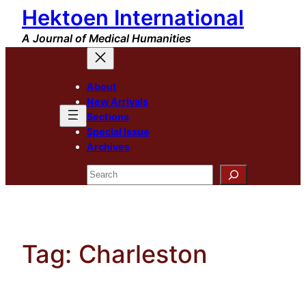
Hektoen International
Skip
to
A Journal of Medical Humanities
content
About
New Arrivals
Sections
Special Issue
Archives
Search
Tag:
Charleston