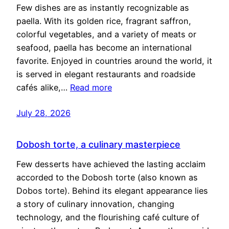
Few dishes are as instantly recognizable as
paella. With its golden rice, fragrant saffron,
colorful vegetables, and a variety of meats or
seafood, paella has become an international
favorite. Enjoyed in countries around the world, it
is served in elegant restaurants and roadside
cafés alike,…
Read more
July 28, 2026
Dobosh torte, a culinary masterpiece
Few desserts have achieved the lasting acclaim
accorded to the Dobosh torte (also known as
Dobos torte). Behind its elegant appearance lies
a story of culinary innovation, changing
technology, and the flourishing café culture of