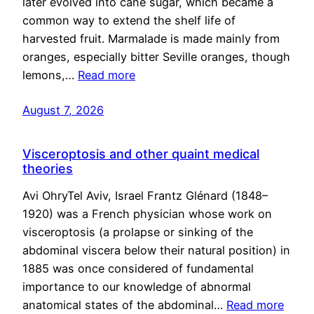
later evolved into cane sugar, which became a
common way to extend the shelf life of
harvested fruit. Marmalade is made mainly from
oranges, especially bitter Seville oranges, though
lemons,…
Read more
August 7, 2026
Visceroptosis and other quaint medical
theories
Avi OhryTel Aviv, Israel Frantz Glénard (1848–
1920) was a French physician whose work on
visceroptosis (a prolapse or sinking of the
abdominal viscera below their natural position) in
1885 was once considered of fundamental
importance to our knowledge of abnormal
anatomical states of the abdominal…
Read more