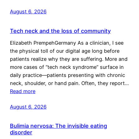
August 6, 2026
Tech neck and the loss of community
Elizabeth PrempehGermany As a clinician, I see
the physical toll of our digital age long before
patients realize why they are suffering. More and
more cases of “tech neck syndrome” surface in
daily practice—patients presenting with chronic
neck, shoulder, or hand pain. Often, they report…
Read more
August 6, 2026
Bulimia nervosa: The invisible eating
disorder