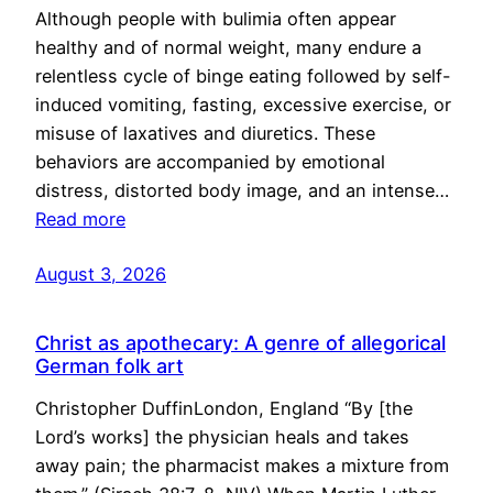
Although people with bulimia often appear
healthy and of normal weight, many endure a
relentless cycle of binge eating followed by self-
induced vomiting, fasting, excessive exercise, or
misuse of laxatives and diuretics. These
behaviors are accompanied by emotional
distress, distorted body image, and an intense…
Read more
August 3, 2026
Christ as apothecary: A genre of allegorical
German folk art
Christopher DuffinLondon, England “By [the
Lord’s works] the physician heals and takes
away pain; the pharmacist makes a mixture from