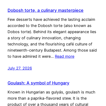
Dobosh torte, a culinary masterpiece
Few desserts have achieved the lasting acclaim
accorded to the Dobosh torte (also known as
Dobos torte). Behind its elegant appearance lies
a story of culinary innovation, changing
technology, and the flourishing café culture of
nineteenth-century Budapest. Among those said
to have admired it were…
Read more
July 27, 2026
Goulash: A symbol of Hungary
Known in Hungarian as gulyás, goulash is much
more than a paprika-flavored stew. It is the
product of over a thousand years of cultural