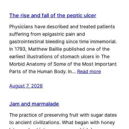
The rise and fall of the peptic ulcer
Physicians have described and treated patients
suffering from epigastric pain and
gastrointestinal bleeding since time immemorial.
In 1793, Matthew Baillie published one of the
earliest illustrations of stomach ulcers in The
Morbid Anatomy of Some of the Most Important
Parts of the Human Body. In…
Read more
August 7, 2026
Jam and marmalade
The practice of preserving fruit with sugar dates
to ancient civilizations. What began with honey