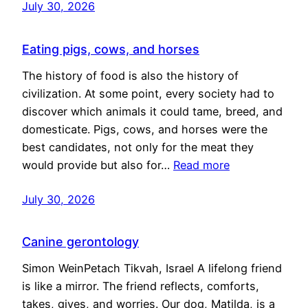
July 30, 2026
Eating pigs, cows, and horses
The history of food is also the history of
civilization. At some point, every society had to
discover which animals it could tame, breed, and
domesticate. Pigs, cows, and horses were the
best candidates, not only for the meat they
would provide but also for…
Read more
July 30, 2026
Canine gerontology
Simon WeinPetach Tikvah, Israel A lifelong friend
is like a mirror. The friend reflects, comforts,
takes, gives, and worries. Our dog, Matilda, is a