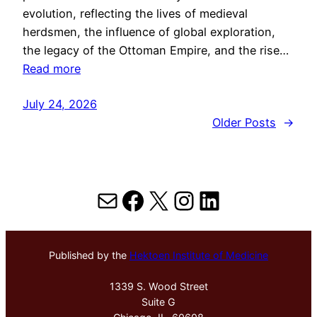
evolution, reflecting the lives of medieval
herdsmen, the influence of global exploration,
the legacy of the Ottoman Empire, and the rise…
Read more
July 24, 2026
Older Posts
→
Mail
Facebook
X
Instagram
LinkedIn
Published by the
Hektoen Institute of Medicine
1339 S. Wood Street
Suite G