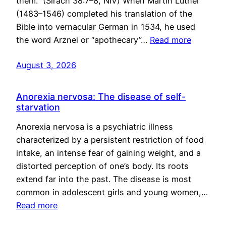
them.” (Sirach 38:7–8, NIV) When Martin Luther
(1483–1546) completed his translation of the
Bible into vernacular German in 1534, he used
the word Arznei or “apothecary”…
Read more
August 3, 2026
Anorexia nervosa: The disease of self-
starvation
Anorexia nervosa is a psychiatric illness
characterized by a persistent restriction of food
intake, an intense fear of gaining weight, and a
distorted perception of one’s body. Its roots
extend far into the past. The disease is most
common in adolescent girls and young women,…
Read more