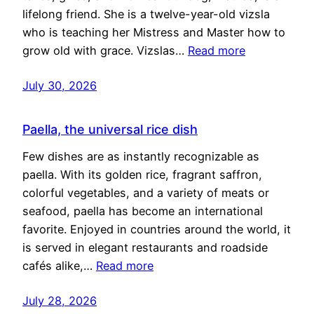
lifelong friend. She is a twelve-year-old vizsla
who is teaching her Mistress and Master how to
grow old with grace. Vizslas…
Read more
July 30, 2026
Paella, the universal rice dish
Few dishes are as instantly recognizable as
paella. With its golden rice, fragrant saffron,
colorful vegetables, and a variety of meats or
seafood, paella has become an international
favorite. Enjoyed in countries around the world, it
is served in elegant restaurants and roadside
cafés alike,…
Read more
July 28, 2026