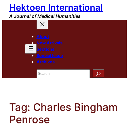
Hektoen International
Skip
to
A Journal of Medical Humanities
content
About
New Arrivals
Sections
Special Issue
Archives
Search
Tag:
Charles Bingham
Penrose