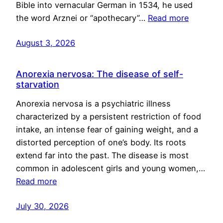
Bible into vernacular German in 1534, he used
the word Arznei or “apothecary”…
Read more
August 3, 2026
Anorexia nervosa: The disease of self-
starvation
Anorexia nervosa is a psychiatric illness
characterized by a persistent restriction of food
intake, an intense fear of gaining weight, and a
distorted perception of one’s body. Its roots
extend far into the past. The disease is most
common in adolescent girls and young women,…
Read more
July 30, 2026