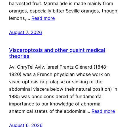
harvested fruit. Marmalade is made mainly from
oranges, especially bitter Seville oranges, though
lemons,…
Read more
August 7, 2026
Visceroptosis and other quaint medical
theories
Avi OhryTel Aviv, Israel Frantz Glénard (1848–
1920) was a French physician whose work on
visceroptosis (a prolapse or sinking of the
abdominal viscera below their natural position) in
1885 was once considered of fundamental
importance to our knowledge of abnormal
anatomical states of the abdominal…
Read more
August 6, 2026