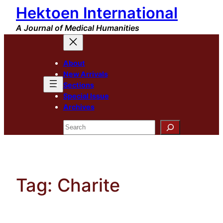
Hektoen International
Skip
to
A Journal of Medical Humanities
content
About
New Arrivals
Sections
Special Issue
Archives
Search
Tag:
Charite