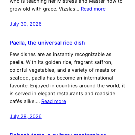
who is teaching her Mistress and Master how to
grow old with grace. Vizslas…
Read more
July 30, 2026
Paella, the universal rice dish
Few dishes are as instantly recognizable as
paella. With its golden rice, fragrant saffron,
colorful vegetables, and a variety of meats or
seafood, paella has become an international
favorite. Enjoyed in countries around the world, it
is served in elegant restaurants and roadside
cafés alike,…
Read more
July 28, 2026