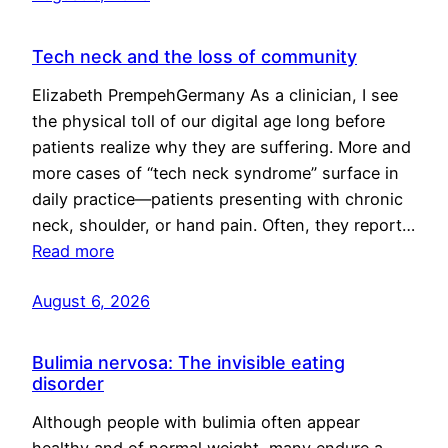
Tech neck and the loss of community
Elizabeth PrempehGermany As a clinician, I see
the physical toll of our digital age long before
patients realize why they are suffering. More and
more cases of “tech neck syndrome” surface in
daily practice—patients presenting with chronic
neck, shoulder, or hand pain. Often, they report…
Read more
August 6, 2026
Bulimia nervosa: The invisible eating
disorder
Although people with bulimia often appear