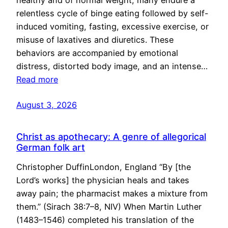
healthy and of normal weight, many endure a
relentless cycle of binge eating followed by self-
induced vomiting, fasting, excessive exercise, or
misuse of laxatives and diuretics. These
behaviors are accompanied by emotional
distress, distorted body image, and an intense…
Read more
August 3, 2026
Christ as apothecary: A genre of allegorical
German folk art
Christopher DuffinLondon, England “By [the
Lord’s works] the physician heals and takes
away pain; the pharmacist makes a mixture from
them.” (Sirach 38:7–8, NIV) When Martin Luther
(1483–1546) completed his translation of the