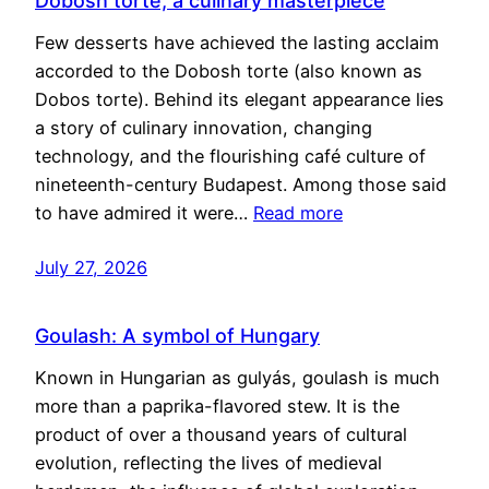
Dobosh torte, a culinary masterpiece
Few desserts have achieved the lasting acclaim
accorded to the Dobosh torte (also known as
Dobos torte). Behind its elegant appearance lies
a story of culinary innovation, changing
technology, and the flourishing café culture of
nineteenth-century Budapest. Among those said
to have admired it were…
Read more
July 27, 2026
Goulash: A symbol of Hungary
Known in Hungarian as gulyás, goulash is much
more than a paprika-flavored stew. It is the
product of over a thousand years of cultural
evolution, reflecting the lives of medieval