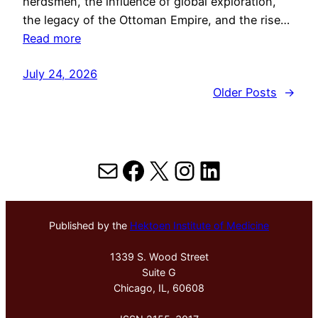
herdsmen, the influence of global exploration,
the legacy of the Ottoman Empire, and the rise…
Read more
July 24, 2026
Older Posts
→
Mail
Facebook
X
Instagram
LinkedIn
Published by the
Hektoen Institute of Medicine
1339 S. Wood Street
Suite G
Chicago, IL, 60608