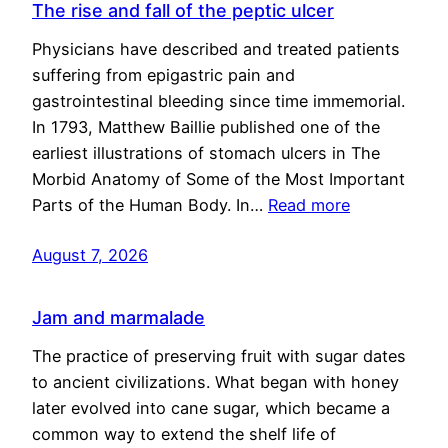
The rise and fall of the peptic ulcer
Physicians have described and treated patients
suffering from epigastric pain and
gastrointestinal bleeding since time immemorial.
In 1793, Matthew Baillie published one of the
earliest illustrations of stomach ulcers in The
Morbid Anatomy of Some of the Most Important
Parts of the Human Body. In…
Read more
August 7, 2026
Jam and marmalade
The practice of preserving fruit with sugar dates
to ancient civilizations. What began with honey
later evolved into cane sugar, which became a
common way to extend the shelf life of