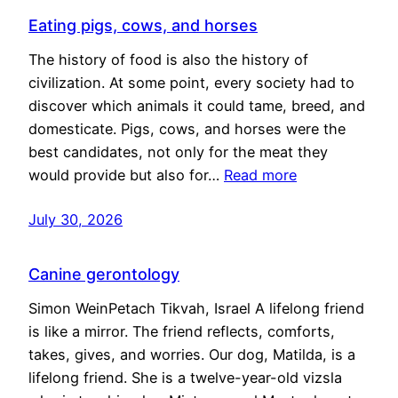
Eating pigs, cows, and horses
The history of food is also the history of
civilization. At some point, every society had to
discover which animals it could tame, breed, and
domesticate. Pigs, cows, and horses were the
best candidates, not only for the meat they
would provide but also for…
Read more
July 30, 2026
Canine gerontology
Simon WeinPetach Tikvah, Israel A lifelong friend
is like a mirror. The friend reflects, comforts,
takes, gives, and worries. Our dog, Matilda, is a
lifelong friend. She is a twelve-year-old vizsla