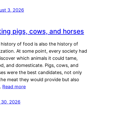
ust 3, 2026
ting pigs, cows, and horses
history of food is also the history of
lization. At some point, every society had
iscover which animals it could tame,
ed, and domesticate. Pigs, cows, and
ses were the best candidates, not only
the meat they would provide but also
…
Read more
y 30, 2026