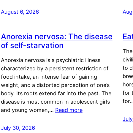
August 6, 2026
Aug
Anorexia nervosa: The disease
Ea
of self-starvation
The 
civi
Anorexia nervosa is a psychiatric illness
to d
characterized by a persistent restriction of
bre
food intake, an intense fear of gaining
hor
weight, and a distorted perception of one’s
for 
body. Its roots extend far into the past. The
for
disease is most common in adolescent girls
and young women,…
Read more
Jul
July 30, 2026