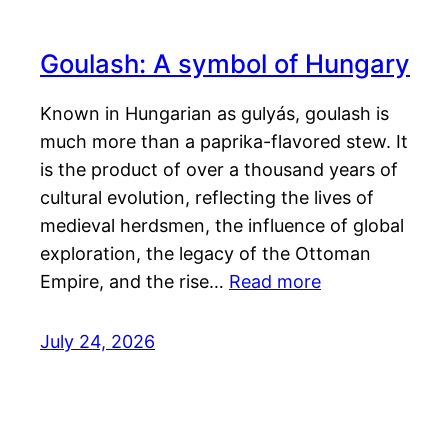
Goulash: A symbol of Hungary
Known in Hungarian as gulyás, goulash is
much more than a paprika-flavored stew. It
is the product of over a thousand years of
cultural evolution, reflecting the lives of
medieval herdsmen, the influence of global
exploration, the legacy of the Ottoman
Empire, and the rise…
Read more
July 24, 2026