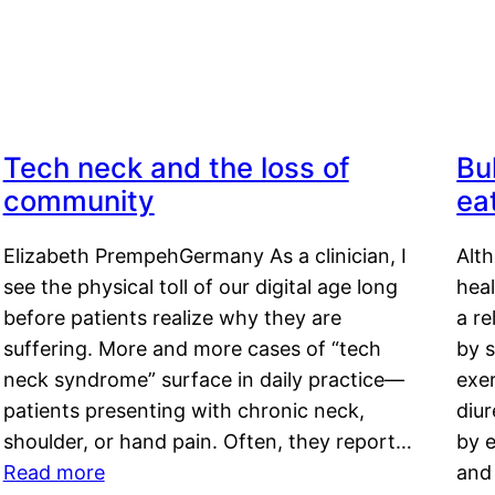
Tech neck and the loss of
Bu
community
ea
Elizabeth PrempehGermany As a clinician, I
Alt
see the physical toll of our digital age long
hea
before patients realize why they are
a re
suffering. More and more cases of “tech
by s
neck syndrome” surface in daily practice—
exer
patients presenting with chronic neck,
diu
shoulder, or hand pain. Often, they report…
by e
Read more
and