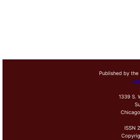
Published by the
Me
1339 S. 
Su
Chicago
ISSN 
Copyri