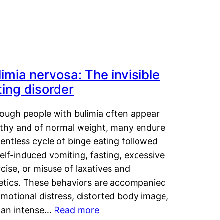
limia nervosa: The invisible
ting disorder
hough people with bulimia often appear
lthy and of normal weight, many endure
lentless cycle of binge eating followed
elf-induced vomiting, fasting, excessive
cise, or misuse of laxatives and
retics. These behaviors are accompanied
motional distress, distorted body image,
 an intense…
Read more