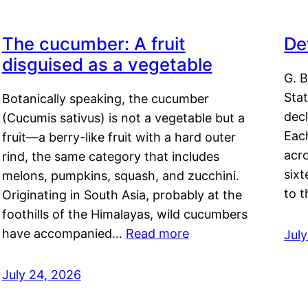
The cucumber: A fruit
De
disguised as a vegetable
G. B
Sta
Botanically speaking, the cucumber
decl
(Cucumis sativus) is not a vegetable but a
Eac
fruit—a berry-like fruit with a hard outer
acro
rind, the same category that includes
sixt
melons, pumpkins, squash, and zucchini.
to 
Originating in South Asia, probably at the
foothills of the Himalayas, wild cucumbers
have accompanied…
Read more
Jul
July 24, 2026