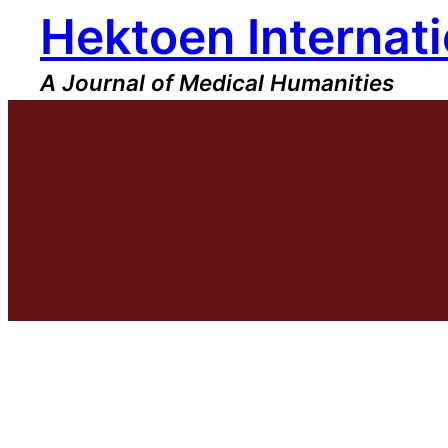
Hektoen Internati
Skip
to
content
A Journal of Medical Humanities