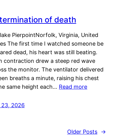
termination of death
lake PierpointNorfolk, Virginia, United
tes The first time I watched someone be
ared dead, his heart was still beating.
h contraction drew a steep red wave
ss the monitor. The ventilator delivered
een breaths a minute, raising his chest
the same height each…
Read more
y 23, 2026
Older Posts
→