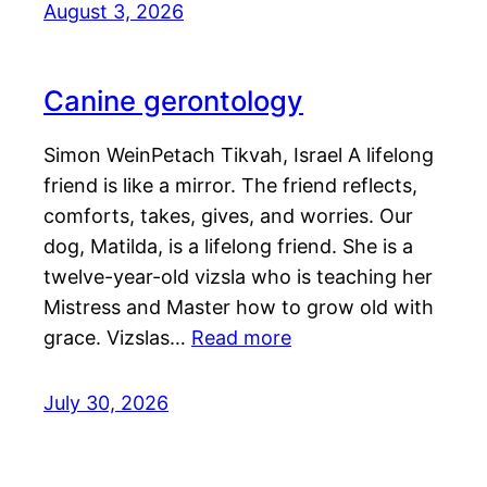
August 3, 2026
Canine gerontology
Simon WeinPetach Tikvah, Israel A lifelong
friend is like a mirror. The friend reflects,
comforts, takes, gives, and worries. Our
dog, Matilda, is a lifelong friend. She is a
twelve-year-old vizsla who is teaching her
Mistress and Master how to grow old with
grace. Vizslas…
Read more
July 30, 2026