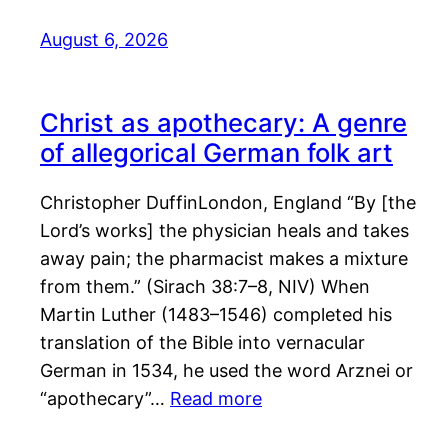
August 6, 2026
Christ as apothecary: A genre
of allegorical German folk art
Christopher DuffinLondon, England “By [the
Lord’s works] the physician heals and takes
away pain; the pharmacist makes a mixture
from them.” (Sirach 38:7–8, NIV) When
Martin Luther (1483–1546) completed his
translation of the Bible into vernacular
German in 1534, he used the word Arznei or
“apothecary”…
Read more