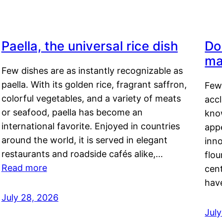
Paella, the universal rice dish
Do
ma
Few dishes are as instantly recognizable as
paella. With its golden rice, fragrant saffron,
Few
colorful vegetables, and a variety of meats
acc
or seafood, paella has become an
kno
international favorite. Enjoyed in countries
appe
around the world, it is served in elegant
inn
restaurants and roadside cafés alike,…
flou
Read more
cen
hav
July 28, 2026
July