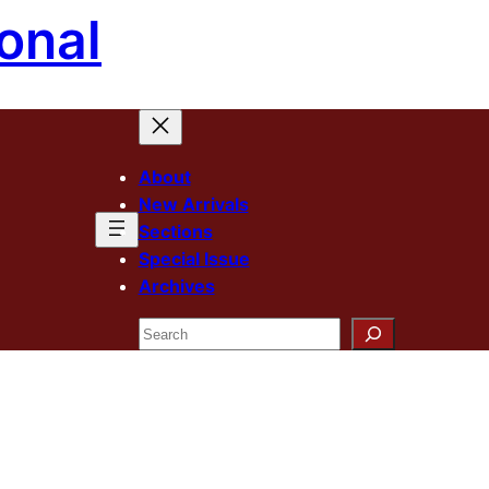
onal
About
New Arrivals
Sections
Special Issue
Archives
Search