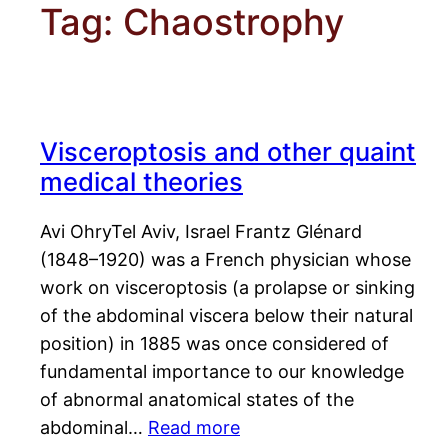
Tag:
Chaostrophy
Visceroptosis and other quaint
medical theories
Avi OhryTel Aviv, Israel Frantz Glénard
(1848–1920) was a French physician whose
work on visceroptosis (a prolapse or sinking
of the abdominal viscera below their natural
position) in 1885 was once considered of
fundamental importance to our knowledge
of abnormal anatomical states of the
abdominal…
Read more