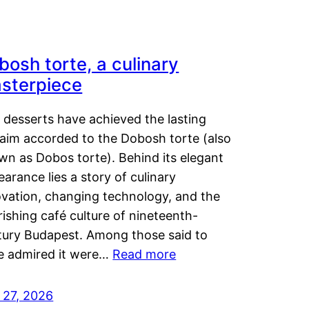
bosh torte, a culinary
sterpiece
 desserts have achieved the lasting
laim accorded to the Dobosh torte (also
wn as Dobos torte). Behind its elegant
arance lies a story of culinary
ovation, changing technology, and the
rishing café culture of nineteenth-
tury Budapest. Among those said to
e admired it were…
Read more
 27, 2026