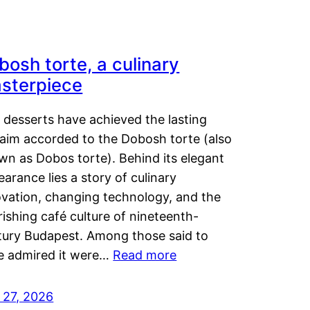
bosh torte, a culinary
sterpiece
 desserts have achieved the lasting
laim accorded to the Dobosh torte (also
wn as Dobos torte). Behind its elegant
arance lies a story of culinary
ovation, changing technology, and the
rishing café culture of nineteenth-
tury Budapest. Among those said to
e admired it were…
Read more
 27, 2026