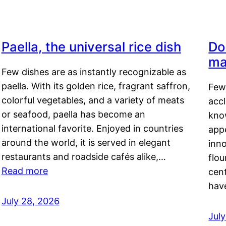
Paella, the universal rice dish
Do
ma
Few dishes are as instantly recognizable as
paella. With its golden rice, fragrant saffron,
Few
colorful vegetables, and a variety of meats
acc
or seafood, paella has become an
kno
international favorite. Enjoyed in countries
appe
around the world, it is served in elegant
inn
restaurants and roadside cafés alike,…
flou
Read more
cen
hav
July 28, 2026
July