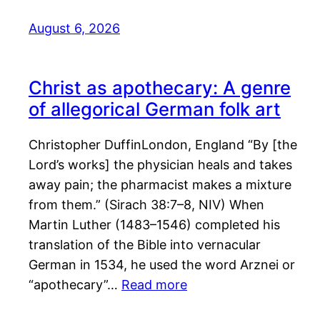
August 6, 2026
Christ as apothecary: A genre
of allegorical German folk art
Christopher DuffinLondon, England “By [the
Lord’s works] the physician heals and takes
away pain; the pharmacist makes a mixture
from them.” (Sirach 38:7–8, NIV) When
Martin Luther (1483–1546) completed his
translation of the Bible into vernacular
German in 1534, he used the word Arznei or
“apothecary”…
Read more