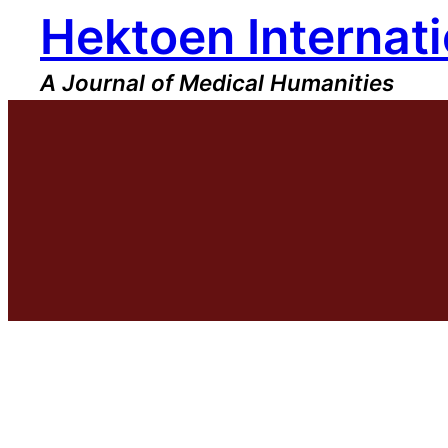
Hektoen Internati
Skip
to
content
A Journal of Medical Humanities