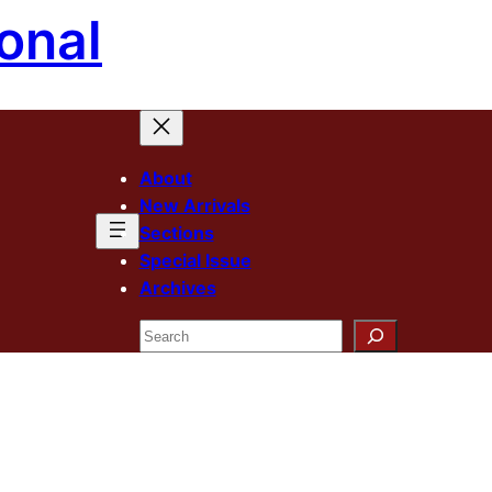
onal
About
New Arrivals
Sections
Special Issue
Archives
Search