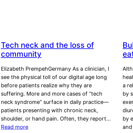
Tech neck and the loss of
Bu
community
ea
Elizabeth PrempehGermany As a clinician, I
Alt
see the physical toll of our digital age long
hea
before patients realize why they are
a re
suffering. More and more cases of “tech
by s
neck syndrome” surface in daily practice—
exer
patients presenting with chronic neck,
diu
shoulder, or hand pain. Often, they report…
by e
Read more
and