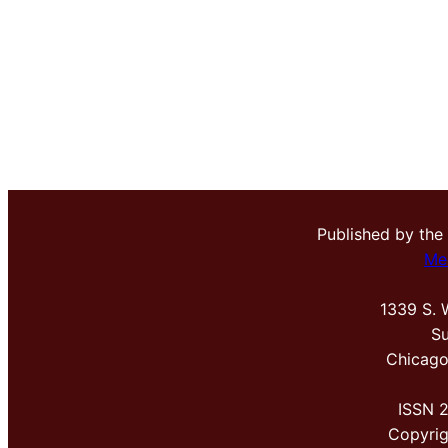
Published by the
Me
1339 S. 
Su
Chicago
ISSN 
Copyri