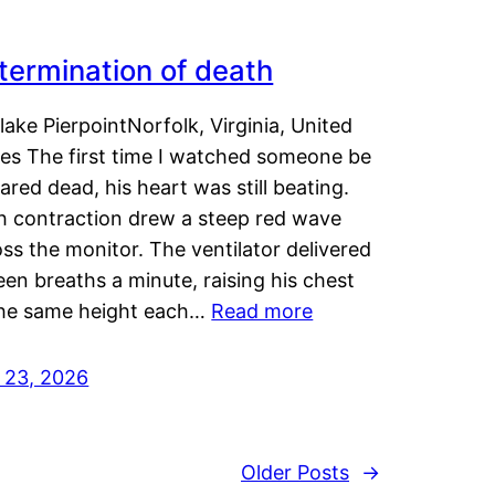
termination of death
lake PierpointNorfolk, Virginia, United
tes The first time I watched someone be
ared dead, his heart was still beating.
h contraction drew a steep red wave
ss the monitor. The ventilator delivered
een breaths a minute, raising his chest
the same height each…
Read more
y 23, 2026
Older Posts
→