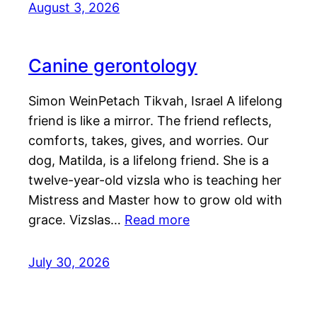
August 3, 2026
Canine gerontology
Simon WeinPetach Tikvah, Israel A lifelong
friend is like a mirror. The friend reflects,
comforts, takes, gives, and worries. Our
dog, Matilda, is a lifelong friend. She is a
twelve-year-old vizsla who is teaching her
Mistress and Master how to grow old with
grace. Vizslas…
Read more
July 30, 2026