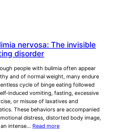
limia nervosa: The invisible
ting disorder
hough people with bulimia often appear
lthy and of normal weight, many endure
lentless cycle of binge eating followed
elf-induced vomiting, fasting, excessive
cise, or misuse of laxatives and
retics. These behaviors are accompanied
motional distress, distorted body image,
 an intense…
Read more