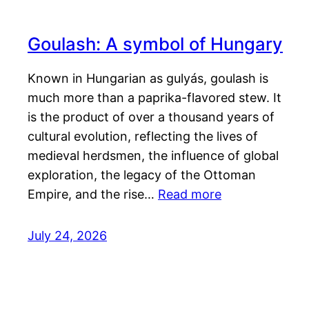
Goulash: A symbol of Hungary
Known in Hungarian as gulyás, goulash is
much more than a paprika-flavored stew. It
is the product of over a thousand years of
cultural evolution, reflecting the lives of
medieval herdsmen, the influence of global
exploration, the legacy of the Ottoman
Empire, and the rise…
Read more
July 24, 2026