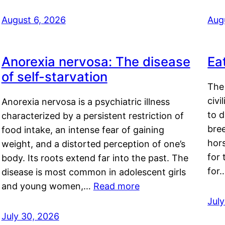
August 6, 2026
Aug
Anorexia nervosa: The disease
Ea
of self-starvation
The 
civi
Anorexia nervosa is a psychiatric illness
to d
characterized by a persistent restriction of
bre
food intake, an intense fear of gaining
hor
weight, and a distorted perception of one’s
for 
body. Its roots extend far into the past. The
for
disease is most common in adolescent girls
and young women,…
Read more
Jul
July 30, 2026