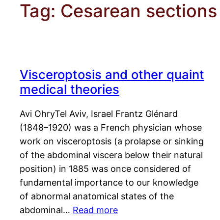
Tag:
Cesarean sections
Visceroptosis and other quaint
medical theories
Avi OhryTel Aviv, Israel Frantz Glénard
(1848–1920) was a French physician whose
work on visceroptosis (a prolapse or sinking
of the abdominal viscera below their natural
position) in 1885 was once considered of
fundamental importance to our knowledge
of abnormal anatomical states of the
abdominal…
Read more