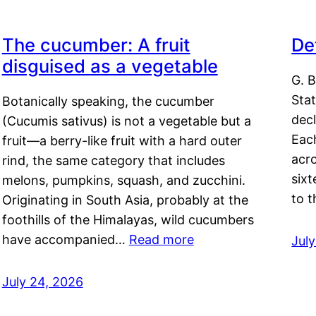
The cucumber: A fruit
De
disguised as a vegetable
G. B
Sta
Botanically speaking, the cucumber
decl
(Cucumis sativus) is not a vegetable but a
Eac
fruit—a berry-like fruit with a hard outer
acro
rind, the same category that includes
sixt
melons, pumpkins, squash, and zucchini.
to 
Originating in South Asia, probably at the
foothills of the Himalayas, wild cucumbers
have accompanied…
Read more
Jul
July 24, 2026