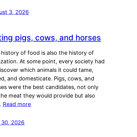
ust 3, 2026
ting pigs, cows, and horses
history of food is also the history of
lization. At some point, every society had
iscover which animals it could tame,
ed, and domesticate. Pigs, cows, and
ses were the best candidates, not only
the meat they would provide but also
…
Read more
y 30, 2026