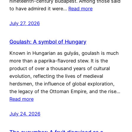
nineteenth-century Budapest. Among those said
to have admired it were…
Read more
July 27, 2026
Goulash: A symbol of Hungary
Known in Hungarian as gulyás, goulash is much
more than a paprika-flavored stew. It is the
product of over a thousand years of cultural
evolution, reflecting the lives of medieval
herdsmen, the influence of global exploration,
the legacy of the Ottoman Empire, and the rise…
Read more
July 24, 2026