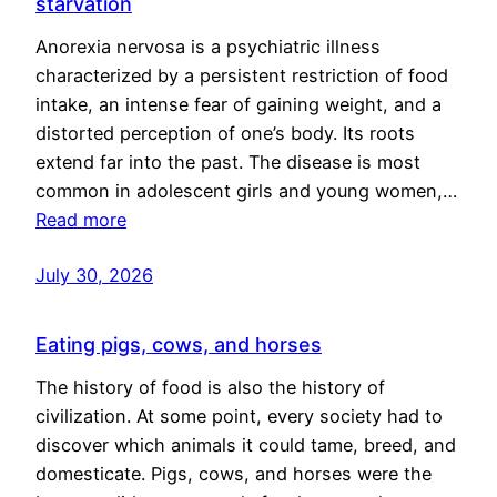
starvation
Anorexia nervosa is a psychiatric illness
characterized by a persistent restriction of food
intake, an intense fear of gaining weight, and a
distorted perception of one’s body. Its roots
extend far into the past. The disease is most
common in adolescent girls and young women,…
Read more
July 30, 2026
Eating pigs, cows, and horses
The history of food is also the history of
civilization. At some point, every society had to
discover which animals it could tame, breed, and
domesticate. Pigs, cows, and horses were the