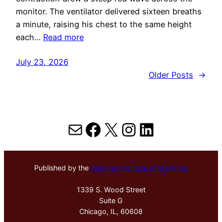
monitor. The ventilator delivered sixteen breaths
a minute, raising his chest to the same height
each…
Read more
July 23, 2026
Older Posts
→
Mail
Facebook
X
Instagram
LinkedIn
Published by the
Hektoen Institute of Medicine
1339 S. Wood Street
Suite G
Chicago, IL, 60608