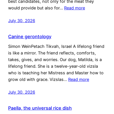
best candidates, not only for the meat they
would provide but also for…
Read more
July 30, 2026
Canine gerontology
Simon WeinPetach Tikvah, Israel A lifelong friend
is like a mirror. The friend reflects, comforts,
takes, gives, and worries. Our dog, Matilda, is a
lifelong friend. She is a twelve-year-old vizsla
who is teaching her Mistress and Master how to
grow old with grace. Vizslas…
Read more
July 30, 2026
Paella, the universal rice dish