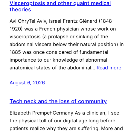
Visceroptosis and other quaint medical
theories
Avi OhryTel Aviv, Israel Frantz Glénard (1848–
1920) was a French physician whose work on
visceroptosis (a prolapse or sinking of the
abdominal viscera below their natural position) in
1885 was once considered of fundamental
importance to our knowledge of abnormal
anatomical states of the abdominal…
Read more
August 6, 2026
Tech neck and the loss of community
Elizabeth PrempehGermany As a clinician, I see
the physical toll of our digital age long before
patients realize why they are suffering. More and