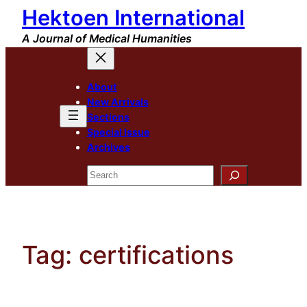
Hektoen International
Skip
to
A Journal of Medical Humanities
content
About
New Arrivals
Sections
Special Issue
Archives
Search
Tag:
certifications