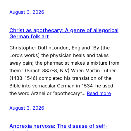
August 3, 2026
Christ as apothecary: A genre of allegorical
German folk art
Christopher DuffinLondon, England “By [the
Lord’s works] the physician heals and takes
away pain; the pharmacist makes a mixture from
them.” (Sirach 38:7–8, NIV) When Martin Luther
(1483–1546) completed his translation of the
Bible into vernacular German in 1534, he used
the word Arznei or “apothecary”…
Read more
August 3, 2026
Anorexia nervosa: The disease of self-