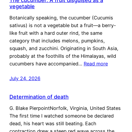
The cucumber: A fruit disguised as a
vegetable
Botanically speaking, the cucumber (Cucumis
sativus) is not a vegetable but a fruit—a berry-
like fruit with a hard outer rind, the same
category that includes melons, pumpkins,
squash, and zucchini. Originating in South Asia,
probably at the foothills of the Himalayas, wild
cucumbers have accompanied…
Read more
July 24, 2026
Determination of death
G. Blake PierpointNorfolk, Virginia, United States
The first time I watched someone be declared
dead, his heart was still beating. Each
contraction drew a steep red wave across the