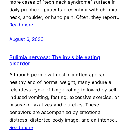
more cases of “tech neck syndrome” surface in
daily practice—patients presenting with chronic
neck, shoulder, or hand pain. Often, they report…
Read more
August 6, 2026
Bulimia nervosa: The invisible eating
disorder
Although people with bulimia often appear
healthy and of normal weight, many endure a
relentless cycle of binge eating followed by self-
induced vomiting, fasting, excessive exercise, or
misuse of laxatives and diuretics. These
behaviors are accompanied by emotional
distress, distorted body image, and an intense…
Read more