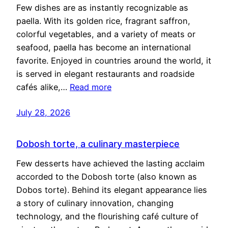
Few dishes are as instantly recognizable as
paella. With its golden rice, fragrant saffron,
colorful vegetables, and a variety of meats or
seafood, paella has become an international
favorite. Enjoyed in countries around the world, it
is served in elegant restaurants and roadside
cafés alike,…
Read more
July 28, 2026
Dobosh torte, a culinary masterpiece
Few desserts have achieved the lasting acclaim
accorded to the Dobosh torte (also known as
Dobos torte). Behind its elegant appearance lies
a story of culinary innovation, changing
technology, and the flourishing café culture of