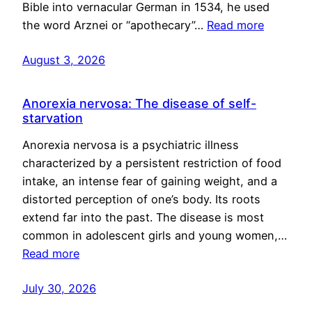
Bible into vernacular German in 1534, he used
the word Arznei or “apothecary”…
Read more
August 3, 2026
Anorexia nervosa: The disease of self-
starvation
Anorexia nervosa is a psychiatric illness
characterized by a persistent restriction of food
intake, an intense fear of gaining weight, and a
distorted perception of one’s body. Its roots
extend far into the past. The disease is most
common in adolescent girls and young women,…
Read more
July 30, 2026