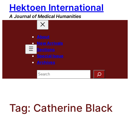
Hektoen International
Skip
to
A Journal of Medical Humanities
content
About
New Arrivals
Sections
Special Issue
Archives
Search
Tag:
Catherine Black