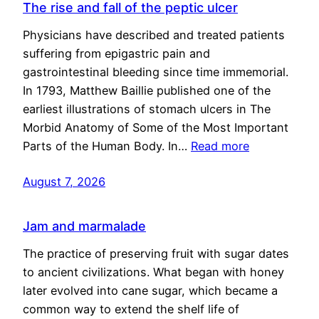
The rise and fall of the peptic ulcer
Physicians have described and treated patients
suffering from epigastric pain and
gastrointestinal bleeding since time immemorial.
In 1793, Matthew Baillie published one of the
earliest illustrations of stomach ulcers in The
Morbid Anatomy of Some of the Most Important
Parts of the Human Body. In…
Read more
August 7, 2026
Jam and marmalade
The practice of preserving fruit with sugar dates
to ancient civilizations. What began with honey
later evolved into cane sugar, which became a
common way to extend the shelf life of