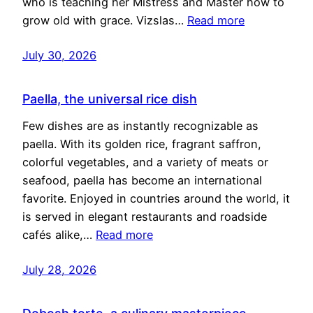
who is teaching her Mistress and Master how to
grow old with grace. Vizslas…
Read more
July 30, 2026
Paella, the universal rice dish
Few dishes are as instantly recognizable as
paella. With its golden rice, fragrant saffron,
colorful vegetables, and a variety of meats or
seafood, paella has become an international
favorite. Enjoyed in countries around the world, it
is served in elegant restaurants and roadside
cafés alike,…
Read more
July 28, 2026