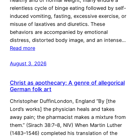
healthy and of normal weight, many endure a
relentless cycle of binge eating followed by self-
induced vomiting, fasting, excessive exercise, or
misuse of laxatives and diuretics. These
behaviors are accompanied by emotional
distress, distorted body image, and an intense…
Read more
August 3, 2026
Christ as apothecary: A genre of allegorical
German folk art
Christopher DuffinLondon, England “By [the
Lord’s works] the physician heals and takes
away pain; the pharmacist makes a mixture from
them.” (Sirach 38:7–8, NIV) When Martin Luther
(1483–1546) completed his translation of the