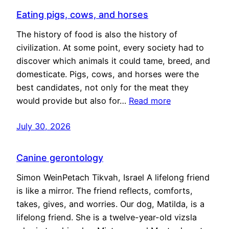
Eating pigs, cows, and horses
The history of food is also the history of
civilization. At some point, every society had to
discover which animals it could tame, breed, and
domesticate. Pigs, cows, and horses were the
best candidates, not only for the meat they
would provide but also for…
Read more
July 30, 2026
Canine gerontology
Simon WeinPetach Tikvah, Israel A lifelong friend
is like a mirror. The friend reflects, comforts,
takes, gives, and worries. Our dog, Matilda, is a
lifelong friend. She is a twelve-year-old vizsla