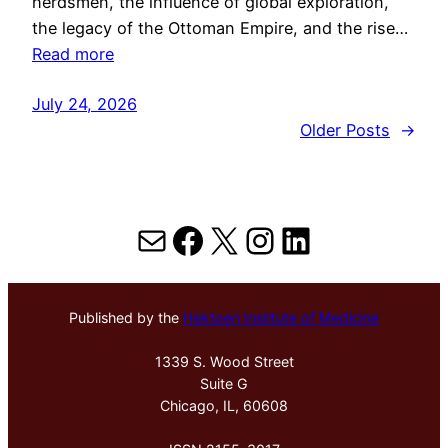
herdsmen, the influence of global exploration,
the legacy of the Ottoman Empire, and the rise…
Read more
July 24, 2026
Older Posts
→
Mail
Facebook
X
Instagram
LinkedIn
Published by the
Hektoen Institute of Medicine
1339 S. Wood Street
Suite G
Chicago, IL, 60608