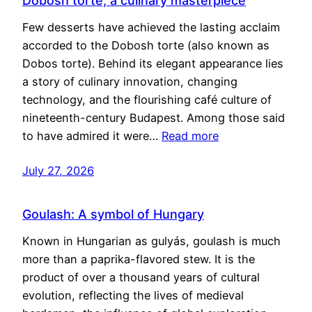
Dobosh torte, a culinary masterpiece
Few desserts have achieved the lasting acclaim
accorded to the Dobosh torte (also known as
Dobos torte). Behind its elegant appearance lies
a story of culinary innovation, changing
technology, and the flourishing café culture of
nineteenth-century Budapest. Among those said
to have admired it were…
Read more
July 27, 2026
Goulash: A symbol of Hungary
Known in Hungarian as gulyás, goulash is much
more than a paprika-flavored stew. It is the
product of over a thousand years of cultural
evolution, reflecting the lives of medieval