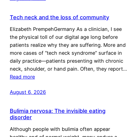
Tech neck and the loss of community
Elizabeth PrempehGermany As a clinician, I see
the physical toll of our digital age long before
patients realize why they are suffering. More and
more cases of “tech neck syndrome” surface in
daily practice—patients presenting with chronic
neck, shoulder, or hand pain. Often, they report…
Read more
August 6, 2026
Bulimia nervosa: The invisible eating
disorder
Although people with bulimia often appear