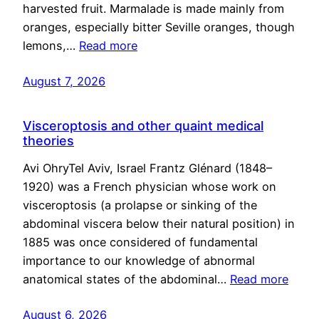
harvested fruit. Marmalade is made mainly from
oranges, especially bitter Seville oranges, though
lemons,…
Read more
August 7, 2026
Visceroptosis and other quaint medical
theories
Avi OhryTel Aviv, Israel Frantz Glénard (1848–
1920) was a French physician whose work on
visceroptosis (a prolapse or sinking of the
abdominal viscera below their natural position) in
1885 was once considered of fundamental
importance to our knowledge of abnormal
anatomical states of the abdominal…
Read more
August 6, 2026