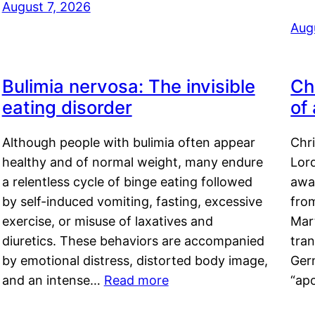
August 7, 2026
Aug
Bulimia nervosa: The invisible
Ch
eating disorder
of
Although people with bulimia often appear
Chr
healthy and of normal weight, many endure
Lord
a relentless cycle of binge eating followed
awa
by self-induced vomiting, fasting, excessive
fro
exercise, or misuse of laxatives and
Mar
diuretics. These behaviors are accompanied
tran
by emotional distress, distorted body image,
Ger
and an intense…
Read more
“ap