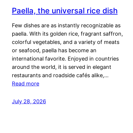
Paella, the universal rice dish
Few dishes are as instantly recognizable as
paella. With its golden rice, fragrant saffron,
colorful vegetables, and a variety of meats
or seafood, paella has become an
international favorite. Enjoyed in countries
around the world, it is served in elegant
restaurants and roadside cafés alike,…
Read more
July 28, 2026