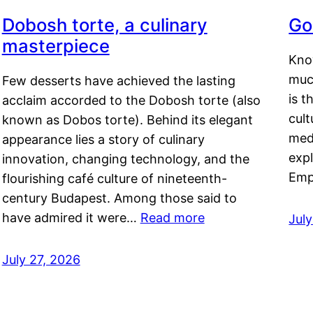
Dobosh torte, a culinary
Go
masterpiece
Kno
muc
Few desserts have achieved the lasting
is t
acclaim accorded to the Dobosh torte (also
cult
known as Dobos torte). Behind its elegant
medi
appearance lies a story of culinary
exp
innovation, changing technology, and the
Emp
flourishing café culture of nineteenth-
century Budapest. Among those said to
have admired it were…
Read more
Jul
July 27, 2026