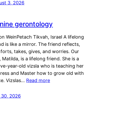
ust 3, 2026
nine gerontology
n WeinPetach Tikvah, Israel A lifelong
nd is like a mirror. The friend reflects,
orts, takes, gives, and worries. Our
 Matilda, is a lifelong friend. She is a
ve-year-old vizsla who is teaching her
tress and Master how to grow old with
ce. Vizslas…
Read more
y 30, 2026