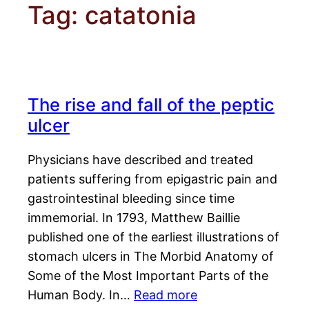
Tag:
catatonia
The rise and fall of the peptic
ulcer
Physicians have described and treated
patients suffering from epigastric pain and
gastrointestinal bleeding since time
immemorial. In 1793, Matthew Baillie
published one of the earliest illustrations of
stomach ulcers in The Morbid Anatomy of
Some of the Most Important Parts of the
Human Body. In…
Read more