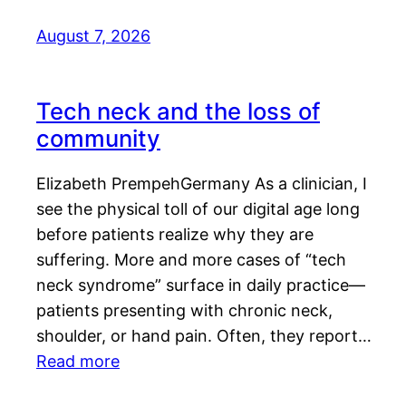
August 7, 2026
Tech neck and the loss of
community
Elizabeth PrempehGermany As a clinician, I
see the physical toll of our digital age long
before patients realize why they are
suffering. More and more cases of “tech
neck syndrome” surface in daily practice—
patients presenting with chronic neck,
shoulder, or hand pain. Often, they report…
Read more