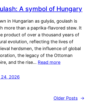
ulash: A symbol of Hungary
wn in Hungarian as gulyás, goulash is
h more than a paprika-flavored stew. It
he product of over a thousand years of
ural evolution, reflecting the lives of
eval herdsmen, the influence of global
loration, the legacy of the Ottoman
ire, and the rise…
Read more
y 24, 2026
Older Posts
→