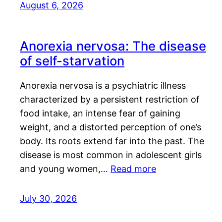
August 6, 2026
Anorexia nervosa: The disease
of self-starvation
Anorexia nervosa is a psychiatric illness
characterized by a persistent restriction of
food intake, an intense fear of gaining
weight, and a distorted perception of one’s
body. Its roots extend far into the past. The
disease is most common in adolescent girls
and young women,…
Read more
July 30, 2026