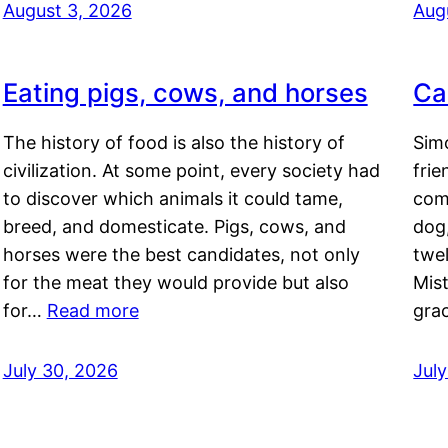
August 3, 2026
Aug
Eating pigs, cows, and horses
Ca
The history of food is also the history of
Simo
civilization. At some point, every society had
frie
to discover which animals it could tame,
comf
breed, and domesticate. Pigs, cows, and
dog,
horses were the best candidates, not only
twel
for the meat they would provide but also
Mis
for…
Read more
gra
July 30, 2026
Jul