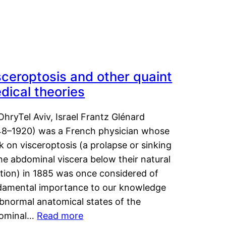
sceroptosis and other quaint
dical theories
OhryTel Aviv, Israel Frantz Glénard
48–1920) was a French physician whose
 on visceroptosis (a prolapse or sinking
he abdominal viscera below their natural
ition) in 1885 was once considered of
damental importance to our knowledge
abnormal anatomical states of the
ominal…
Read more