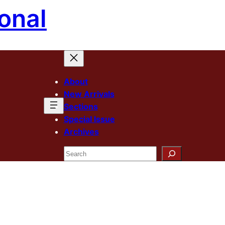
onal
About
New Arrivals
Sections
Special Issue
Archives
Search