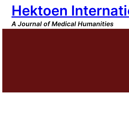
Hektoen Internati
Skip
to
content
A Journal of Medical Humanities