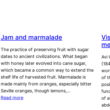
Jam and marmalade
Vi
me
The practice of preserving fruit with sugar
dates to ancient civilizations. What began
Avi 
with honey later evolved into cane sugar,
(18
which became a common way to extend the
work
shelf life of harvested fruit. Marmalade is
of t
made mainly from oranges, especially bitter
pos
Seville oranges, though lemons,…
fun
Read more
of 
abd