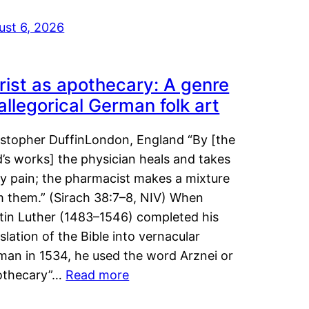
ust 6, 2026
rist as apothecary: A genre
 allegorical German folk art
istopher DuffinLondon, England “By [the
’s works] the physician heals and takes
y pain; the pharmacist makes a mixture
m them.” (Sirach 38:7–8, NIV) When
tin Luther (1483–1546) completed his
slation of the Bible into vernacular
man in 1534, he used the word Arznei or
othecary”…
Read more