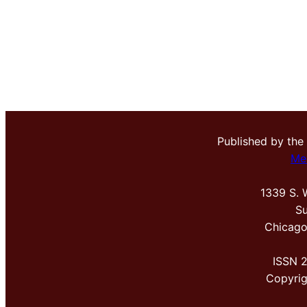
Published by the
Me
1339 S. 
Su
Chicago
ISSN 
Copyri