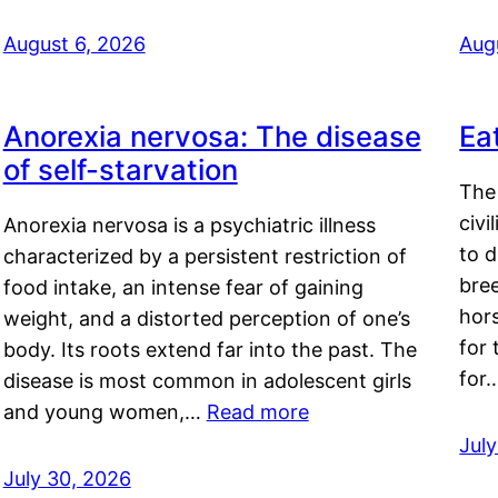
August 6, 2026
Aug
Anorexia nervosa: The disease
Ea
of self-starvation
The 
civi
Anorexia nervosa is a psychiatric illness
to d
characterized by a persistent restriction of
bre
food intake, an intense fear of gaining
hor
weight, and a distorted perception of one’s
for 
body. Its roots extend far into the past. The
for
disease is most common in adolescent girls
and young women,…
Read more
Jul
July 30, 2026