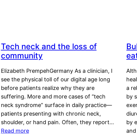
Tech neck and the loss of
Bu
community
ea
Elizabeth PrempehGermany As a clinician, I
Alt
see the physical toll of our digital age long
hea
before patients realize why they are
a re
suffering. More and more cases of “tech
by s
neck syndrome” surface in daily practice—
exer
patients presenting with chronic neck,
diu
shoulder, or hand pain. Often, they report…
by e
Read more
and