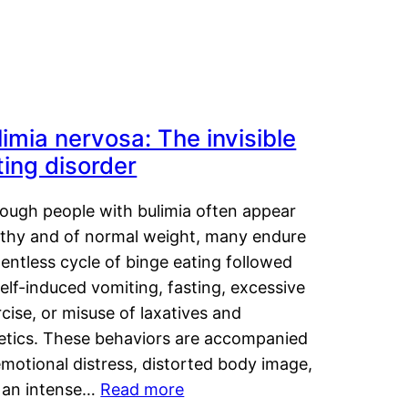
limia nervosa: The invisible
ting disorder
hough people with bulimia often appear
lthy and of normal weight, many endure
lentless cycle of binge eating followed
elf-induced vomiting, fasting, excessive
cise, or misuse of laxatives and
retics. These behaviors are accompanied
motional distress, distorted body image,
 an intense…
Read more