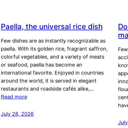
Paella, the universal rice dish
Do
ma
Few dishes are as instantly recognizable as
paella. With its golden rice, fragrant saffron,
Few
colorful vegetables, and a variety of meats
acc
or seafood, paella has become an
kno
international favorite. Enjoyed in countries
appe
around the world, it is served in elegant
inn
restaurants and roadside cafés alike,…
flou
Read more
cen
hav
July 28, 2026
July