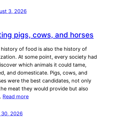
ust 3, 2026
ting pigs, cows, and horses
history of food is also the history of
lization. At some point, every society had
iscover which animals it could tame,
ed, and domesticate. Pigs, cows, and
ses were the best candidates, not only
the meat they would provide but also
…
Read more
y 30, 2026