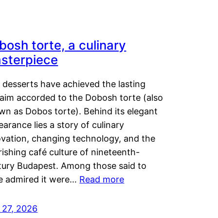
bosh torte, a culinary
sterpiece
 desserts have achieved the lasting
laim accorded to the Dobosh torte (also
wn as Dobos torte). Behind its elegant
arance lies a story of culinary
ovation, changing technology, and the
rishing café culture of nineteenth-
tury Budapest. Among those said to
e admired it were…
Read more
 27, 2026