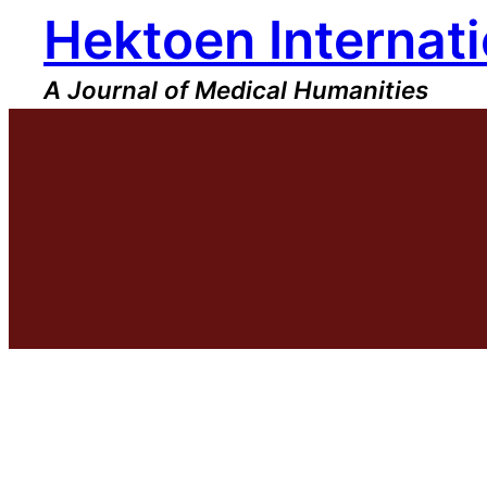
Hektoen Internati
Skip
to
content
A Journal of Medical Humanities