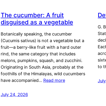
The cucumber: A fruit
De
disguised as a vegetable
G. B
Sta
Botanically speaking, the cucumber
decl
(Cucumis sativus) is not a vegetable but a
Eac
fruit—a berry-like fruit with a hard outer
acro
rind, the same category that includes
sixt
melons, pumpkins, squash, and zucchini.
to 
Originating in South Asia, probably at the
foothills of the Himalayas, wild cucumbers
have accompanied…
Read more
Jul
July 24, 2026