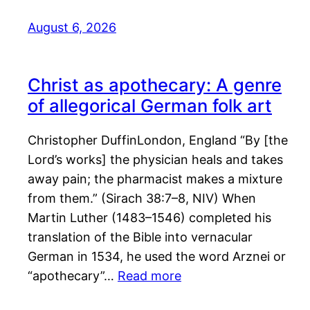
August 6, 2026
Christ as apothecary: A genre
of allegorical German folk art
Christopher DuffinLondon, England “By [the
Lord’s works] the physician heals and takes
away pain; the pharmacist makes a mixture
from them.” (Sirach 38:7–8, NIV) When
Martin Luther (1483–1546) completed his
translation of the Bible into vernacular
German in 1534, he used the word Arznei or
“apothecary”…
Read more