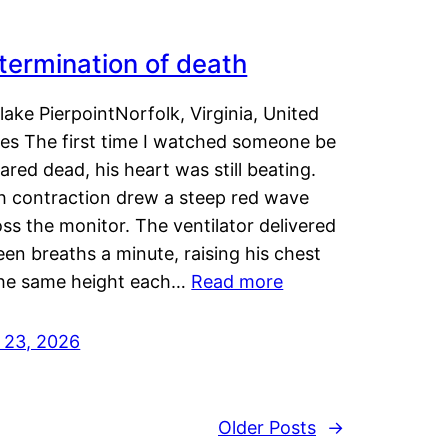
termination of death
lake PierpointNorfolk, Virginia, United
tes The first time I watched someone be
ared dead, his heart was still beating.
h contraction drew a steep red wave
ss the monitor. The ventilator delivered
een breaths a minute, raising his chest
the same height each…
Read more
y 23, 2026
Older Posts
→