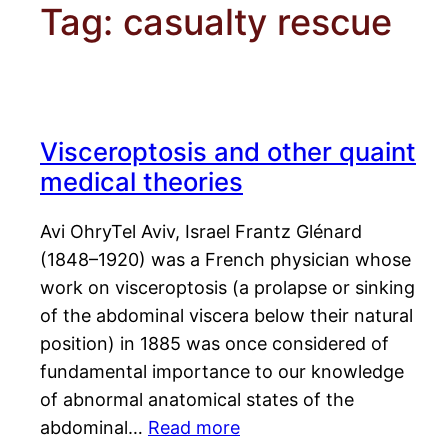
Tag:
casualty rescue
Visceroptosis and other quaint
medical theories
Avi OhryTel Aviv, Israel Frantz Glénard
(1848–1920) was a French physician whose
work on visceroptosis (a prolapse or sinking
of the abdominal viscera below their natural
position) in 1885 was once considered of
fundamental importance to our knowledge
of abnormal anatomical states of the
abdominal…
Read more