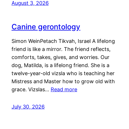
August 3, 2026
Canine gerontology
Simon WeinPetach Tikvah, Israel A lifelong
friend is like a mirror. The friend reflects,
comforts, takes, gives, and worries. Our
dog, Matilda, is a lifelong friend. She is a
twelve-year-old vizsla who is teaching her
Mistress and Master how to grow old with
grace. Vizslas…
Read more
July 30, 2026