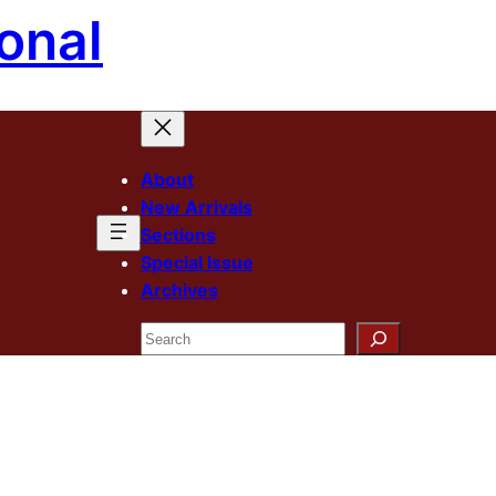
onal
About
New Arrivals
Sections
Special Issue
Archives
Search