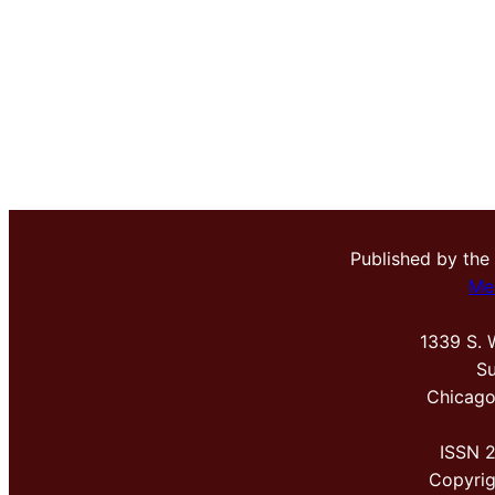
Published by the
Me
1339 S. 
Su
Chicago
ISSN 
Copyri