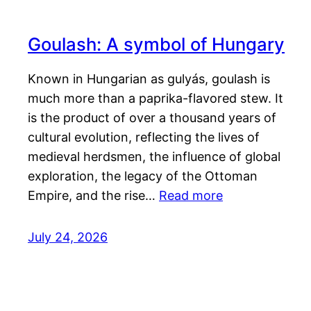
Goulash: A symbol of Hungary
Known in Hungarian as gulyás, goulash is
much more than a paprika-flavored stew. It
is the product of over a thousand years of
cultural evolution, reflecting the lives of
medieval herdsmen, the influence of global
exploration, the legacy of the Ottoman
Empire, and the rise…
Read more
July 24, 2026