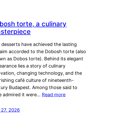
bosh torte, a culinary
sterpiece
 desserts have achieved the lasting
laim accorded to the Dobosh torte (also
wn as Dobos torte). Behind its elegant
arance lies a story of culinary
ovation, changing technology, and the
rishing café culture of nineteenth-
tury Budapest. Among those said to
e admired it were…
Read more
 27, 2026