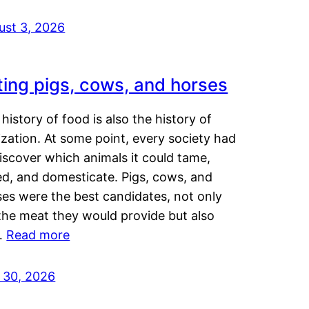
ust 3, 2026
ting pigs, cows, and horses
history of food is also the history of
lization. At some point, every society had
iscover which animals it could tame,
ed, and domesticate. Pigs, cows, and
ses were the best candidates, not only
the meat they would provide but also
…
Read more
y 30, 2026