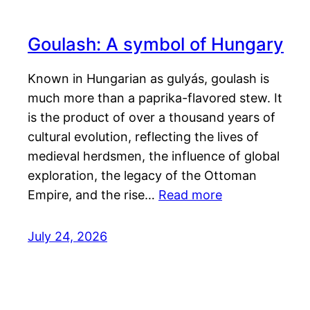
Goulash: A symbol of Hungary
Known in Hungarian as gulyás, goulash is
much more than a paprika-flavored stew. It
is the product of over a thousand years of
cultural evolution, reflecting the lives of
medieval herdsmen, the influence of global
exploration, the legacy of the Ottoman
Empire, and the rise…
Read more
July 24, 2026