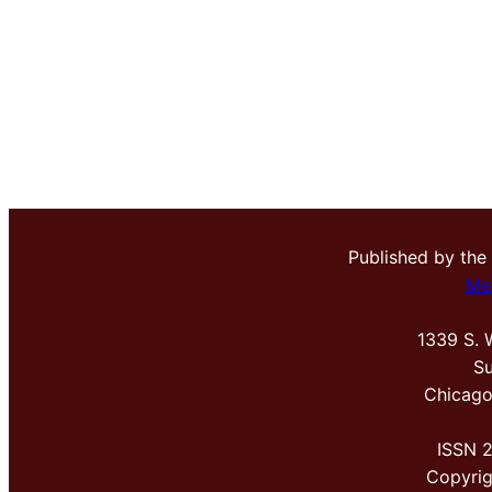
Published by the
Me
1339 S. 
Su
Chicago
ISSN 
Copyri