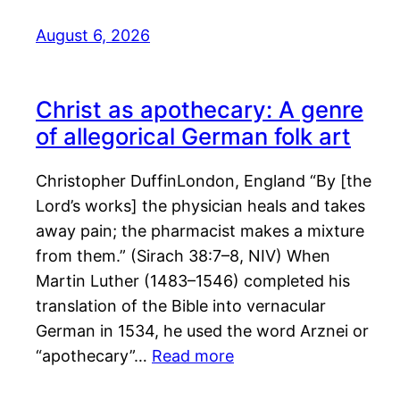
August 6, 2026
Christ as apothecary: A genre
of allegorical German folk art
Christopher DuffinLondon, England “By [the
Lord’s works] the physician heals and takes
away pain; the pharmacist makes a mixture
from them.” (Sirach 38:7–8, NIV) When
Martin Luther (1483–1546) completed his
translation of the Bible into vernacular
German in 1534, he used the word Arznei or
“apothecary”…
Read more