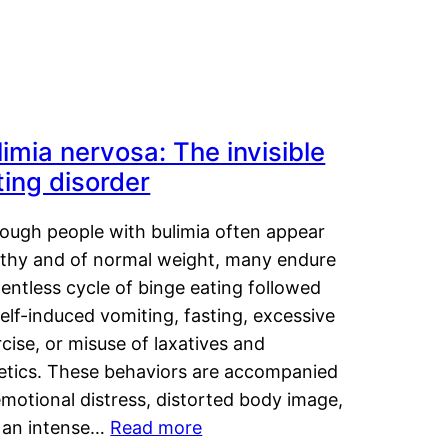
limia nervosa: The invisible
ting disorder
hough people with bulimia often appear
lthy and of normal weight, many endure
lentless cycle of binge eating followed
elf-induced vomiting, fasting, excessive
cise, or misuse of laxatives and
retics. These behaviors are accompanied
motional distress, distorted body image,
 an intense…
Read more