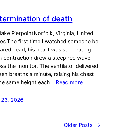
termination of death
lake PierpointNorfolk, Virginia, United
tes The first time I watched someone be
ared dead, his heart was still beating.
h contraction drew a steep red wave
ss the monitor. The ventilator delivered
een breaths a minute, raising his chest
the same height each…
Read more
y 23, 2026
Older Posts
→