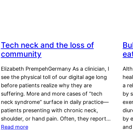
Tech neck and the loss of
Bu
community
ea
Elizabeth PrempehGermany As a clinician, I
Alt
see the physical toll of our digital age long
hea
before patients realize why they are
a re
suffering. More and more cases of “tech
by s
neck syndrome” surface in daily practice—
exer
patients presenting with chronic neck,
diu
shoulder, or hand pain. Often, they report…
by e
Read more
and