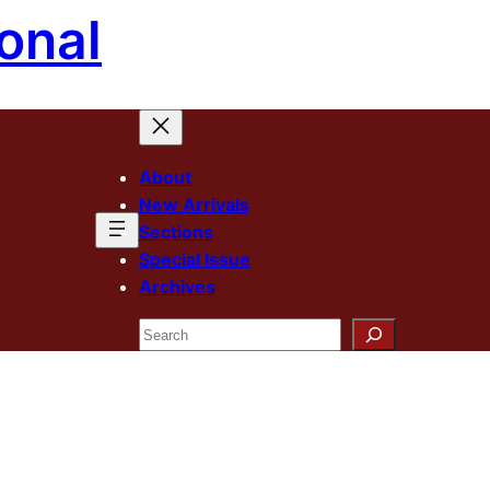
onal
About
New Arrivals
Sections
Special Issue
Archives
Search