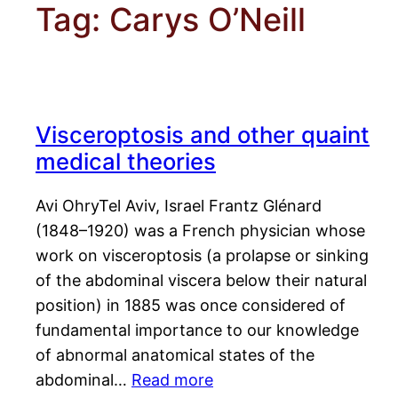
Tag:
Carys O’Neill
Visceroptosis and other quaint
medical theories
Avi OhryTel Aviv, Israel Frantz Glénard
(1848–1920) was a French physician whose
work on visceroptosis (a prolapse or sinking
of the abdominal viscera below their natural
position) in 1885 was once considered of
fundamental importance to our knowledge
of abnormal anatomical states of the
abdominal…
Read more