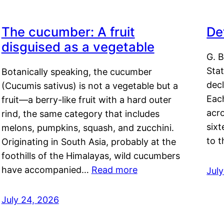
The cucumber: A fruit
De
disguised as a vegetable
G. B
Sta
Botanically speaking, the cucumber
decl
(Cucumis sativus) is not a vegetable but a
Eac
fruit—a berry-like fruit with a hard outer
acro
rind, the same category that includes
sixt
melons, pumpkins, squash, and zucchini.
to 
Originating in South Asia, probably at the
foothills of the Himalayas, wild cucumbers
have accompanied…
Read more
Jul
July 24, 2026