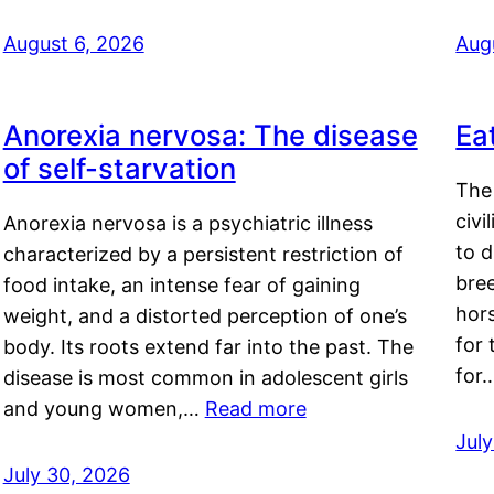
August 6, 2026
Aug
Anorexia nervosa: The disease
Ea
of self-starvation
The 
civi
Anorexia nervosa is a psychiatric illness
to d
characterized by a persistent restriction of
bre
food intake, an intense fear of gaining
hor
weight, and a distorted perception of one’s
for 
body. Its roots extend far into the past. The
for
disease is most common in adolescent girls
and young women,…
Read more
Jul
July 30, 2026