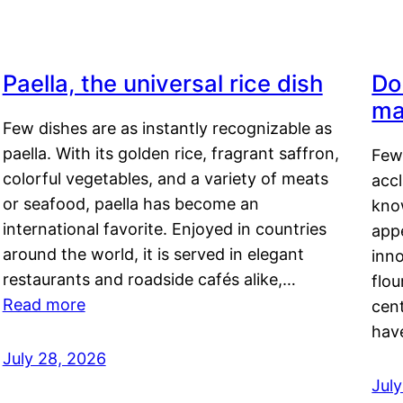
Paella, the universal rice dish
Do
ma
Few dishes are as instantly recognizable as
paella. With its golden rice, fragrant saffron,
Few
colorful vegetables, and a variety of meats
acc
or seafood, paella has become an
kno
international favorite. Enjoyed in countries
appe
around the world, it is served in elegant
inn
restaurants and roadside cafés alike,…
flou
Read more
cen
hav
July 28, 2026
July