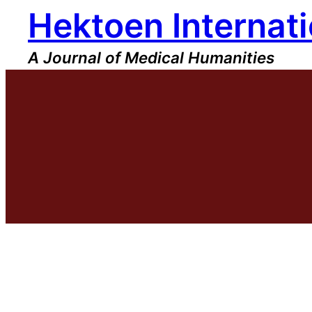
Hektoen Internati
Skip
to
content
A Journal of Medical Humanities