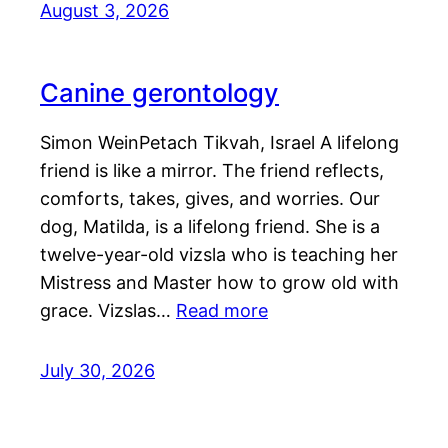
August 3, 2026
Canine gerontology
Simon WeinPetach Tikvah, Israel A lifelong
friend is like a mirror. The friend reflects,
comforts, takes, gives, and worries. Our
dog, Matilda, is a lifelong friend. She is a
twelve-year-old vizsla who is teaching her
Mistress and Master how to grow old with
grace. Vizslas…
Read more
July 30, 2026