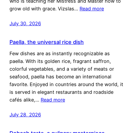
who is teaching her Mistress and Master how to
grow old with grace. Vizslas…
Read more
July 30, 2026
Paella, the universal rice dish
Few dishes are as instantly recognizable as
paella. With its golden rice, fragrant saffron,
colorful vegetables, and a variety of meats or
seafood, paella has become an international
favorite. Enjoyed in countries around the world, it
is served in elegant restaurants and roadside
cafés alike,…
Read more
July 28, 2026