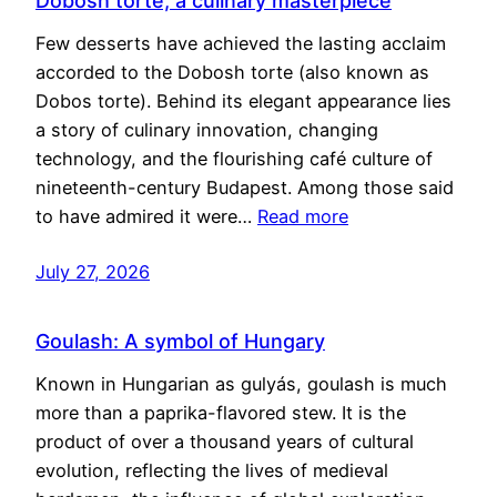
Dobosh torte, a culinary masterpiece
Few desserts have achieved the lasting acclaim
accorded to the Dobosh torte (also known as
Dobos torte). Behind its elegant appearance lies
a story of culinary innovation, changing
technology, and the flourishing café culture of
nineteenth-century Budapest. Among those said
to have admired it were…
Read more
July 27, 2026
Goulash: A symbol of Hungary
Known in Hungarian as gulyás, goulash is much
more than a paprika-flavored stew. It is the
product of over a thousand years of cultural
evolution, reflecting the lives of medieval