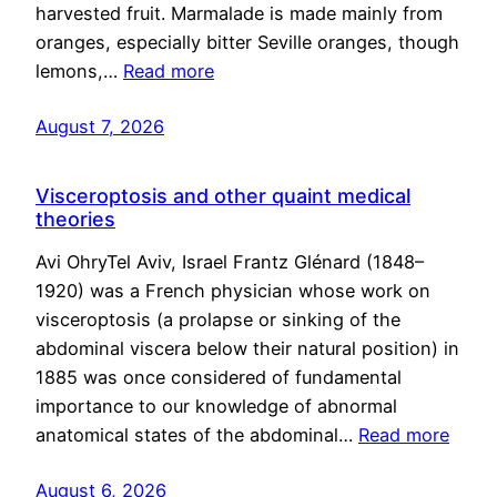
harvested fruit. Marmalade is made mainly from
oranges, especially bitter Seville oranges, though
lemons,…
Read more
August 7, 2026
Visceroptosis and other quaint medical
theories
Avi OhryTel Aviv, Israel Frantz Glénard (1848–
1920) was a French physician whose work on
visceroptosis (a prolapse or sinking of the
abdominal viscera below their natural position) in
1885 was once considered of fundamental
importance to our knowledge of abnormal
anatomical states of the abdominal…
Read more
August 6, 2026