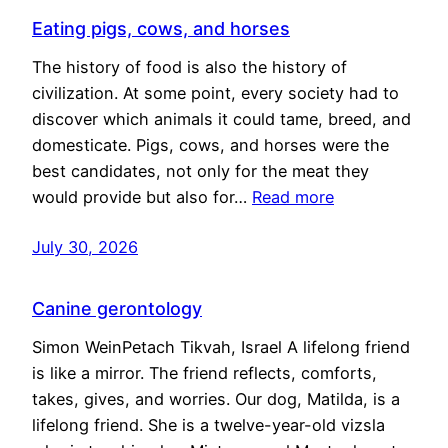
Eating pigs, cows, and horses
The history of food is also the history of
civilization. At some point, every society had to
discover which animals it could tame, breed, and
domesticate. Pigs, cows, and horses were the
best candidates, not only for the meat they
would provide but also for…
Read more
July 30, 2026
Canine gerontology
Simon WeinPetach Tikvah, Israel A lifelong friend
is like a mirror. The friend reflects, comforts,
takes, gives, and worries. Our dog, Matilda, is a
lifelong friend. She is a twelve-year-old vizsla