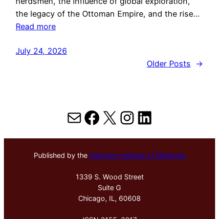
herdsmen, the influence of global exploration,
the legacy of the Ottoman Empire, and the rise…
Read more
July 24, 2026
Older Posts
→
Mail
Facebook
X
Instagram
LinkedIn
Published by the
Hektoen Institute of Medicine
1339 S. Wood Street
Suite G
Chicago, IL, 60608