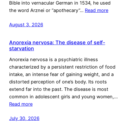
Bible into vernacular German in 1534, he used
the word Arznei or “apothecary”…
Read more
August 3, 2026
Anorexia nervosa: The disease of self-
starvation
Anorexia nervosa is a psychiatric illness
characterized by a persistent restriction of food
intake, an intense fear of gaining weight, and a
distorted perception of one’s body. Its roots
extend far into the past. The disease is most
common in adolescent girls and young women,…
Read more
July 30, 2026