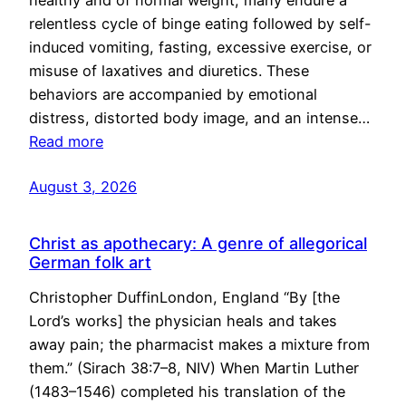
healthy and of normal weight, many endure a
relentless cycle of binge eating followed by self-
induced vomiting, fasting, excessive exercise, or
misuse of laxatives and diuretics. These
behaviors are accompanied by emotional
distress, distorted body image, and an intense…
Read more
August 3, 2026
Christ as apothecary: A genre of allegorical
German folk art
Christopher DuffinLondon, England “By [the
Lord’s works] the physician heals and takes
away pain; the pharmacist makes a mixture from
them.” (Sirach 38:7–8, NIV) When Martin Luther
(1483–1546) completed his translation of the