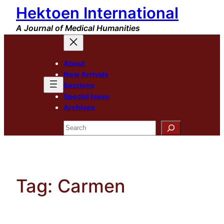
Hektoen International
Skip
to
A Journal of Medical Humanities
content
About
New Arrivals
Sections
Special Issue
Archives
Search
Tag:
Carmen