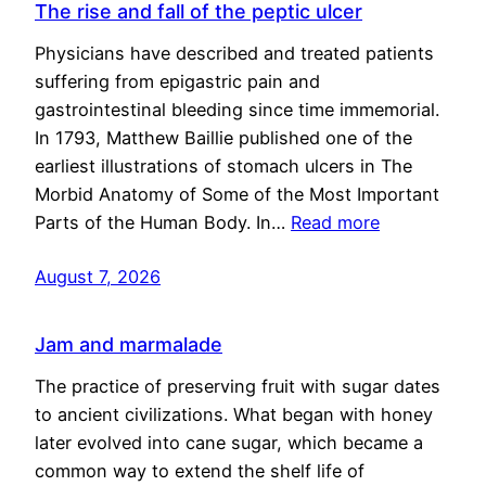
The rise and fall of the peptic ulcer
Physicians have described and treated patients
suffering from epigastric pain and
gastrointestinal bleeding since time immemorial.
In 1793, Matthew Baillie published one of the
earliest illustrations of stomach ulcers in The
Morbid Anatomy of Some of the Most Important
Parts of the Human Body. In…
Read more
August 7, 2026
Jam and marmalade
The practice of preserving fruit with sugar dates
to ancient civilizations. What began with honey
later evolved into cane sugar, which became a
common way to extend the shelf life of