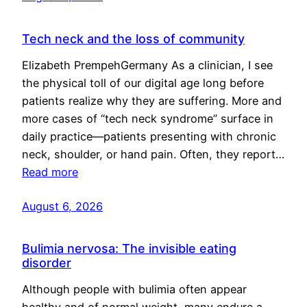
Tech neck and the loss of community
Elizabeth PrempehGermany As a clinician, I see
the physical toll of our digital age long before
patients realize why they are suffering. More and
more cases of “tech neck syndrome” surface in
daily practice—patients presenting with chronic
neck, shoulder, or hand pain. Often, they report…
Read more
August 6, 2026
Bulimia nervosa: The invisible eating
disorder
Although people with bulimia often appear