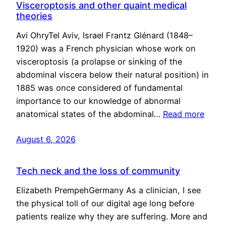
Visceroptosis and other quaint medical
theories
Avi OhryTel Aviv, Israel Frantz Glénard (1848–
1920) was a French physician whose work on
visceroptosis (a prolapse or sinking of the
abdominal viscera below their natural position) in
1885 was once considered of fundamental
importance to our knowledge of abnormal
anatomical states of the abdominal…
Read more
August 6, 2026
Tech neck and the loss of community
Elizabeth PrempehGermany As a clinician, I see
the physical toll of our digital age long before
patients realize why they are suffering. More and