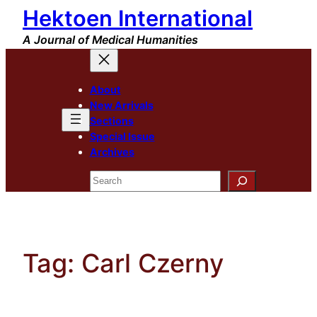
Hektoen International
Skip
to
A Journal of Medical Humanities
content
About
New Arrivals
Sections
Special Issue
Archives
Search
Tag:
Carl Czerny