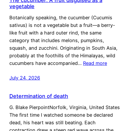
The cucumber: A fruit disguised as a
vegetable
Botanically speaking, the cucumber (Cucumis
sativus) is not a vegetable but a fruit—a berry-
like fruit with a hard outer rind, the same
category that includes melons, pumpkins,
squash, and zucchini. Originating in South Asia,
probably at the foothills of the Himalayas, wild
cucumbers have accompanied…
Read more
July 24, 2026
Determination of death
G. Blake PierpointNorfolk, Virginia, United States
The first time I watched someone be declared
dead, his heart was still beating. Each
contraction drew a steep red wave across the