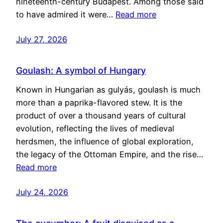
nineteenth-century Budapest. Among those said
to have admired it were…
Read more
July 27, 2026
Goulash: A symbol of Hungary
Known in Hungarian as gulyás, goulash is much
more than a paprika-flavored stew. It is the
product of over a thousand years of cultural
evolution, reflecting the lives of medieval
herdsmen, the influence of global exploration,
the legacy of the Ottoman Empire, and the rise…
Read more
July 24, 2026