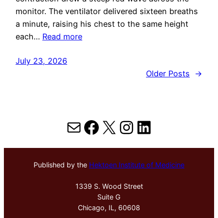
monitor. The ventilator delivered sixteen breaths
a minute, raising his chest to the same height
each…
Read more
July 23, 2026
Older Posts
→
Mail
Facebook
X
Instagram
LinkedIn
Published by the
Hektoen Institute of Medicine
1339 S. Wood Street
Suite G
Chicago, IL, 60608