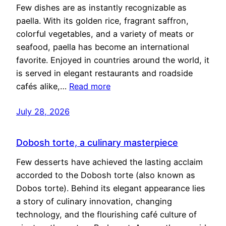
Few dishes are as instantly recognizable as
paella. With its golden rice, fragrant saffron,
colorful vegetables, and a variety of meats or
seafood, paella has become an international
favorite. Enjoyed in countries around the world, it
is served in elegant restaurants and roadside
cafés alike,…
Read more
July 28, 2026
Dobosh torte, a culinary masterpiece
Few desserts have achieved the lasting acclaim
accorded to the Dobosh torte (also known as
Dobos torte). Behind its elegant appearance lies
a story of culinary innovation, changing
technology, and the flourishing café culture of