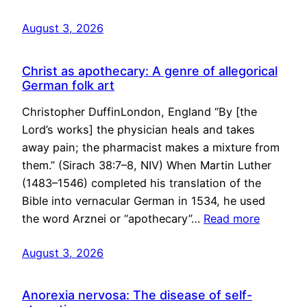
August 3, 2026
Christ as apothecary: A genre of allegorical
German folk art
Christopher DuffinLondon, England “By [the
Lord’s works] the physician heals and takes
away pain; the pharmacist makes a mixture from
them.” (Sirach 38:7–8, NIV) When Martin Luther
(1483–1546) completed his translation of the
Bible into vernacular German in 1534, he used
the word Arznei or “apothecary”…
Read more
August 3, 2026
Anorexia nervosa: The disease of self-