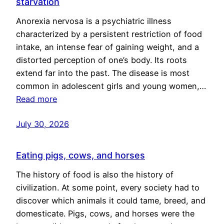
starvation
Anorexia nervosa is a psychiatric illness
characterized by a persistent restriction of food
intake, an intense fear of gaining weight, and a
distorted perception of one’s body. Its roots
extend far into the past. The disease is most
common in adolescent girls and young women,…
Read more
July 30, 2026
Eating pigs, cows, and horses
The history of food is also the history of
civilization. At some point, every society had to
discover which animals it could tame, breed, and
domesticate. Pigs, cows, and horses were the