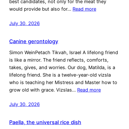
best candidates, not only for the meat they
would provide but also for…
Read more
July 30, 2026
Canine gerontology
Simon WeinPetach Tikvah, Israel A lifelong friend
is like a mirror. The friend reflects, comforts,
takes, gives, and worries. Our dog, Matilda, is a
lifelong friend. She is a twelve-year-old vizsla
who is teaching her Mistress and Master how to
grow old with grace. Vizslas…
Read more
July 30, 2026
Paella, the universal rice dish