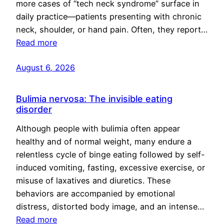
more cases of “tech neck syndrome” surface in
daily practice—patients presenting with chronic
neck, shoulder, or hand pain. Often, they report…
Read more
August 6, 2026
Bulimia nervosa: The invisible eating
disorder
Although people with bulimia often appear
healthy and of normal weight, many endure a
relentless cycle of binge eating followed by self-
induced vomiting, fasting, excessive exercise, or
misuse of laxatives and diuretics. These
behaviors are accompanied by emotional
distress, distorted body image, and an intense…
Read more