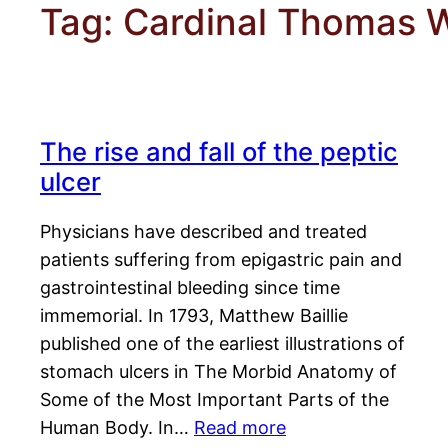
Tag:
Cardinal Thomas 
The rise and fall of the peptic
ulcer
Physicians have described and treated
patients suffering from epigastric pain and
gastrointestinal bleeding since time
immemorial. In 1793, Matthew Baillie
published one of the earliest illustrations of
stomach ulcers in The Morbid Anatomy of
Some of the Most Important Parts of the
Human Body. In…
Read more