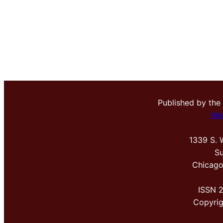
Published by the
Me
1339 S. 
Su
Chicago
ISSN 
Copyri