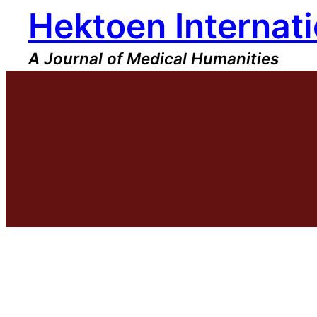
Hektoen Internati
Skip
to
content
A Journal of Medical Humanities