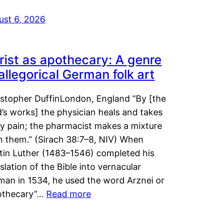
ust 6, 2026
rist as apothecary: A genre
 allegorical German folk art
istopher DuffinLondon, England “By [the
’s works] the physician heals and takes
y pain; the pharmacist makes a mixture
m them.” (Sirach 38:7–8, NIV) When
tin Luther (1483–1546) completed his
slation of the Bible into vernacular
man in 1534, he used the word Arznei or
othecary”…
Read more