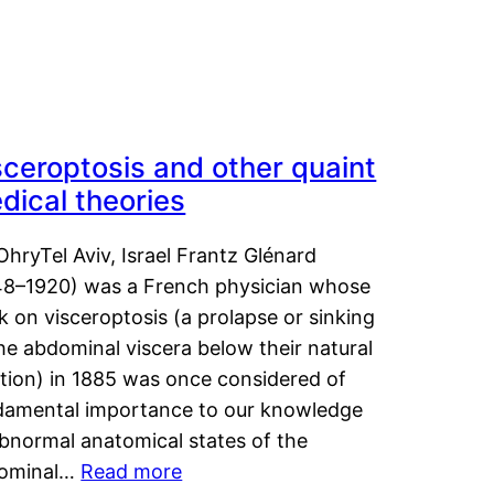
sceroptosis and other quaint
dical theories
OhryTel Aviv, Israel Frantz Glénard
48–1920) was a French physician whose
 on visceroptosis (a prolapse or sinking
he abdominal viscera below their natural
ition) in 1885 was once considered of
damental importance to our knowledge
abnormal anatomical states of the
ominal…
Read more