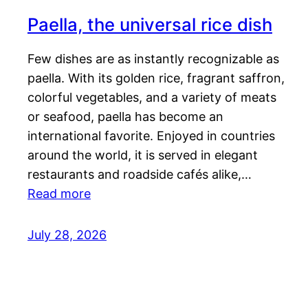
Paella, the universal rice dish
Few dishes are as instantly recognizable as
paella. With its golden rice, fragrant saffron,
colorful vegetables, and a variety of meats
or seafood, paella has become an
international favorite. Enjoyed in countries
around the world, it is served in elegant
restaurants and roadside cafés alike,…
Read more
July 28, 2026