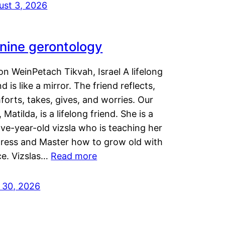
ust 3, 2026
nine gerontology
n WeinPetach Tikvah, Israel A lifelong
nd is like a mirror. The friend reflects,
orts, takes, gives, and worries. Our
 Matilda, is a lifelong friend. She is a
ve-year-old vizsla who is teaching her
tress and Master how to grow old with
ce. Vizslas…
Read more
y 30, 2026