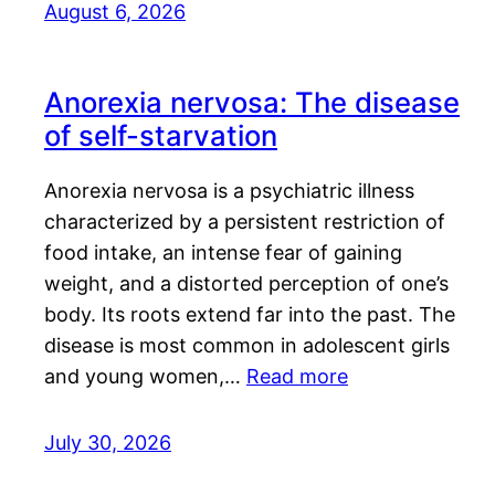
August 6, 2026
Anorexia nervosa: The disease
of self-starvation
Anorexia nervosa is a psychiatric illness
characterized by a persistent restriction of
food intake, an intense fear of gaining
weight, and a distorted perception of one’s
body. Its roots extend far into the past. The
disease is most common in adolescent girls
and young women,…
Read more
July 30, 2026