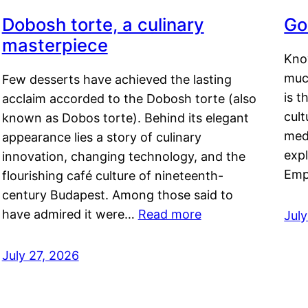
Dobosh torte, a culinary
Go
masterpiece
Kno
muc
Few desserts have achieved the lasting
is t
acclaim accorded to the Dobosh torte (also
cult
known as Dobos torte). Behind its elegant
medi
appearance lies a story of culinary
exp
innovation, changing technology, and the
Emp
flourishing café culture of nineteenth-
century Budapest. Among those said to
have admired it were…
Read more
Jul
July 27, 2026