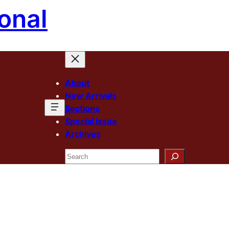
onal
About
New Arrivals
Sections
Special Issue
Archives
Search