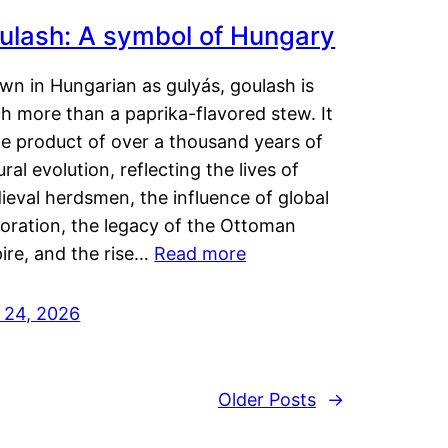
ulash: A symbol of Hungary
wn in Hungarian as gulyás, goulash is
h more than a paprika-flavored stew. It
he product of over a thousand years of
ural evolution, reflecting the lives of
eval herdsmen, the influence of global
loration, the legacy of the Ottoman
ire, and the rise…
Read more
y 24, 2026
Older Posts
→