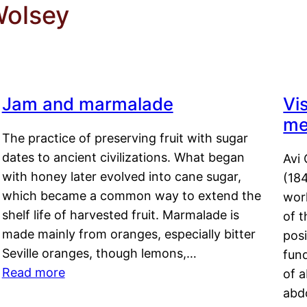
Wolsey
Jam and marmalade
Vi
me
The practice of preserving fruit with sugar
dates to ancient civilizations. What began
Avi 
with honey later evolved into cane sugar,
(18
which became a common way to extend the
work
shelf life of harvested fruit. Marmalade is
of t
made mainly from oranges, especially bitter
pos
Seville oranges, though lemons,…
fun
Read more
of 
abd