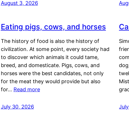
August 3, 2026
Aug
Eating pigs, cows, and horses
Ca
The history of food is also the history of
Simo
civilization. At some point, every society had
frie
to discover which animals it could tame,
comf
breed, and domesticate. Pigs, cows, and
dog,
horses were the best candidates, not only
twel
for the meat they would provide but also
Mis
for…
Read more
gra
July 30, 2026
Jul