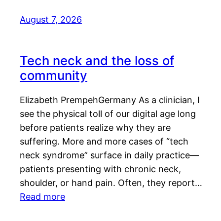
August 7, 2026
Tech neck and the loss of
community
Elizabeth PrempehGermany As a clinician, I
see the physical toll of our digital age long
before patients realize why they are
suffering. More and more cases of “tech
neck syndrome” surface in daily practice—
patients presenting with chronic neck,
shoulder, or hand pain. Often, they report…
Read more