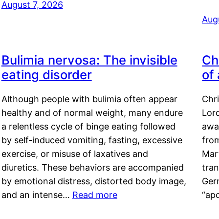
August 7, 2026
Aug
Bulimia nervosa: The invisible
Ch
eating disorder
of
Although people with bulimia often appear
Chr
healthy and of normal weight, many endure
Lord
a relentless cycle of binge eating followed
awa
by self-induced vomiting, fasting, excessive
fro
exercise, or misuse of laxatives and
Mar
diuretics. These behaviors are accompanied
tran
by emotional distress, distorted body image,
Ger
and an intense…
Read more
“ap