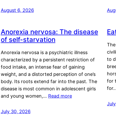
August 6, 2026
Aug
Anorexia nervosa: The disease
Ea
of self-starvation
The 
civi
Anorexia nervosa is a psychiatric illness
to d
characterized by a persistent restriction of
bre
food intake, an intense fear of gaining
hor
weight, and a distorted perception of one’s
for 
body. Its roots extend far into the past. The
for
disease is most common in adolescent girls
and young women,…
Read more
Jul
July 30, 2026