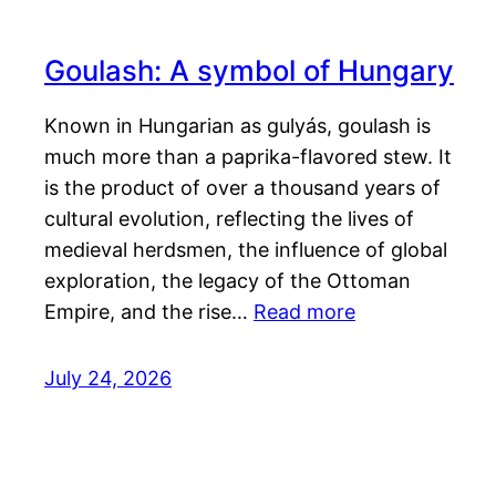
Goulash: A symbol of Hungary
Known in Hungarian as gulyás, goulash is
much more than a paprika-flavored stew. It
is the product of over a thousand years of
cultural evolution, reflecting the lives of
medieval herdsmen, the influence of global
exploration, the legacy of the Ottoman
Empire, and the rise…
Read more
July 24, 2026