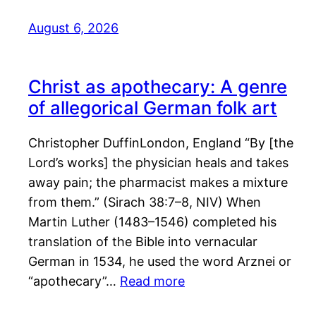
August 6, 2026
Christ as apothecary: A genre
of allegorical German folk art
Christopher DuffinLondon, England “By [the
Lord’s works] the physician heals and takes
away pain; the pharmacist makes a mixture
from them.” (Sirach 38:7–8, NIV) When
Martin Luther (1483–1546) completed his
translation of the Bible into vernacular
German in 1534, he used the word Arznei or
“apothecary”…
Read more