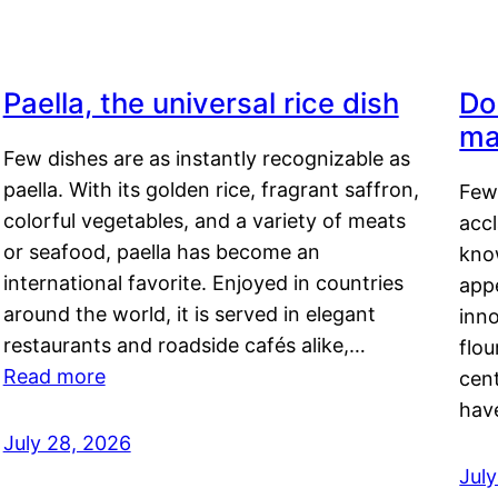
Paella, the universal rice dish
Do
ma
Few dishes are as instantly recognizable as
paella. With its golden rice, fragrant saffron,
Few
colorful vegetables, and a variety of meats
acc
or seafood, paella has become an
kno
international favorite. Enjoyed in countries
appe
around the world, it is served in elegant
inn
restaurants and roadside cafés alike,…
flou
Read more
cen
hav
July 28, 2026
July