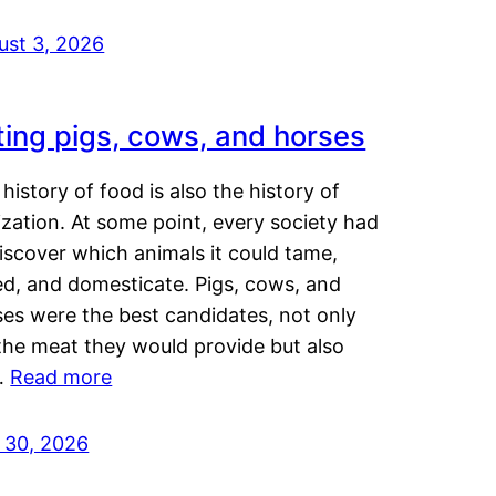
ust 3, 2026
ting pigs, cows, and horses
history of food is also the history of
lization. At some point, every society had
iscover which animals it could tame,
ed, and domesticate. Pigs, cows, and
ses were the best candidates, not only
the meat they would provide but also
…
Read more
y 30, 2026