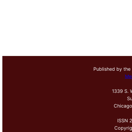
Published by the
Me
1339 S. 
Su
Chicago
ISSN 
Copyri