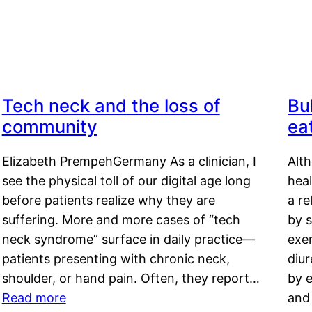
Tech neck and the loss of
Bu
community
ea
Elizabeth PrempehGermany As a clinician, I
Alt
see the physical toll of our digital age long
hea
before patients realize why they are
a re
suffering. More and more cases of “tech
by s
neck syndrome” surface in daily practice—
exer
patients presenting with chronic neck,
diu
shoulder, or hand pain. Often, they report…
by e
Read more
and