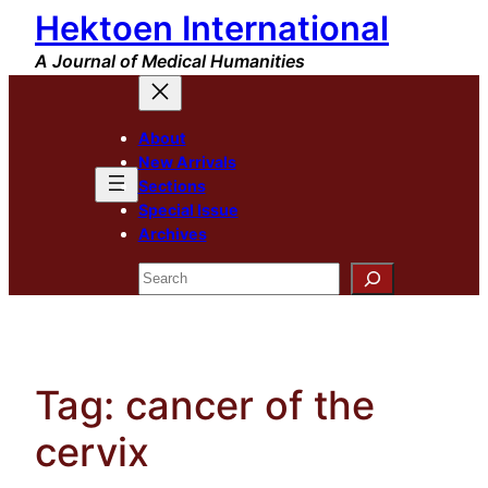
Hektoen International
Skip
to
A Journal of Medical Humanities
content
About
New Arrivals
Sections
Special Issue
Archives
Search
Tag:
cancer of the
cervix