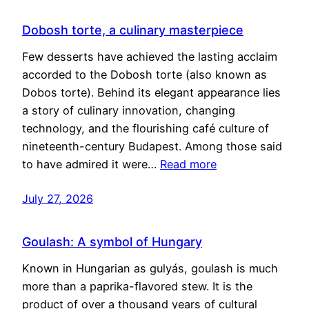
Dobosh torte, a culinary masterpiece
Few desserts have achieved the lasting acclaim
accorded to the Dobosh torte (also known as
Dobos torte). Behind its elegant appearance lies
a story of culinary innovation, changing
technology, and the flourishing café culture of
nineteenth-century Budapest. Among those said
to have admired it were…
Read more
July 27, 2026
Goulash: A symbol of Hungary
Known in Hungarian as gulyás, goulash is much
more than a paprika-flavored stew. It is the
product of over a thousand years of cultural