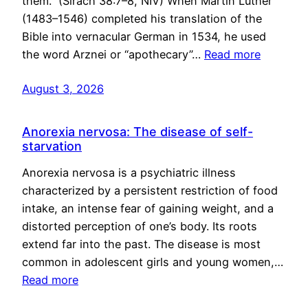
them.” (Sirach 38:7–8, NIV) When Martin Luther
(1483–1546) completed his translation of the
Bible into vernacular German in 1534, he used
the word Arznei or “apothecary”…
Read more
August 3, 2026
Anorexia nervosa: The disease of self-
starvation
Anorexia nervosa is a psychiatric illness
characterized by a persistent restriction of food
intake, an intense fear of gaining weight, and a
distorted perception of one’s body. Its roots
extend far into the past. The disease is most
common in adolescent girls and young women,…
Read more