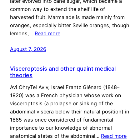
later evolved into cane sugar, which became a
common way to extend the shelf life of
harvested fruit. Marmalade is made mainly from
oranges, especially bitter Seville oranges, though
lemons,…
Read more
August 7, 2026
Visceroptosis and other quaint medical
theories
Avi OhryTel Aviv, Israel Frantz Glénard (1848–
1920) was a French physician whose work on
visceroptosis (a prolapse or sinking of the
abdominal viscera below their natural position) in
1885 was once considered of fundamental
importance to our knowledge of abnormal
anatomical states of the abdominal…
Read more