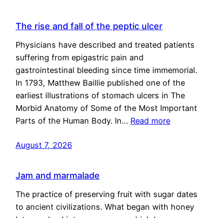
The rise and fall of the peptic ulcer
Physicians have described and treated patients
suffering from epigastric pain and
gastrointestinal bleeding since time immemorial.
In 1793, Matthew Baillie published one of the
earliest illustrations of stomach ulcers in The
Morbid Anatomy of Some of the Most Important
Parts of the Human Body. In…
Read more
August 7, 2026
Jam and marmalade
The practice of preserving fruit with sugar dates
to ancient civilizations. What began with honey