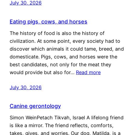
July 30, 2026
Eating pigs, cows, and horses
The history of food is also the history of
civilization. At some point, every society had to
discover which animals it could tame, breed, and
domesticate. Pigs, cows, and horses were the
best candidates, not only for the meat they
would provide but also for…
Read more
July 30, 2026
Canine gerontology
Simon WeinPetach Tikvah, Israel A lifelong friend
is like a mirror. The friend reflects, comforts,
takes, gives, and worries. Our dog, Matilda, is a