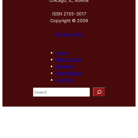
Chicago, IL, 60608
ISSN 2155-3017
Copyright © 2009
Privacy Policy
About
New Arrivals
Sections
Special Issue
Archives
S
e
a
r
c
h