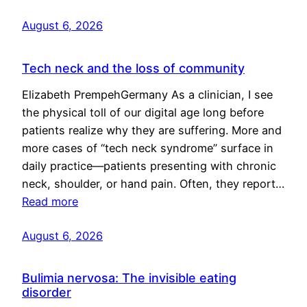
August 6, 2026
Tech neck and the loss of community
Elizabeth PrempehGermany As a clinician, I see
the physical toll of our digital age long before
patients realize why they are suffering. More and
more cases of “tech neck syndrome” surface in
daily practice—patients presenting with chronic
neck, shoulder, or hand pain. Often, they report…
Read more
August 6, 2026
Bulimia nervosa: The invisible eating
disorder