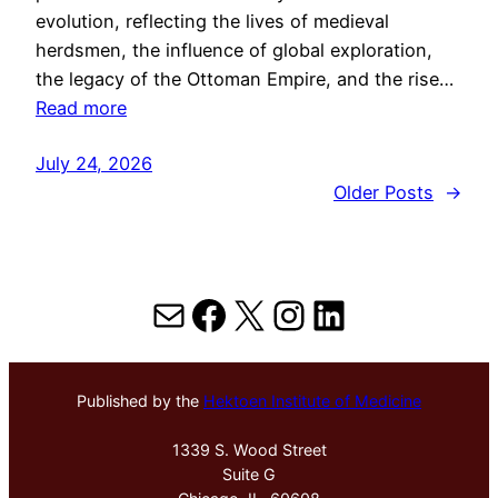
evolution, reflecting the lives of medieval
herdsmen, the influence of global exploration,
the legacy of the Ottoman Empire, and the rise…
Read more
July 24, 2026
Older Posts
→
Mail
Facebook
X
Instagram
LinkedIn
Published by the
Hektoen Institute of Medicine
1339 S. Wood Street
Suite G