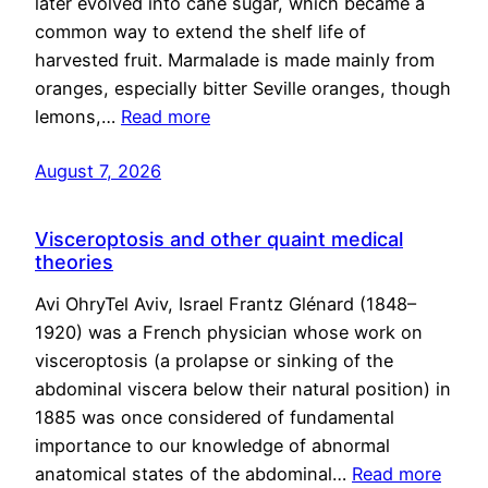
later evolved into cane sugar, which became a
common way to extend the shelf life of
harvested fruit. Marmalade is made mainly from
oranges, especially bitter Seville oranges, though
lemons,…
Read more
August 7, 2026
Visceroptosis and other quaint medical
theories
Avi OhryTel Aviv, Israel Frantz Glénard (1848–
1920) was a French physician whose work on
visceroptosis (a prolapse or sinking of the
abdominal viscera below their natural position) in
1885 was once considered of fundamental
importance to our knowledge of abnormal
anatomical states of the abdominal…
Read more