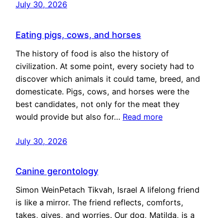
July 30, 2026
Eating pigs, cows, and horses
The history of food is also the history of
civilization. At some point, every society had to
discover which animals it could tame, breed, and
domesticate. Pigs, cows, and horses were the
best candidates, not only for the meat they
would provide but also for…
Read more
July 30, 2026
Canine gerontology
Simon WeinPetach Tikvah, Israel A lifelong friend
is like a mirror. The friend reflects, comforts,
takes, gives, and worries. Our dog, Matilda, is a