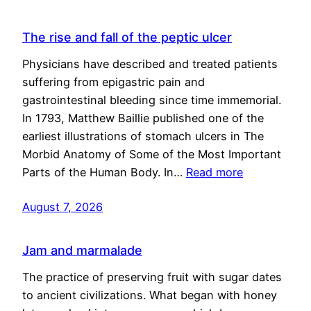
The rise and fall of the peptic ulcer
Physicians have described and treated patients
suffering from epigastric pain and
gastrointestinal bleeding since time immemorial.
In 1793, Matthew Baillie published one of the
earliest illustrations of stomach ulcers in The
Morbid Anatomy of Some of the Most Important
Parts of the Human Body. In…
Read more
August 7, 2026
Jam and marmalade
The practice of preserving fruit with sugar dates
to ancient civilizations. What began with honey