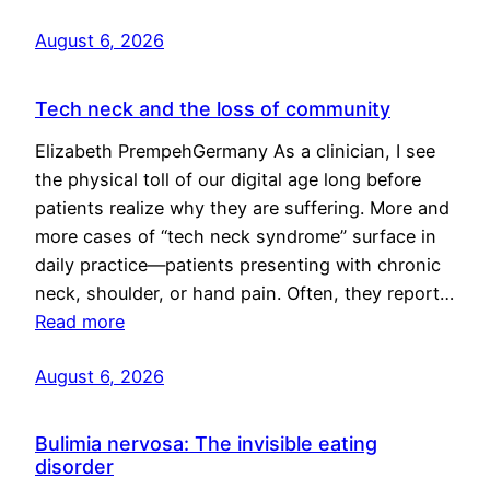
August 6, 2026
Tech neck and the loss of community
Elizabeth PrempehGermany As a clinician, I see
the physical toll of our digital age long before
patients realize why they are suffering. More and
more cases of “tech neck syndrome” surface in
daily practice—patients presenting with chronic
neck, shoulder, or hand pain. Often, they report…
Read more
August 6, 2026
Bulimia nervosa: The invisible eating
disorder