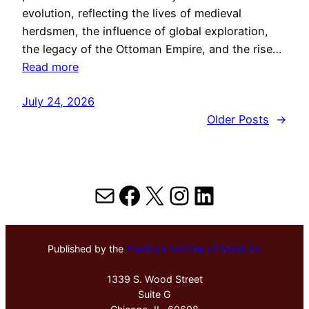
evolution, reflecting the lives of medieval
herdsmen, the influence of global exploration,
the legacy of the Ottoman Empire, and the rise…
Read more
July 24, 2026
Older Posts
→
Mail
Facebook
X
Instagram
LinkedIn
Published by the
Hektoen Institute of Medicine
1339 S. Wood Street
Suite G