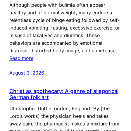
Although people with bulimia often appear
healthy and of normal weight, many endure a
relentless cycle of binge eating followed by self-
induced vomiting, fasting, excessive exercise, or
misuse of laxatives and diuretics. These
behaviors are accompanied by emotional
distress, distorted body image, and an intense…
Read more
August 3, 2026
Christ as apothecary: A genre of allegorical
German folk art
Christopher DuffinLondon, England “By [the
Lord’s works] the physician heals and takes
away pain; the pharmacist makes a mixture from