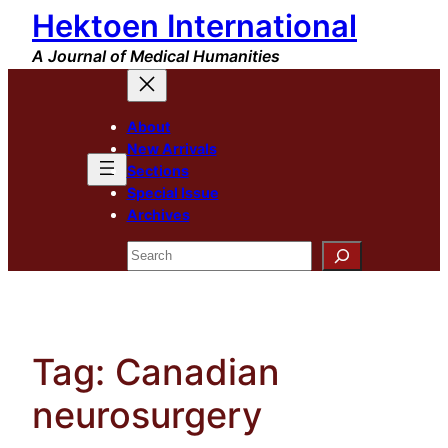
Hektoen International
Skip
to
A Journal of Medical Humanities
content
About
New Arrivals
Sections
Special Issue
Archives
Search
Tag:
Canadian
neurosurgery