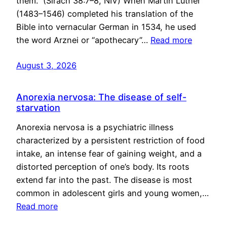
them.” (Sirach 38:7–8, NIV) When Martin Luther
(1483–1546) completed his translation of the
Bible into vernacular German in 1534, he used
the word Arznei or “apothecary”…
Read more
August 3, 2026
Anorexia nervosa: The disease of self-
starvation
Anorexia nervosa is a psychiatric illness
characterized by a persistent restriction of food
intake, an intense fear of gaining weight, and a
distorted perception of one’s body. Its roots
extend far into the past. The disease is most
common in adolescent girls and young women,…
Read more