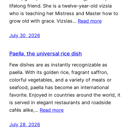
lifelong friend. She is a twelve-year-old vizsla
who is teaching her Mistress and Master how to
grow old with grace. Vizslas…
Read more
July 30, 2026
Paella, the universal rice dish
Few dishes are as instantly recognizable as
paella. With its golden rice, fragrant saffron,
colorful vegetables, and a variety of meats or
seafood, paella has become an international
favorite. Enjoyed in countries around the world, it
is served in elegant restaurants and roadside
cafés alike,…
Read more
July 28, 2026