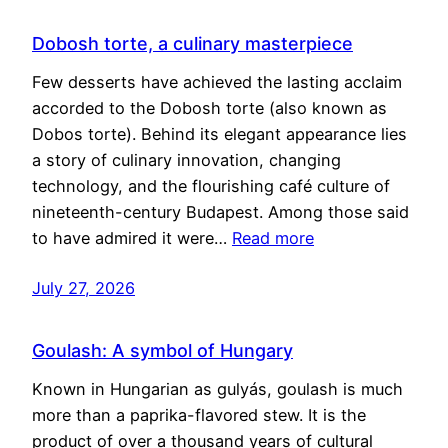
Dobosh torte, a culinary masterpiece
Few desserts have achieved the lasting acclaim
accorded to the Dobosh torte (also known as
Dobos torte). Behind its elegant appearance lies
a story of culinary innovation, changing
technology, and the flourishing café culture of
nineteenth-century Budapest. Among those said
to have admired it were…
Read more
July 27, 2026
Goulash: A symbol of Hungary
Known in Hungarian as gulyás, goulash is much
more than a paprika-flavored stew. It is the
product of over a thousand years of cultural