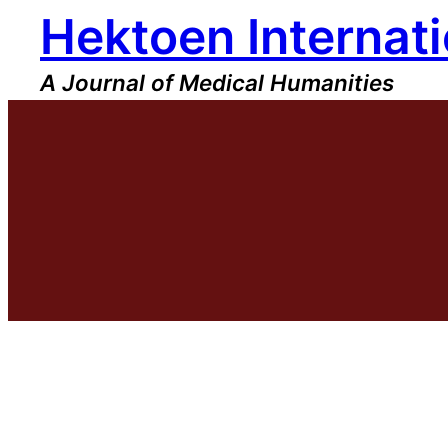
Hektoen Internati
Skip
to
content
A Journal of Medical Humanities