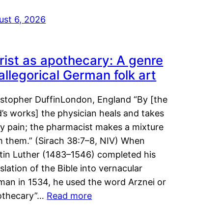
ust 6, 2026
rist as apothecary: A genre
 allegorical German folk art
istopher DuffinLondon, England “By [the
’s works] the physician heals and takes
y pain; the pharmacist makes a mixture
m them.” (Sirach 38:7–8, NIV) When
tin Luther (1483–1546) completed his
slation of the Bible into vernacular
man in 1534, he used the word Arznei or
othecary”…
Read more