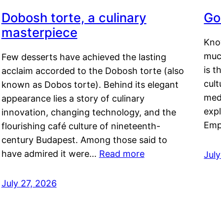
Dobosh torte, a culinary
Go
masterpiece
Kno
muc
Few desserts have achieved the lasting
is t
acclaim accorded to the Dobosh torte (also
cult
known as Dobos torte). Behind its elegant
medi
appearance lies a story of culinary
exp
innovation, changing technology, and the
Emp
flourishing café culture of nineteenth-
century Budapest. Among those said to
have admired it were…
Read more
Jul
July 27, 2026