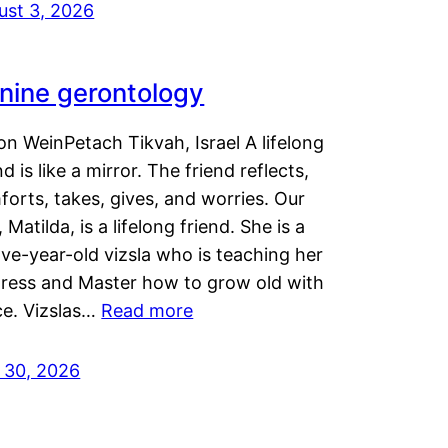
ust 3, 2026
nine gerontology
n WeinPetach Tikvah, Israel A lifelong
nd is like a mirror. The friend reflects,
orts, takes, gives, and worries. Our
 Matilda, is a lifelong friend. She is a
ve-year-old vizsla who is teaching her
tress and Master how to grow old with
ce. Vizslas…
Read more
y 30, 2026