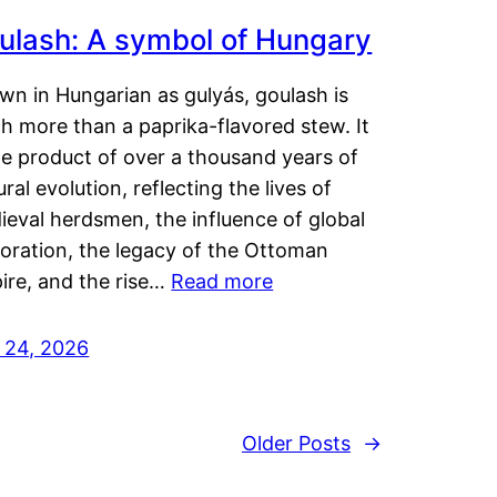
ulash: A symbol of Hungary
wn in Hungarian as gulyás, goulash is
h more than a paprika-flavored stew. It
he product of over a thousand years of
ural evolution, reflecting the lives of
eval herdsmen, the influence of global
loration, the legacy of the Ottoman
ire, and the rise…
Read more
y 24, 2026
Older Posts
→