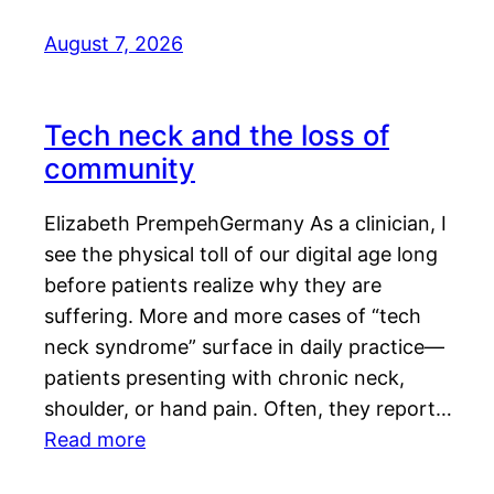
August 7, 2026
Tech neck and the loss of
community
Elizabeth PrempehGermany As a clinician, I
see the physical toll of our digital age long
before patients realize why they are
suffering. More and more cases of “tech
neck syndrome” surface in daily practice—
patients presenting with chronic neck,
shoulder, or hand pain. Often, they report…
Read more