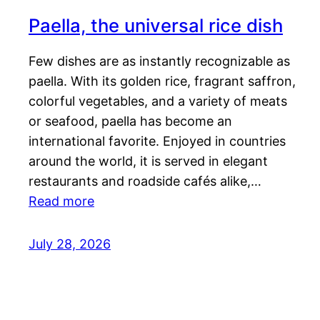
Paella, the universal rice dish
Few dishes are as instantly recognizable as
paella. With its golden rice, fragrant saffron,
colorful vegetables, and a variety of meats
or seafood, paella has become an
international favorite. Enjoyed in countries
around the world, it is served in elegant
restaurants and roadside cafés alike,…
Read more
July 28, 2026