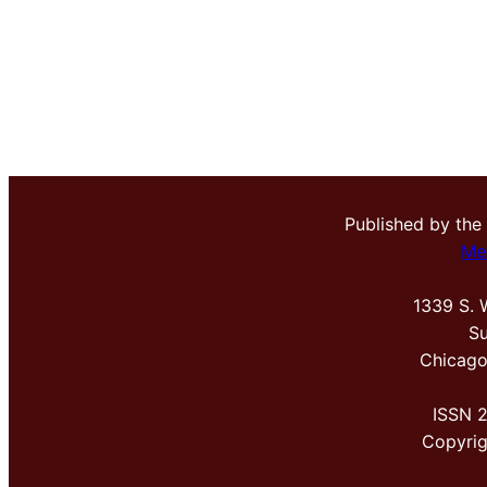
Published by the
Me
1339 S. 
Su
Chicago
ISSN 
Copyri