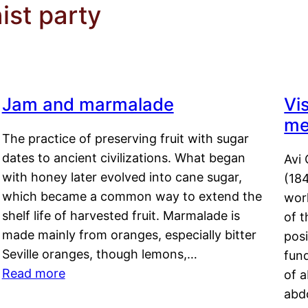
st party
Jam and marmalade
Vi
me
The practice of preserving fruit with sugar
dates to ancient civilizations. What began
Avi 
with honey later evolved into cane sugar,
(18
which became a common way to extend the
work
shelf life of harvested fruit. Marmalade is
of t
made mainly from oranges, especially bitter
pos
Seville oranges, though lemons,…
fun
Read more
of 
abd