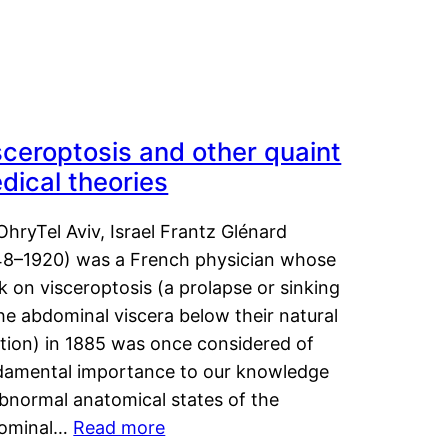
sceroptosis and other quaint
dical theories
OhryTel Aviv, Israel Frantz Glénard
48–1920) was a French physician whose
 on visceroptosis (a prolapse or sinking
he abdominal viscera below their natural
ition) in 1885 was once considered of
damental importance to our knowledge
abnormal anatomical states of the
ominal…
Read more