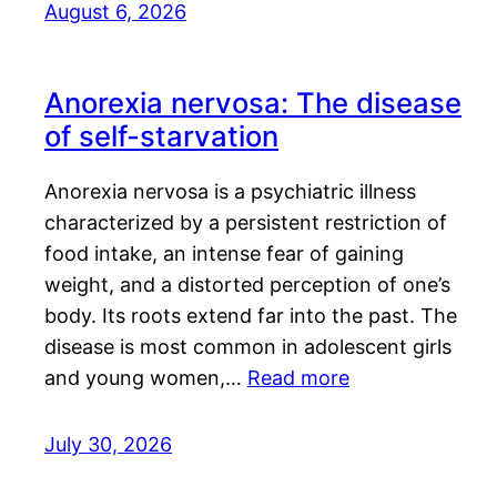
August 6, 2026
Anorexia nervosa: The disease
of self-starvation
Anorexia nervosa is a psychiatric illness
characterized by a persistent restriction of
food intake, an intense fear of gaining
weight, and a distorted perception of one’s
body. Its roots extend far into the past. The
disease is most common in adolescent girls
and young women,…
Read more
July 30, 2026