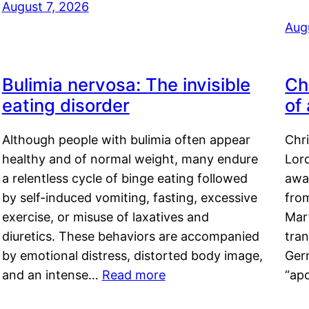
August 7, 2026
Aug
Bulimia nervosa: The invisible
Ch
eating disorder
of
Although people with bulimia often appear
Chr
healthy and of normal weight, many endure
Lord
a relentless cycle of binge eating followed
awa
by self-induced vomiting, fasting, excessive
fro
exercise, or misuse of laxatives and
Mar
diuretics. These behaviors are accompanied
tran
by emotional distress, distorted body image,
Ger
and an intense…
Read more
“ap