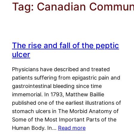
Tag:
Canadian Communi
The rise and fall of the peptic
ulcer
Physicians have described and treated
patients suffering from epigastric pain and
gastrointestinal bleeding since time
immemorial. In 1793, Matthew Baillie
published one of the earliest illustrations of
stomach ulcers in The Morbid Anatomy of
Some of the Most Important Parts of the
Human Body. In…
Read more