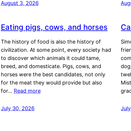
August 3, 2026
Aug
Eating pigs, cows, and horses
Ca
The history of food is also the history of
Simo
civilization. At some point, every society had
frie
to discover which animals it could tame,
comf
breed, and domesticate. Pigs, cows, and
dog,
horses were the best candidates, not only
twel
for the meat they would provide but also
Mis
for…
Read more
gra
July 30, 2026
Jul