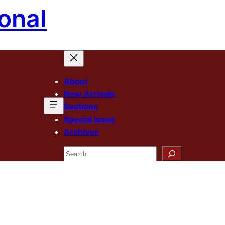
onal
About
New Arrivals
Sections
Special Issue
Archives
Search