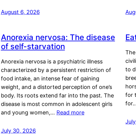
August 6, 2026
Aug
Anorexia nervosa: The disease
Ea
of self-starvation
The 
civi
Anorexia nervosa is a psychiatric illness
to d
characterized by a persistent restriction of
bre
food intake, an intense fear of gaining
hor
weight, and a distorted perception of one’s
for 
body. Its roots extend far into the past. The
for
disease is most common in adolescent girls
and young women,…
Read more
Jul
July 30, 2026