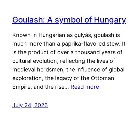
Goulash: A symbol of Hungary
Known in Hungarian as gulyás, goulash is
much more than a paprika-flavored stew. It
is the product of over a thousand years of
cultural evolution, reflecting the lives of
medieval herdsmen, the influence of global
exploration, the legacy of the Ottoman
Empire, and the rise…
Read more
July 24, 2026