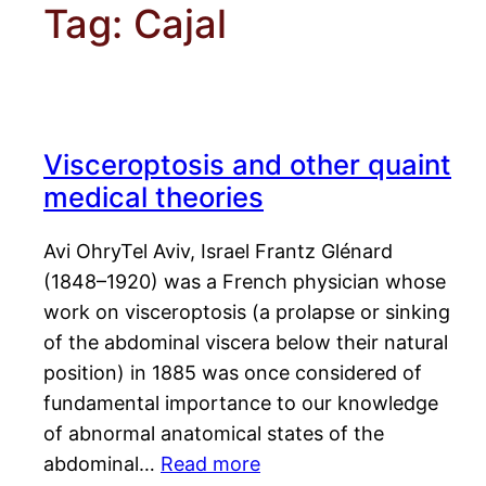
Tag:
Cajal
Visceroptosis and other quaint
medical theories
Avi OhryTel Aviv, Israel Frantz Glénard
(1848–1920) was a French physician whose
work on visceroptosis (a prolapse or sinking
of the abdominal viscera below their natural
position) in 1885 was once considered of
fundamental importance to our knowledge
of abnormal anatomical states of the
abdominal…
Read more