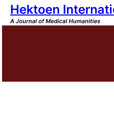
Hektoen Internati
Skip
to
content
A Journal of Medical Humanities