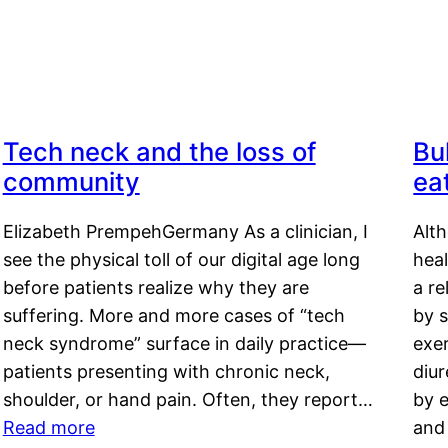
Tech neck and the loss of
Bu
community
ea
Elizabeth PrempehGermany As a clinician, I
Alt
see the physical toll of our digital age long
hea
before patients realize why they are
a re
suffering. More and more cases of “tech
by s
neck syndrome” surface in daily practice—
exer
patients presenting with chronic neck,
diu
shoulder, or hand pain. Often, they report…
by e
Read more
and