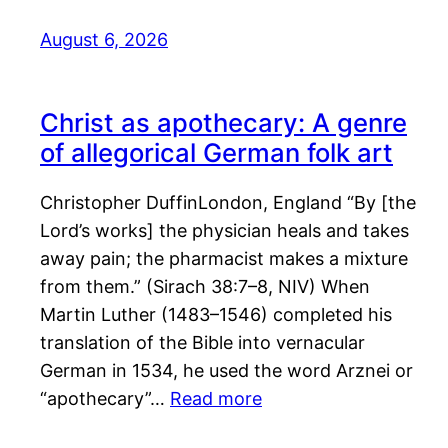
August 6, 2026
Christ as apothecary: A genre
of allegorical German folk art
Christopher DuffinLondon, England “By [the
Lord’s works] the physician heals and takes
away pain; the pharmacist makes a mixture
from them.” (Sirach 38:7–8, NIV) When
Martin Luther (1483–1546) completed his
translation of the Bible into vernacular
German in 1534, he used the word Arznei or
“apothecary”…
Read more