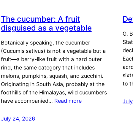
The cucumber: A fruit
De
disguised as a vegetable
G. B
Sta
Botanically speaking, the cucumber
decl
(Cucumis sativus) is not a vegetable but a
Eac
fruit—a berry-like fruit with a hard outer
acro
rind, the same category that includes
sixt
melons, pumpkins, squash, and zucchini.
to 
Originating in South Asia, probably at the
foothills of the Himalayas, wild cucumbers
have accompanied…
Read more
Jul
July 24, 2026