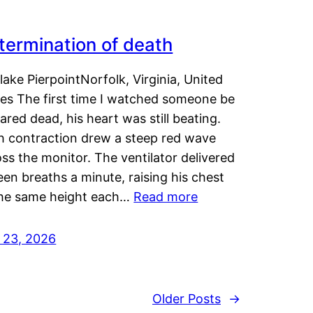
termination of death
lake PierpointNorfolk, Virginia, United
tes The first time I watched someone be
ared dead, his heart was still beating.
h contraction drew a steep red wave
ss the monitor. The ventilator delivered
een breaths a minute, raising his chest
the same height each…
Read more
y 23, 2026
Older Posts
→