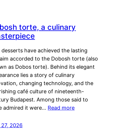
bosh torte, a culinary
sterpiece
 desserts have achieved the lasting
laim accorded to the Dobosh torte (also
wn as Dobos torte). Behind its elegant
arance lies a story of culinary
ovation, changing technology, and the
rishing café culture of nineteenth-
tury Budapest. Among those said to
e admired it were…
Read more
 27, 2026