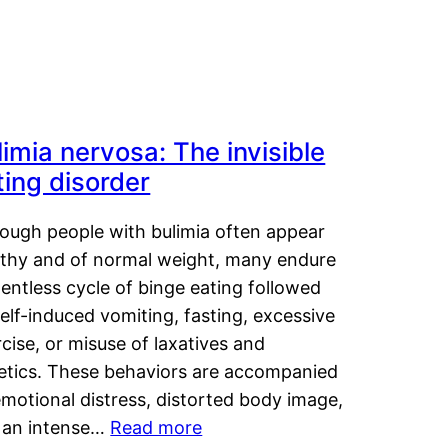
limia nervosa: The invisible
ting disorder
hough people with bulimia often appear
lthy and of normal weight, many endure
lentless cycle of binge eating followed
elf-induced vomiting, fasting, excessive
cise, or misuse of laxatives and
retics. These behaviors are accompanied
motional distress, distorted body image,
 an intense…
Read more