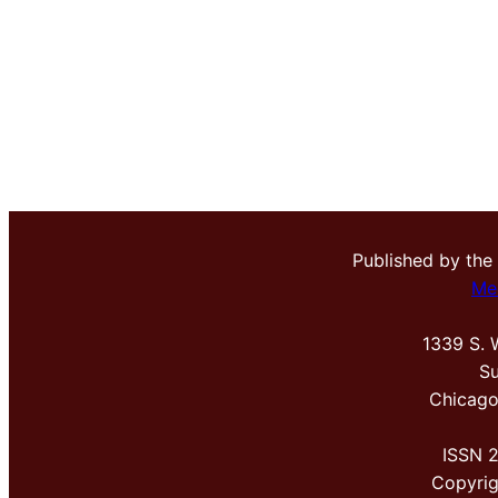
Published by the
Me
1339 S. 
Su
Chicago
ISSN 
Copyri