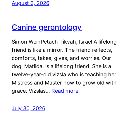
August 3, 2026
Canine gerontology
Simon WeinPetach Tikvah, Israel A lifelong
friend is like a mirror. The friend reflects,
comforts, takes, gives, and worries. Our
dog, Matilda, is a lifelong friend. She is a
twelve-year-old vizsla who is teaching her
Mistress and Master how to grow old with
grace. Vizslas…
Read more
July 30, 2026