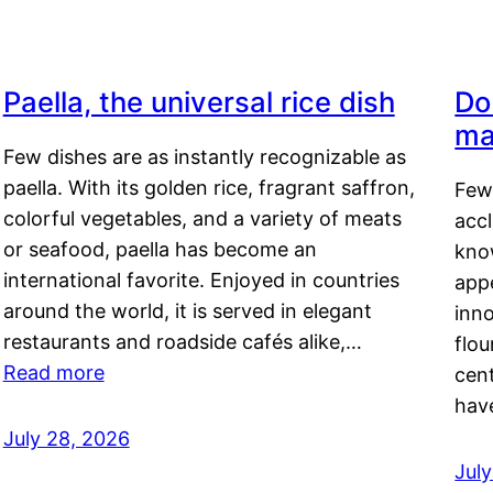
Paella, the universal rice dish
Do
ma
Few dishes are as instantly recognizable as
paella. With its golden rice, fragrant saffron,
Few
colorful vegetables, and a variety of meats
acc
or seafood, paella has become an
kno
international favorite. Enjoyed in countries
appe
around the world, it is served in elegant
inn
restaurants and roadside cafés alike,…
flou
Read more
cen
hav
July 28, 2026
July