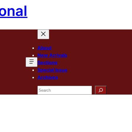
onal
About
New Arrivals
Sections
Special Issue
Archives
Search