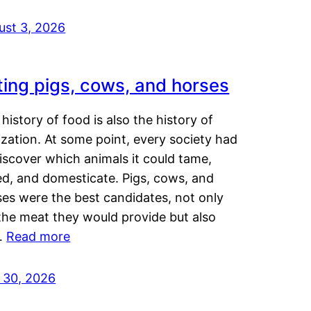
ust 3, 2026
ting pigs, cows, and horses
history of food is also the history of
lization. At some point, every society had
iscover which animals it could tame,
ed, and domesticate. Pigs, cows, and
ses were the best candidates, not only
the meat they would provide but also
…
Read more
y 30, 2026