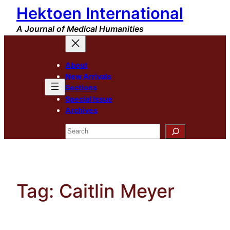
Hektoen International
Skip
to
A Journal of Medical Humanities
content
About
New Arrivals
Sections
Special Issue
Archives
Search
Tag:
Caitlin Meyer