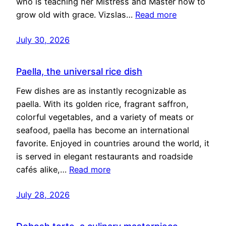
who is teaching her Mistress and Master how to
grow old with grace. Vizslas…
Read more
July 30, 2026
Paella, the universal rice dish
Few dishes are as instantly recognizable as
paella. With its golden rice, fragrant saffron,
colorful vegetables, and a variety of meats or
seafood, paella has become an international
favorite. Enjoyed in countries around the world, it
is served in elegant restaurants and roadside
cafés alike,…
Read more
July 28, 2026