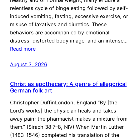
healthy and of normal weight, many endure a
relentless cycle of binge eating followed by self-
induced vomiting, fasting, excessive exercise, or
misuse of laxatives and diuretics. These
behaviors are accompanied by emotional
distress, distorted body image, and an intense…
Read more
August 3, 2026
Christ as apothecary: A genre of allegorical
German folk art
Christopher DuffinLondon, England “By [the
Lord’s works] the physician heals and takes
away pain; the pharmacist makes a mixture from
them.” (Sirach 38:7–8, NIV) When Martin Luther
(1483–1546) completed his translation of the