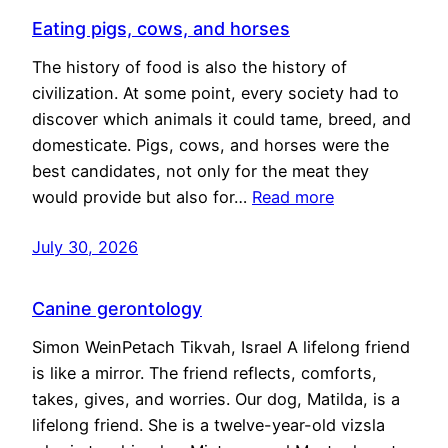
Eating pigs, cows, and horses
The history of food is also the history of
civilization. At some point, every society had to
discover which animals it could tame, breed, and
domesticate. Pigs, cows, and horses were the
best candidates, not only for the meat they
would provide but also for…
Read more
July 30, 2026
Canine gerontology
Simon WeinPetach Tikvah, Israel A lifelong friend
is like a mirror. The friend reflects, comforts,
takes, gives, and worries. Our dog, Matilda, is a
lifelong friend. She is a twelve-year-old vizsla