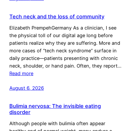
Tech neck and the loss of community
Elizabeth PrempehGermany As a clinician, I see
the physical toll of our digital age long before
patients realize why they are suffering. More and
more cases of “tech neck syndrome” surface in
daily practice—patients presenting with chronic
neck, shoulder, or hand pain. Often, they report…
Read more
August 6, 2026
Bulimia nervosa: The invisible eating
disorder
Although people with bulimia often appear