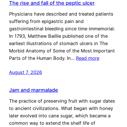
The rise and fall of the peptic ulcer
Physicians have described and treated patients
suffering from epigastric pain and
gastrointestinal bleeding since time immemorial.
In 1793, Matthew Baillie published one of the
earliest illustrations of stomach ulcers in The
Morbid Anatomy of Some of the Most Important
Parts of the Human Body. In…
Read more
August 7, 2026
Jam and marmalade
The practice of preserving fruit with sugar dates
to ancient civilizations. What began with honey
later evolved into cane sugar, which became a
common way to extend the shelf life of