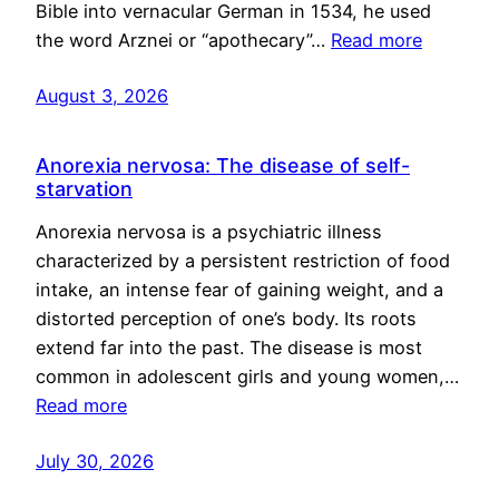
Bible into vernacular German in 1534, he used
the word Arznei or “apothecary”…
Read more
August 3, 2026
Anorexia nervosa: The disease of self-
starvation
Anorexia nervosa is a psychiatric illness
characterized by a persistent restriction of food
intake, an intense fear of gaining weight, and a
distorted perception of one’s body. Its roots
extend far into the past. The disease is most
common in adolescent girls and young women,…
Read more
July 30, 2026