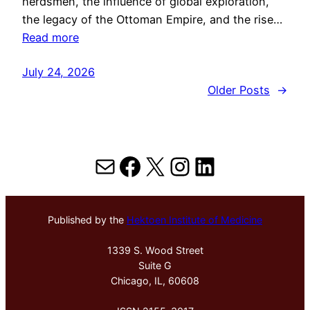
herdsmen, the influence of global exploration,
the legacy of the Ottoman Empire, and the rise…
Read more
July 24, 2026
Older Posts
→
Mail
Facebook
X
Instagram
LinkedIn
Published by the
Hektoen Institute of Medicine
1339 S. Wood Street
Suite G
Chicago, IL, 60608