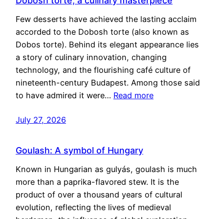
Dobosh torte, a culinary masterpiece
Few desserts have achieved the lasting acclaim
accorded to the Dobosh torte (also known as
Dobos torte). Behind its elegant appearance lies
a story of culinary innovation, changing
technology, and the flourishing café culture of
nineteenth-century Budapest. Among those said
to have admired it were…
Read more
July 27, 2026
Goulash: A symbol of Hungary
Known in Hungarian as gulyás, goulash is much
more than a paprika-flavored stew. It is the
product of over a thousand years of cultural
evolution, reflecting the lives of medieval