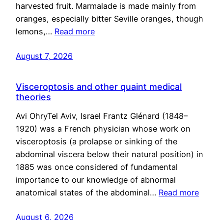
harvested fruit. Marmalade is made mainly from
oranges, especially bitter Seville oranges, though
lemons,…
Read more
August 7, 2026
Visceroptosis and other quaint medical
theories
Avi OhryTel Aviv, Israel Frantz Glénard (1848–
1920) was a French physician whose work on
visceroptosis (a prolapse or sinking of the
abdominal viscera below their natural position) in
1885 was once considered of fundamental
importance to our knowledge of abnormal
anatomical states of the abdominal…
Read more
August 6, 2026