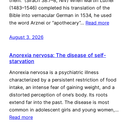
them.” (Sirach 38:7–8, NIV) When Martin Luther
(1483–1546) completed his translation of the
Bible into vernacular German in 1534, he used
the word Arznei or “apothecary”…
Read more
August 3, 2026
Anorexia nervosa: The disease of self-
starvation
Anorexia nervosa is a psychiatric illness
characterized by a persistent restriction of food
intake, an intense fear of gaining weight, and a
distorted perception of one’s body. Its roots
extend far into the past. The disease is most
common in adolescent girls and young women,…
Read more