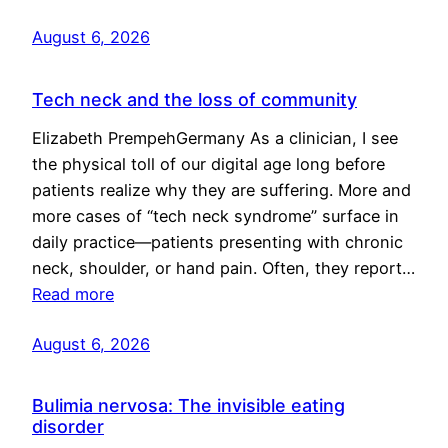
August 6, 2026
Tech neck and the loss of community
Elizabeth PrempehGermany As a clinician, I see
the physical toll of our digital age long before
patients realize why they are suffering. More and
more cases of “tech neck syndrome” surface in
daily practice—patients presenting with chronic
neck, shoulder, or hand pain. Often, they report…
Read more
August 6, 2026
Bulimia nervosa: The invisible eating
disorder