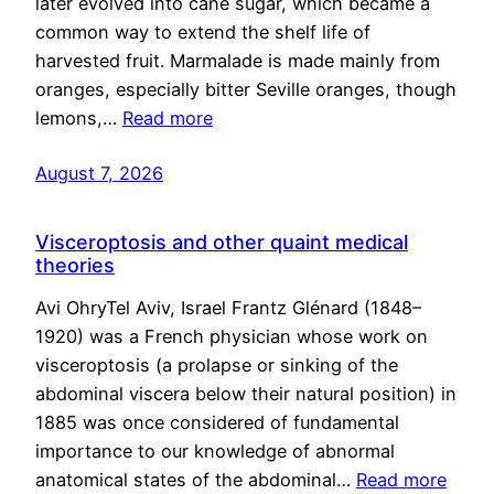
later evolved into cane sugar, which became a
common way to extend the shelf life of
harvested fruit. Marmalade is made mainly from
oranges, especially bitter Seville oranges, though
lemons,…
Read more
August 7, 2026
Visceroptosis and other quaint medical
theories
Avi OhryTel Aviv, Israel Frantz Glénard (1848–
1920) was a French physician whose work on
visceroptosis (a prolapse or sinking of the
abdominal viscera below their natural position) in
1885 was once considered of fundamental
importance to our knowledge of abnormal
anatomical states of the abdominal…
Read more