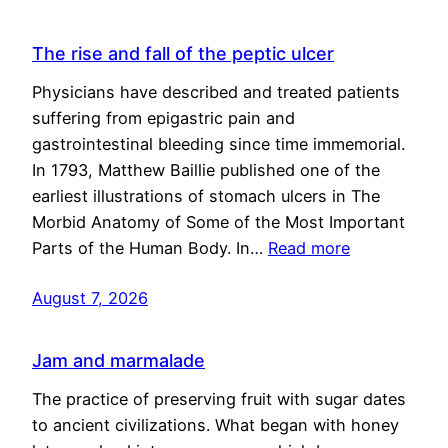
The rise and fall of the peptic ulcer
Physicians have described and treated patients
suffering from epigastric pain and
gastrointestinal bleeding since time immemorial.
In 1793, Matthew Baillie published one of the
earliest illustrations of stomach ulcers in The
Morbid Anatomy of Some of the Most Important
Parts of the Human Body. In…
Read more
August 7, 2026
Jam and marmalade
The practice of preserving fruit with sugar dates
to ancient civilizations. What began with honey