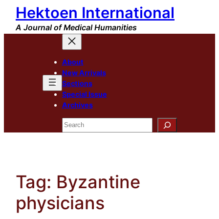
Hektoen International
Skip
to
A Journal of Medical Humanities
content
About
New Arrivals
Sections
Special Issue
Archives
Search
Tag:
Byzantine
physicians