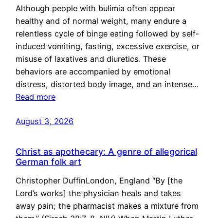
Although people with bulimia often appear
healthy and of normal weight, many endure a
relentless cycle of binge eating followed by self-
induced vomiting, fasting, excessive exercise, or
misuse of laxatives and diuretics. These
behaviors are accompanied by emotional
distress, distorted body image, and an intense…
Read more
August 3, 2026
Christ as apothecary: A genre of allegorical
German folk art
Christopher DuffinLondon, England “By [the
Lord’s works] the physician heals and takes
away pain; the pharmacist makes a mixture from