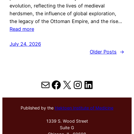
evolution, reflecting the lives of medieval
herdsmen, the influence of global exploration,
the legacy of the Ottoman Empire, and the rise…
Read more
July 24, 2026
Older Posts
→
Mail
Facebook
X
Instagram
LinkedIn
Published by the
Hektoen Institute of Medicine
1339 S. Wood Street
Suite G