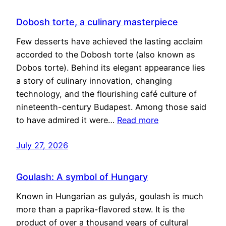
Dobosh torte, a culinary masterpiece
Few desserts have achieved the lasting acclaim
accorded to the Dobosh torte (also known as
Dobos torte). Behind its elegant appearance lies
a story of culinary innovation, changing
technology, and the flourishing café culture of
nineteenth-century Budapest. Among those said
to have admired it were…
Read more
July 27, 2026
Goulash: A symbol of Hungary
Known in Hungarian as gulyás, goulash is much
more than a paprika-flavored stew. It is the
product of over a thousand years of cultural