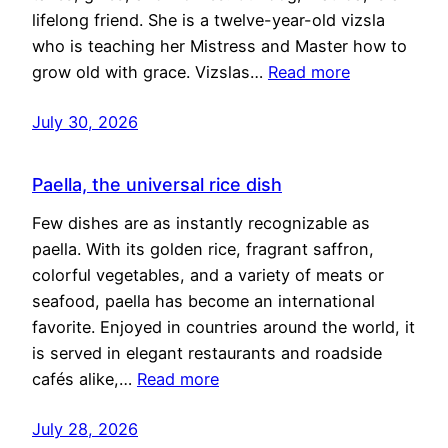
lifelong friend. She is a twelve-year-old vizsla
who is teaching her Mistress and Master how to
grow old with grace. Vizslas…
Read more
July 30, 2026
Paella, the universal rice dish
Few dishes are as instantly recognizable as
paella. With its golden rice, fragrant saffron,
colorful vegetables, and a variety of meats or
seafood, paella has become an international
favorite. Enjoyed in countries around the world, it
is served in elegant restaurants and roadside
cafés alike,…
Read more
July 28, 2026