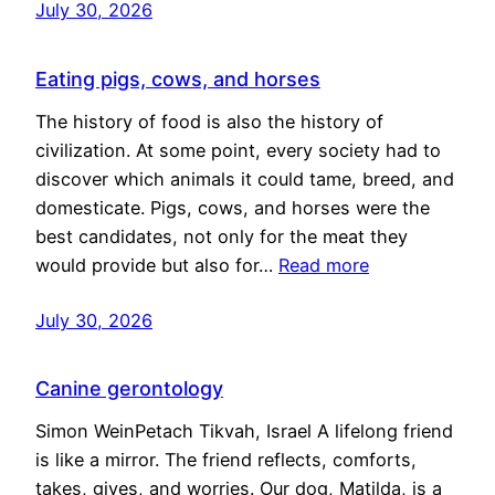
July 30, 2026
Eating pigs, cows, and horses
The history of food is also the history of
civilization. At some point, every society had to
discover which animals it could tame, breed, and
domesticate. Pigs, cows, and horses were the
best candidates, not only for the meat they
would provide but also for…
Read more
July 30, 2026
Canine gerontology
Simon WeinPetach Tikvah, Israel A lifelong friend
is like a mirror. The friend reflects, comforts,
takes, gives, and worries. Our dog, Matilda, is a