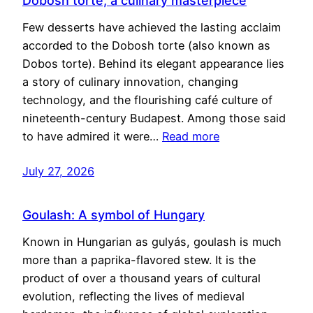
Dobosh torte, a culinary masterpiece
Few desserts have achieved the lasting acclaim
accorded to the Dobosh torte (also known as
Dobos torte). Behind its elegant appearance lies
a story of culinary innovation, changing
technology, and the flourishing café culture of
nineteenth-century Budapest. Among those said
to have admired it were…
Read more
July 27, 2026
Goulash: A symbol of Hungary
Known in Hungarian as gulyás, goulash is much
more than a paprika-flavored stew. It is the
product of over a thousand years of cultural
evolution, reflecting the lives of medieval