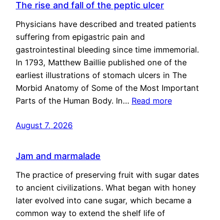
The rise and fall of the peptic ulcer
Physicians have described and treated patients
suffering from epigastric pain and
gastrointestinal bleeding since time immemorial.
In 1793, Matthew Baillie published one of the
earliest illustrations of stomach ulcers in The
Morbid Anatomy of Some of the Most Important
Parts of the Human Body. In…
Read more
August 7, 2026
Jam and marmalade
The practice of preserving fruit with sugar dates
to ancient civilizations. What began with honey
later evolved into cane sugar, which became a
common way to extend the shelf life of