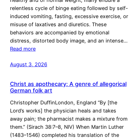
healthy and of normal weight, many endure a
relentless cycle of binge eating followed by self-
induced vomiting, fasting, excessive exercise, or
misuse of laxatives and diuretics. These
behaviors are accompanied by emotional
distress, distorted body image, and an intense…
Read more
August 3, 2026
Christ as apothecary: A genre of allegorical
German folk art
Christopher DuffinLondon, England “By [the
Lord’s works] the physician heals and takes
away pain; the pharmacist makes a mixture from
them.” (Sirach 38:7–8, NIV) When Martin Luther
(1483–1546) completed his translation of the