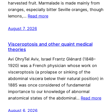
harvested fruit. Marmalade is made mainly from
oranges, especially bitter Seville oranges, though
lemons,…
Read more
August 7, 2026
Visceroptosis and other quaint medical
theories
Avi OhryTel Aviv, Israel Frantz Glénard (1848–
1920) was a French physician whose work on
visceroptosis (a prolapse or sinking of the
abdominal viscera below their natural position) in
1885 was once considered of fundamental
importance to our knowledge of abnormal
anatomical states of the abdominal…
Read more
August 6, 2026