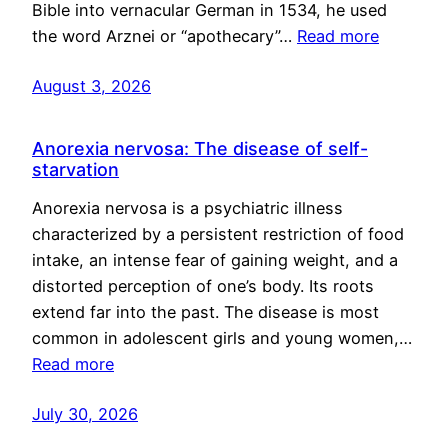
Bible into vernacular German in 1534, he used
the word Arznei or “apothecary”…
Read more
August 3, 2026
Anorexia nervosa: The disease of self-
starvation
Anorexia nervosa is a psychiatric illness
characterized by a persistent restriction of food
intake, an intense fear of gaining weight, and a
distorted perception of one’s body. Its roots
extend far into the past. The disease is most
common in adolescent girls and young women,…
Read more
July 30, 2026