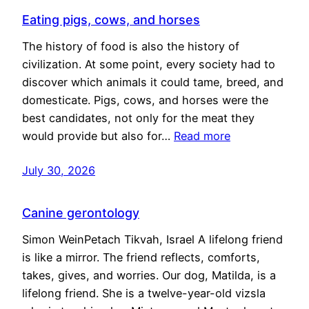
Eating pigs, cows, and horses
The history of food is also the history of
civilization. At some point, every society had to
discover which animals it could tame, breed, and
domesticate. Pigs, cows, and horses were the
best candidates, not only for the meat they
would provide but also for…
Read more
July 30, 2026
Canine gerontology
Simon WeinPetach Tikvah, Israel A lifelong friend
is like a mirror. The friend reflects, comforts,
takes, gives, and worries. Our dog, Matilda, is a
lifelong friend. She is a twelve-year-old vizsla