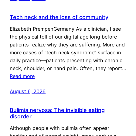
Tech neck and the loss of community
Elizabeth PrempehGermany As a clinician, I see
the physical toll of our digital age long before
patients realize why they are suffering. More and
more cases of “tech neck syndrome” surface in
daily practice—patients presenting with chronic
neck, shoulder, or hand pain. Often, they report…
Read more
August 6, 2026
Bulimia nervosa: The invisible eating
disorder
Although people with bulimia often appear