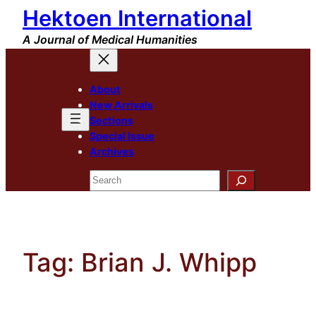
Hektoen International
Skip
to
A Journal of Medical Humanities
content
About
New Arrivals
Sections
Special Issue
Archives
Search
Tag:
Brian J. Whipp