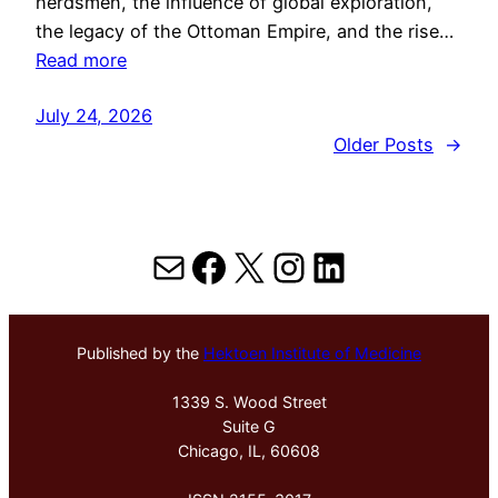
herdsmen, the influence of global exploration,
the legacy of the Ottoman Empire, and the rise…
Read more
July 24, 2026
Older Posts
→
Mail
Facebook
X
Instagram
LinkedIn
Published by the
Hektoen Institute of Medicine
1339 S. Wood Street
Suite G
Chicago, IL, 60608