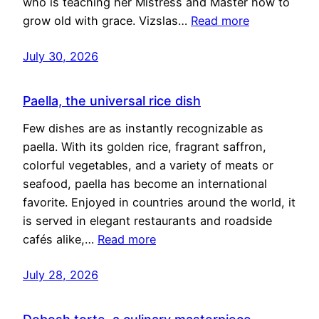
who is teaching her Mistress and Master how to
grow old with grace. Vizslas…
Read more
July 30, 2026
Paella, the universal rice dish
Few dishes are as instantly recognizable as
paella. With its golden rice, fragrant saffron,
colorful vegetables, and a variety of meats or
seafood, paella has become an international
favorite. Enjoyed in countries around the world, it
is served in elegant restaurants and roadside
cafés alike,…
Read more
July 28, 2026