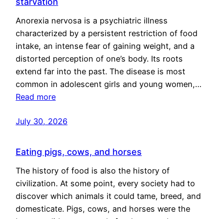
starvation
Anorexia nervosa is a psychiatric illness
characterized by a persistent restriction of food
intake, an intense fear of gaining weight, and a
distorted perception of one’s body. Its roots
extend far into the past. The disease is most
common in adolescent girls and young women,…
Read more
July 30, 2026
Eating pigs, cows, and horses
The history of food is also the history of
civilization. At some point, every society had to
discover which animals it could tame, breed, and
domesticate. Pigs, cows, and horses were the