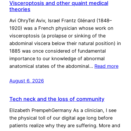
Visceroptosis and other quaint medical
theories
Avi OhryTel Aviv, Israel Frantz Glénard (1848–
1920) was a French physician whose work on
visceroptosis (a prolapse or sinking of the
abdominal viscera below their natural position) in
1885 was once considered of fundamental
importance to our knowledge of abnormal
anatomical states of the abdominal…
Read more
August 6, 2026
Tech neck and the loss of community
Elizabeth PrempehGermany As a clinician, I see
the physical toll of our digital age long before
patients realize why they are suffering. More and