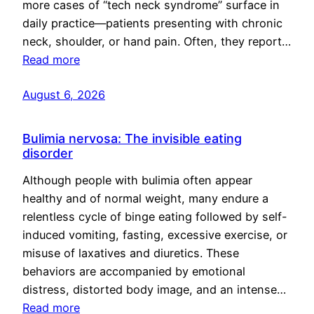
more cases of “tech neck syndrome” surface in
daily practice—patients presenting with chronic
neck, shoulder, or hand pain. Often, they report…
Read more
August 6, 2026
Bulimia nervosa: The invisible eating
disorder
Although people with bulimia often appear
healthy and of normal weight, many endure a
relentless cycle of binge eating followed by self-
induced vomiting, fasting, excessive exercise, or
misuse of laxatives and diuretics. These
behaviors are accompanied by emotional
distress, distorted body image, and an intense…
Read more