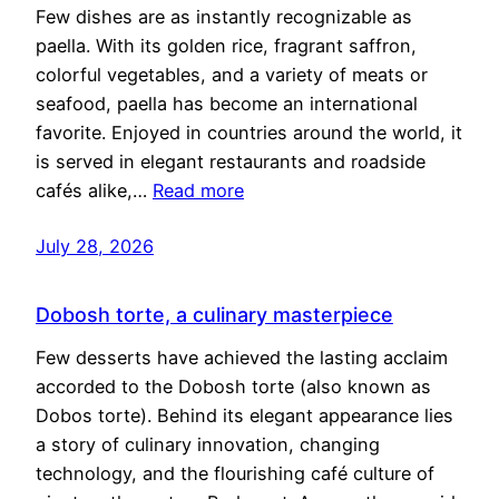
Few dishes are as instantly recognizable as
paella. With its golden rice, fragrant saffron,
colorful vegetables, and a variety of meats or
seafood, paella has become an international
favorite. Enjoyed in countries around the world, it
is served in elegant restaurants and roadside
cafés alike,…
Read more
July 28, 2026
Dobosh torte, a culinary masterpiece
Few desserts have achieved the lasting acclaim
accorded to the Dobosh torte (also known as
Dobos torte). Behind its elegant appearance lies
a story of culinary innovation, changing
technology, and the flourishing café culture of