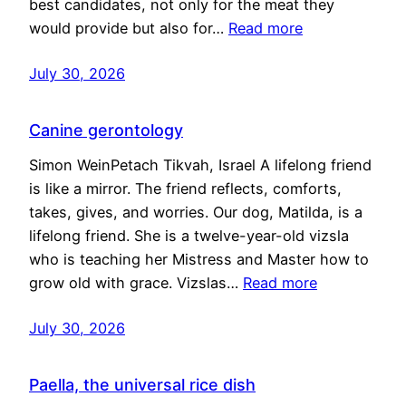
best candidates, not only for the meat they
would provide but also for…
Read more
July 30, 2026
Canine gerontology
Simon WeinPetach Tikvah, Israel A lifelong friend
is like a mirror. The friend reflects, comforts,
takes, gives, and worries. Our dog, Matilda, is a
lifelong friend. She is a twelve-year-old vizsla
who is teaching her Mistress and Master how to
grow old with grace. Vizslas…
Read more
July 30, 2026
Paella, the universal rice dish