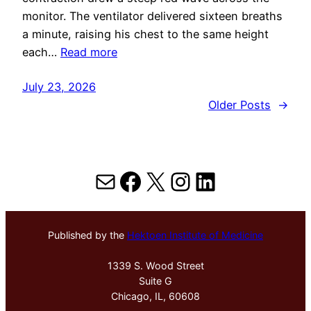
monitor. The ventilator delivered sixteen breaths
a minute, raising his chest to the same height
each…
Read more
July 23, 2026
Older Posts
→
Mail
Facebook
X
Instagram
LinkedIn
Published by the
Hektoen Institute of Medicine
1339 S. Wood Street
Suite G
Chicago, IL, 60608