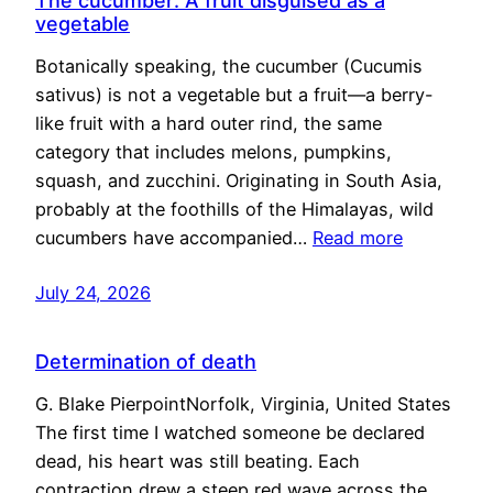
The cucumber: A fruit disguised as a
vegetable
Botanically speaking, the cucumber (Cucumis
sativus) is not a vegetable but a fruit—a berry-
like fruit with a hard outer rind, the same
category that includes melons, pumpkins,
squash, and zucchini. Originating in South Asia,
probably at the foothills of the Himalayas, wild
cucumbers have accompanied…
Read more
July 24, 2026
Determination of death
G. Blake PierpointNorfolk, Virginia, United States
The first time I watched someone be declared
dead, his heart was still beating. Each
contraction drew a steep red wave across the