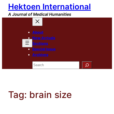
Hektoen International
Skip
to
A Journal of Medical Humanities
content
About
New Arrivals
Sections
Special Issue
Archives
Search
Tag:
brain size