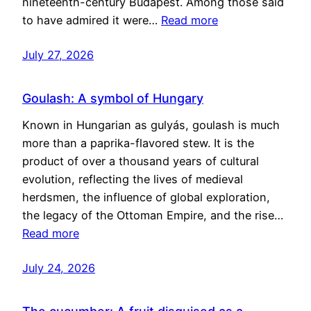
nineteenth-century Budapest. Among those said
to have admired it were…
Read more
July 27, 2026
Goulash: A symbol of Hungary
Known in Hungarian as gulyás, goulash is much
more than a paprika-flavored stew. It is the
product of over a thousand years of cultural
evolution, reflecting the lives of medieval
herdsmen, the influence of global exploration,
the legacy of the Ottoman Empire, and the rise…
Read more
July 24, 2026