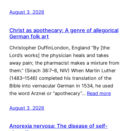
August 3, 2026
Christ as apothecary: A genre of allegorical
German folk art
Christopher DuffinLondon, England “By [the
Lord’s works] the physician heals and takes
away pain; the pharmacist makes a mixture from
them.” (Sirach 38:7–8, NIV) When Martin Luther
(1483–1546) completed his translation of the
Bible into vernacular German in 1534, he used
the word Arznei or “apothecary”…
Read more
August 3, 2026
Anorexia nervosa: The disease of self-