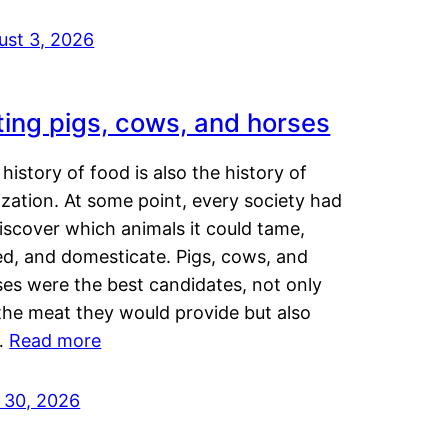
ust 3, 2026
ting pigs, cows, and horses
history of food is also the history of
lization. At some point, every society had
iscover which animals it could tame,
ed, and domesticate. Pigs, cows, and
ses were the best candidates, not only
the meat they would provide but also
…
Read more
y 30, 2026