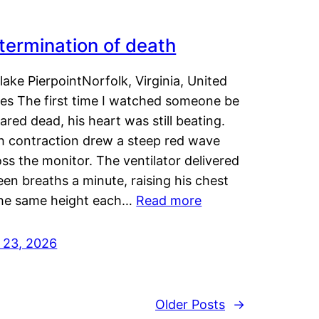
termination of death
lake PierpointNorfolk, Virginia, United
tes The first time I watched someone be
ared dead, his heart was still beating.
h contraction drew a steep red wave
ss the monitor. The ventilator delivered
een breaths a minute, raising his chest
the same height each…
Read more
y 23, 2026
Older Posts
→