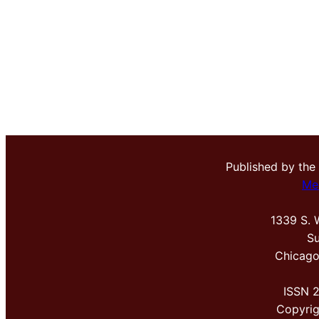
Published by the
Me
1339 S. 
Su
Chicago
ISSN 
Copyri