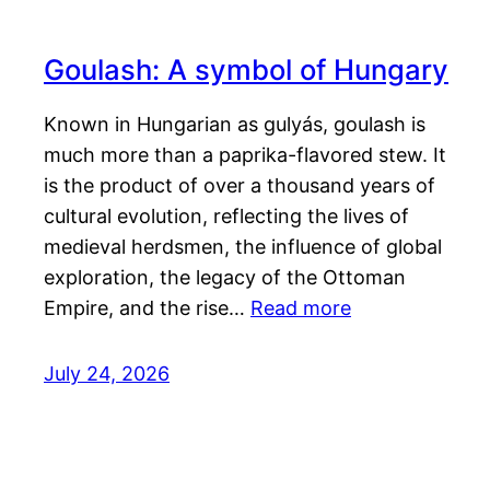
Goulash: A symbol of Hungary
Known in Hungarian as gulyás, goulash is
much more than a paprika-flavored stew. It
is the product of over a thousand years of
cultural evolution, reflecting the lives of
medieval herdsmen, the influence of global
exploration, the legacy of the Ottoman
Empire, and the rise…
Read more
July 24, 2026