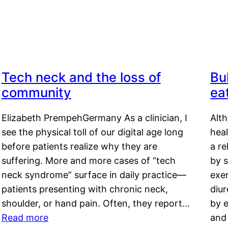
Tech neck and the loss of
Bu
community
ea
Elizabeth PrempehGermany As a clinician, I
Alt
see the physical toll of our digital age long
hea
before patients realize why they are
a re
suffering. More and more cases of “tech
by s
neck syndrome” surface in daily practice—
exer
patients presenting with chronic neck,
diu
shoulder, or hand pain. Often, they report…
by e
Read more
and