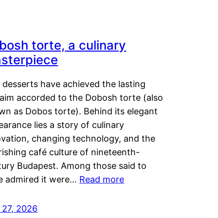
bosh torte, a culinary
sterpiece
 desserts have achieved the lasting
laim accorded to the Dobosh torte (also
wn as Dobos torte). Behind its elegant
arance lies a story of culinary
ovation, changing technology, and the
rishing café culture of nineteenth-
tury Budapest. Among those said to
e admired it were…
Read more
 27, 2026