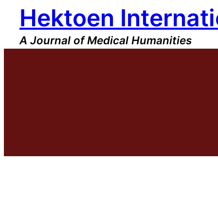
Hektoen Internati
Skip
to
content
A Journal of Medical Humanities