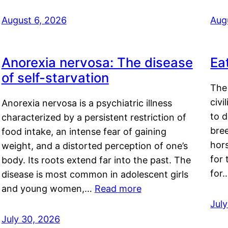
August 6, 2026
Aug
Anorexia nervosa: The disease
Ea
of self-starvation
The 
civi
Anorexia nervosa is a psychiatric illness
to d
characterized by a persistent restriction of
bre
food intake, an intense fear of gaining
hor
weight, and a distorted perception of one’s
for 
body. Its roots extend far into the past. The
for
disease is most common in adolescent girls
and young women,…
Read more
Jul
July 30, 2026