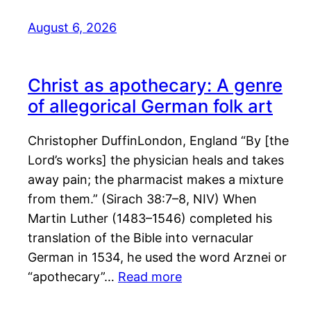
August 6, 2026
Christ as apothecary: A genre
of allegorical German folk art
Christopher DuffinLondon, England “By [the
Lord’s works] the physician heals and takes
away pain; the pharmacist makes a mixture
from them.” (Sirach 38:7–8, NIV) When
Martin Luther (1483–1546) completed his
translation of the Bible into vernacular
German in 1534, he used the word Arznei or
“apothecary”…
Read more