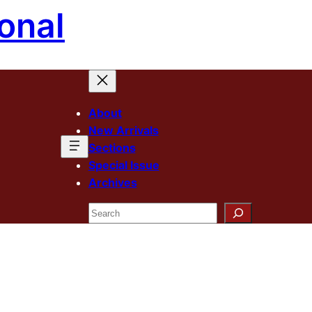
onal
About
New Arrivals
Sections
Special Issue
Archives
Search