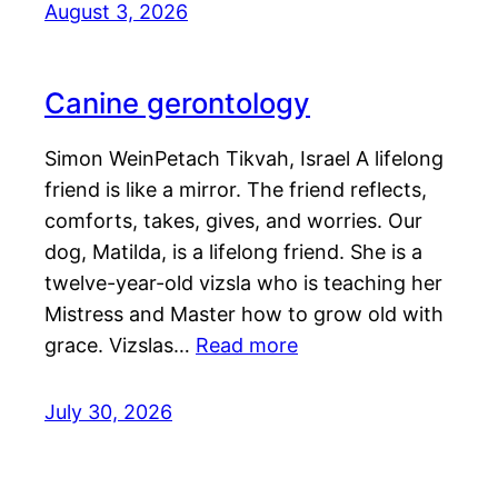
August 3, 2026
Canine gerontology
Simon WeinPetach Tikvah, Israel A lifelong
friend is like a mirror. The friend reflects,
comforts, takes, gives, and worries. Our
dog, Matilda, is a lifelong friend. She is a
twelve-year-old vizsla who is teaching her
Mistress and Master how to grow old with
grace. Vizslas…
Read more
July 30, 2026