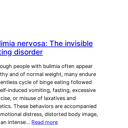
limia nervosa: The invisible
ting disorder
hough people with bulimia often appear
lthy and of normal weight, many endure
lentless cycle of binge eating followed
elf-induced vomiting, fasting, excessive
cise, or misuse of laxatives and
retics. These behaviors are accompanied
motional distress, distorted body image,
 an intense…
Read more