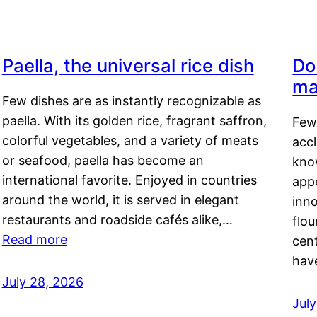
Paella, the universal rice dish
Do
ma
Few dishes are as instantly recognizable as
paella. With its golden rice, fragrant saffron,
Few
colorful vegetables, and a variety of meats
acc
or seafood, paella has become an
kno
international favorite. Enjoyed in countries
appe
around the world, it is served in elegant
inn
restaurants and roadside cafés alike,…
flou
Read more
cen
hav
July 28, 2026
July