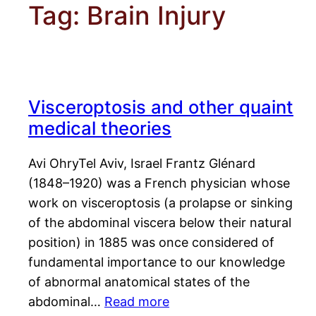
Tag:
Brain Injury
Visceroptosis and other quaint
medical theories
Avi OhryTel Aviv, Israel Frantz Glénard
(1848–1920) was a French physician whose
work on visceroptosis (a prolapse or sinking
of the abdominal viscera below their natural
position) in 1885 was once considered of
fundamental importance to our knowledge
of abnormal anatomical states of the
abdominal…
Read more