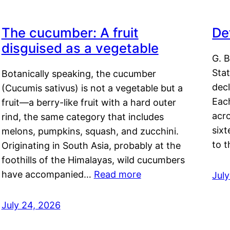
The cucumber: A fruit
De
disguised as a vegetable
G. B
Sta
Botanically speaking, the cucumber
decl
(Cucumis sativus) is not a vegetable but a
Eac
fruit—a berry-like fruit with a hard outer
acro
rind, the same category that includes
sixt
melons, pumpkins, squash, and zucchini.
to 
Originating in South Asia, probably at the
foothills of the Himalayas, wild cucumbers
have accompanied…
Read more
Jul
July 24, 2026