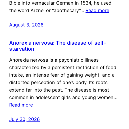
Bible into vernacular German in 1534, he used
the word Arznei or “apothecary”…
Read more
August 3, 2026
Anorexia nervosa: The disease of self-
starvation
Anorexia nervosa is a psychiatric illness
characterized by a persistent restriction of food
intake, an intense fear of gaining weight, and a
distorted perception of one’s body. Its roots
extend far into the past. The disease is most
common in adolescent girls and young women,…
Read more
July 30, 2026