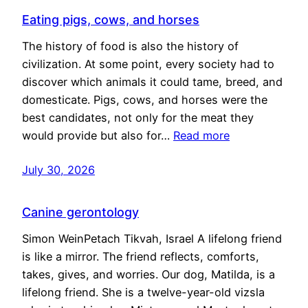
Eating pigs, cows, and horses
The history of food is also the history of
civilization. At some point, every society had to
discover which animals it could tame, breed, and
domesticate. Pigs, cows, and horses were the
best candidates, not only for the meat they
would provide but also for…
Read more
July 30, 2026
Canine gerontology
Simon WeinPetach Tikvah, Israel A lifelong friend
is like a mirror. The friend reflects, comforts,
takes, gives, and worries. Our dog, Matilda, is a
lifelong friend. She is a twelve-year-old vizsla