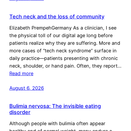
Tech neck and the loss of community
Elizabeth PrempehGermany As a clinician, I see
the physical toll of our digital age long before
patients realize why they are suffering. More and
more cases of “tech neck syndrome” surface in
daily practice—patients presenting with chronic
neck, shoulder, or hand pain. Often, they report…
Read more
August 6, 2026
Bulimia nervosa: The invisible eating
disorder
Although people with bulimia often appear