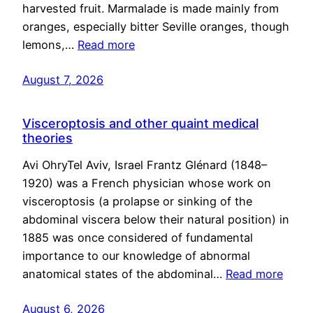
harvested fruit. Marmalade is made mainly from
oranges, especially bitter Seville oranges, though
lemons,…
Read more
August 7, 2026
Visceroptosis and other quaint medical
theories
Avi OhryTel Aviv, Israel Frantz Glénard (1848–
1920) was a French physician whose work on
visceroptosis (a prolapse or sinking of the
abdominal viscera below their natural position) in
1885 was once considered of fundamental
importance to our knowledge of abnormal
anatomical states of the abdominal…
Read more
August 6, 2026