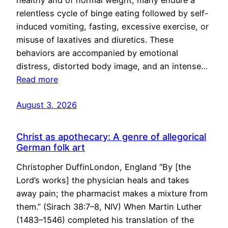
healthy and of normal weight, many endure a
relentless cycle of binge eating followed by self-
induced vomiting, fasting, excessive exercise, or
misuse of laxatives and diuretics. These
behaviors are accompanied by emotional
distress, distorted body image, and an intense…
Read more
August 3, 2026
Christ as apothecary: A genre of allegorical
German folk art
Christopher DuffinLondon, England “By [the
Lord’s works] the physician heals and takes
away pain; the pharmacist makes a mixture from
them.” (Sirach 38:7–8, NIV) When Martin Luther
(1483–1546) completed his translation of the