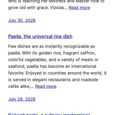
who is teaching her Mistress and Master how to
grow old with grace. Vizslas…
Read more
July 30, 2026
Paella, the universal rice dish
Few dishes are as instantly recognizable as
paella. With its golden rice, fragrant saffron,
colorful vegetables, and a variety of meats or
seafood, paella has become an international
favorite. Enjoyed in countries around the world, it
is served in elegant restaurants and roadside
cafés alike,…
Read more
July 28, 2026