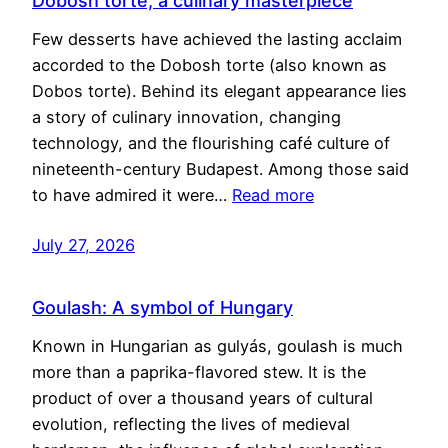
Dobosh torte, a culinary masterpiece
Few desserts have achieved the lasting acclaim
accorded to the Dobosh torte (also known as
Dobos torte). Behind its elegant appearance lies
a story of culinary innovation, changing
technology, and the flourishing café culture of
nineteenth-century Budapest. Among those said
to have admired it were…
Read more
July 27, 2026
Goulash: A symbol of Hungary
Known in Hungarian as gulyás, goulash is much
more than a paprika-flavored stew. It is the
product of over a thousand years of cultural
evolution, reflecting the lives of medieval