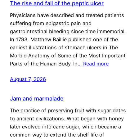
The rise and fall of the peptic ulcer
Physicians have described and treated patients
suffering from epigastric pain and
gastrointestinal bleeding since time immemorial.
In 1793, Matthew Baillie published one of the
earliest illustrations of stomach ulcers in The
Morbid Anatomy of Some of the Most Important
Parts of the Human Body. In…
Read more
August 7, 2026
Jam and marmalade
The practice of preserving fruit with sugar dates
to ancient civilizations. What began with honey
later evolved into cane sugar, which became a
common way to extend the shelf life of