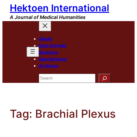
Hektoen International
Skip
to
A Journal of Medical Humanities
content
About
New Arrivals
Sections
Special Issue
Archives
Search
Tag:
Brachial Plexus