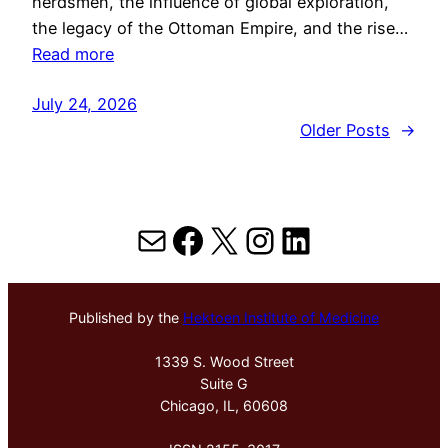
herdsmen, the influence of global exploration,
the legacy of the Ottoman Empire, and the rise…
Read more
July 24, 2026
Older Posts
→
Mail
Facebook
X
Instagram
LinkedIn
Published by the
Hektoen Institute of Medicine
1339 S. Wood Street
Suite G
Chicago, IL, 60608