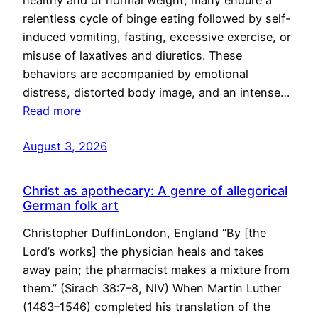
healthy and of normal weight, many endure a
relentless cycle of binge eating followed by self-
induced vomiting, fasting, excessive exercise, or
misuse of laxatives and diuretics. These
behaviors are accompanied by emotional
distress, distorted body image, and an intense…
Read more
August 3, 2026
Christ as apothecary: A genre of allegorical
German folk art
Christopher DuffinLondon, England “By [the
Lord’s works] the physician heals and takes
away pain; the pharmacist makes a mixture from
them.” (Sirach 38:7–8, NIV) When Martin Luther
(1483–1546) completed his translation of the