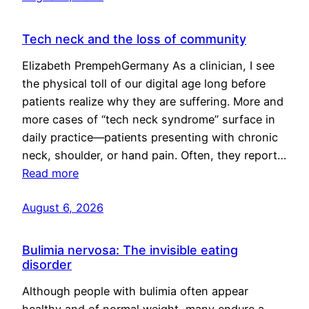
Tech neck and the loss of community
Elizabeth PrempehGermany As a clinician, I see
the physical toll of our digital age long before
patients realize why they are suffering. More and
more cases of “tech neck syndrome” surface in
daily practice—patients presenting with chronic
neck, shoulder, or hand pain. Often, they report…
Read more
August 6, 2026
Bulimia nervosa: The invisible eating
disorder
Although people with bulimia often appear