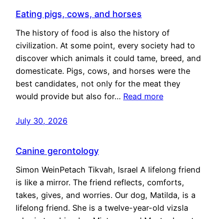
Eating pigs, cows, and horses
The history of food is also the history of
civilization. At some point, every society had to
discover which animals it could tame, breed, and
domesticate. Pigs, cows, and horses were the
best candidates, not only for the meat they
would provide but also for…
Read more
July 30, 2026
Canine gerontology
Simon WeinPetach Tikvah, Israel A lifelong friend
is like a mirror. The friend reflects, comforts,
takes, gives, and worries. Our dog, Matilda, is a
lifelong friend. She is a twelve-year-old vizsla