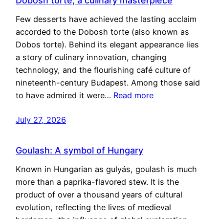
Dobosh torte, a culinary masterpiece
Few desserts have achieved the lasting acclaim
accorded to the Dobosh torte (also known as
Dobos torte). Behind its elegant appearance lies
a story of culinary innovation, changing
technology, and the flourishing café culture of
nineteenth-century Budapest. Among those said
to have admired it were…
Read more
July 27, 2026
Goulash: A symbol of Hungary
Known in Hungarian as gulyás, goulash is much
more than a paprika-flavored stew. It is the
product of over a thousand years of cultural
evolution, reflecting the lives of medieval