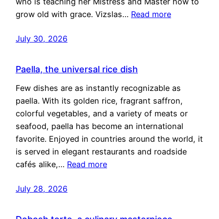
who is teaching her Mistress and Master how to
grow old with grace. Vizslas…
Read more
July 30, 2026
Paella, the universal rice dish
Few dishes are as instantly recognizable as
paella. With its golden rice, fragrant saffron,
colorful vegetables, and a variety of meats or
seafood, paella has become an international
favorite. Enjoyed in countries around the world, it
is served in elegant restaurants and roadside
cafés alike,…
Read more
July 28, 2026