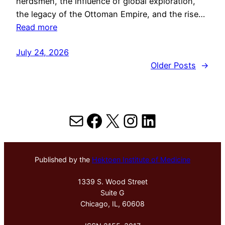
herdsmen, the influence of global exploration,
the legacy of the Ottoman Empire, and the rise…
Read more
July 24, 2026
Older Posts
→
Mail
Facebook
X
Instagram
LinkedIn
Published by the
Hektoen Institute of Medicine
1339 S. Wood Street
Suite G
Chicago, IL, 60608