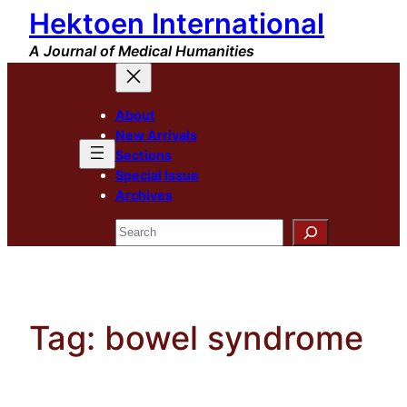
Hektoen International
Skip
to
A Journal of Medical Humanities
content
About
New Arrivals
Sections
Special Issue
Archives
Search
Tag:
bowel syndrome