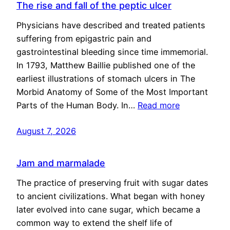
The rise and fall of the peptic ulcer
Physicians have described and treated patients
suffering from epigastric pain and
gastrointestinal bleeding since time immemorial.
In 1793, Matthew Baillie published one of the
earliest illustrations of stomach ulcers in The
Morbid Anatomy of Some of the Most Important
Parts of the Human Body. In…
Read more
August 7, 2026
Jam and marmalade
The practice of preserving fruit with sugar dates
to ancient civilizations. What began with honey
later evolved into cane sugar, which became a
common way to extend the shelf life of