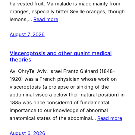
harvested fruit. Marmalade is made mainly from
oranges, especially bitter Seville oranges, though
lemons,…
Read more
August 7, 2026
Visceroptosis and other quaint medical
theories
Avi OhryTel Aviv, Israel Frantz Glénard (1848–
1920) was a French physician whose work on
visceroptosis (a prolapse or sinking of the
abdominal viscera below their natural position) in
1885 was once considered of fundamental
importance to our knowledge of abnormal
anatomical states of the abdominal…
Read more
August 6, 2026