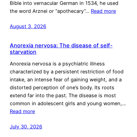
Bible into vernacular German in 1534, he used
the word Arznei or “apothecary”…
Read more
August 3, 2026
Anorexia nervosa: The disease of self-
starvation
Anorexia nervosa is a psychiatric illness
characterized by a persistent restriction of food
intake, an intense fear of gaining weight, and a
distorted perception of one’s body. Its roots
extend far into the past. The disease is most
common in adolescent girls and young women,…
Read more
July 30, 2026