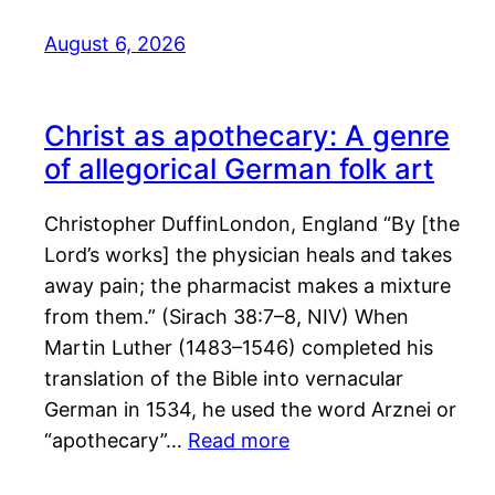
August 6, 2026
Christ as apothecary: A genre
of allegorical German folk art
Christopher DuffinLondon, England “By [the
Lord’s works] the physician heals and takes
away pain; the pharmacist makes a mixture
from them.” (Sirach 38:7–8, NIV) When
Martin Luther (1483–1546) completed his
translation of the Bible into vernacular
German in 1534, he used the word Arznei or
“apothecary”…
Read more