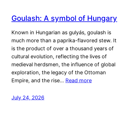
Goulash: A symbol of Hungary
Known in Hungarian as gulyás, goulash is
much more than a paprika-flavored stew. It
is the product of over a thousand years of
cultural evolution, reflecting the lives of
medieval herdsmen, the influence of global
exploration, the legacy of the Ottoman
Empire, and the rise…
Read more
July 24, 2026