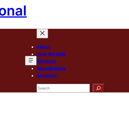
onal
About
New Arrivals
Sections
Special Issue
Archives
Search