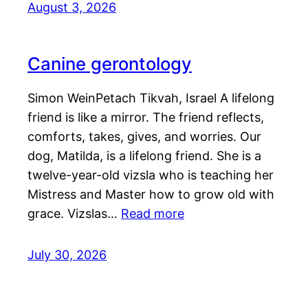
August 3, 2026
Canine gerontology
Simon WeinPetach Tikvah, Israel A lifelong
friend is like a mirror. The friend reflects,
comforts, takes, gives, and worries. Our
dog, Matilda, is a lifelong friend. She is a
twelve-year-old vizsla who is teaching her
Mistress and Master how to grow old with
grace. Vizslas…
Read more
July 30, 2026