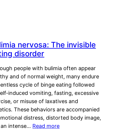
limia nervosa: The invisible
ting disorder
hough people with bulimia often appear
lthy and of normal weight, many endure
lentless cycle of binge eating followed
elf-induced vomiting, fasting, excessive
cise, or misuse of laxatives and
retics. These behaviors are accompanied
motional distress, distorted body image,
 an intense…
Read more