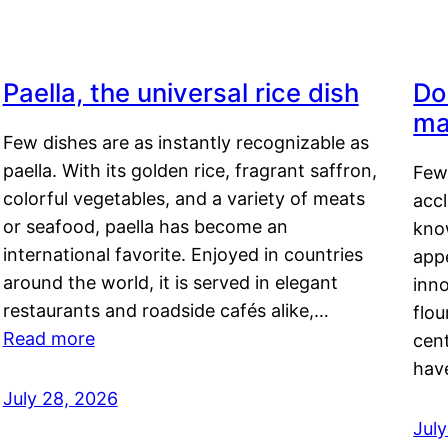
Paella, the universal rice dish
Do
ma
Few dishes are as instantly recognizable as
paella. With its golden rice, fragrant saffron,
Few
colorful vegetables, and a variety of meats
acc
or seafood, paella has become an
kno
international favorite. Enjoyed in countries
appe
around the world, it is served in elegant
inn
restaurants and roadside cafés alike,…
flou
Read more
cen
hav
July 28, 2026
July