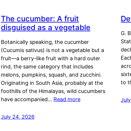
The cucumber: A fruit
De
disguised as a vegetable
G. B
Sta
Botanically speaking, the cucumber
decl
(Cucumis sativus) is not a vegetable but a
Eac
fruit—a berry-like fruit with a hard outer
acro
rind, the same category that includes
sixt
melons, pumpkins, squash, and zucchini.
to 
Originating in South Asia, probably at the
foothills of the Himalayas, wild cucumbers
have accompanied…
Read more
Jul
July 24, 2026