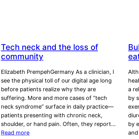
Tech neck and the loss of
Bu
community
ea
Elizabeth PrempehGermany As a clinician, I
Alt
see the physical toll of our digital age long
hea
before patients realize why they are
a re
suffering. More and more cases of “tech
by s
neck syndrome” surface in daily practice—
exer
patients presenting with chronic neck,
diu
shoulder, or hand pain. Often, they report…
by e
Read more
and