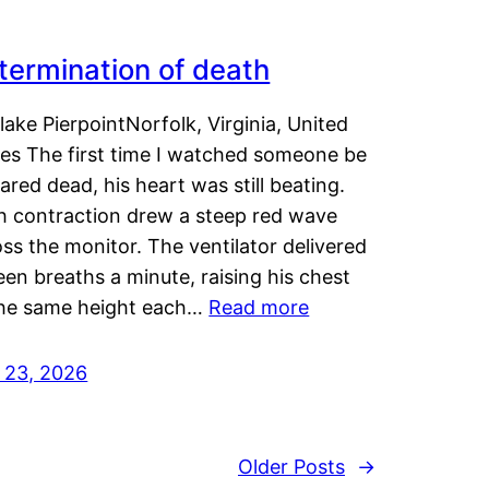
termination of death
lake PierpointNorfolk, Virginia, United
tes The first time I watched someone be
ared dead, his heart was still beating.
h contraction drew a steep red wave
ss the monitor. The ventilator delivered
een breaths a minute, raising his chest
the same height each…
Read more
y 23, 2026
Older Posts
→