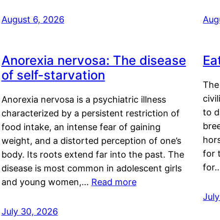
August 6, 2026
Aug
Anorexia nervosa: The disease
Ea
of self-starvation
The 
civi
Anorexia nervosa is a psychiatric illness
to d
characterized by a persistent restriction of
bre
food intake, an intense fear of gaining
hor
weight, and a distorted perception of one’s
for 
body. Its roots extend far into the past. The
for
disease is most common in adolescent girls
and young women,…
Read more
Jul
July 30, 2026