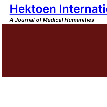
Hektoen Internati
Skip
to
content
A Journal of Medical Humanities