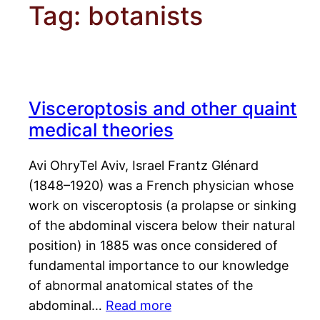
Tag:
botanists
Visceroptosis and other quaint
medical theories
Avi OhryTel Aviv, Israel Frantz Glénard
(1848–1920) was a French physician whose
work on visceroptosis (a prolapse or sinking
of the abdominal viscera below their natural
position) in 1885 was once considered of
fundamental importance to our knowledge
of abnormal anatomical states of the
abdominal…
Read more