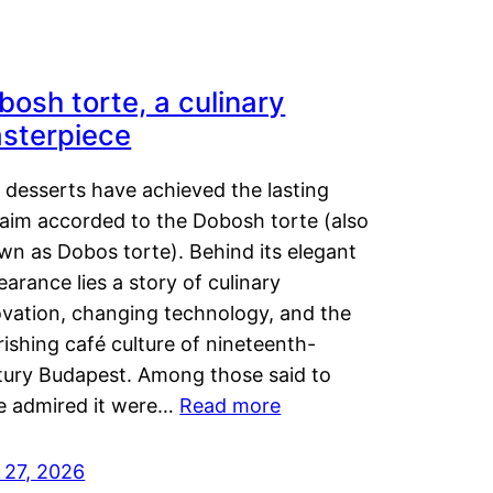
bosh torte, a culinary
sterpiece
 desserts have achieved the lasting
laim accorded to the Dobosh torte (also
wn as Dobos torte). Behind its elegant
arance lies a story of culinary
ovation, changing technology, and the
rishing café culture of nineteenth-
tury Budapest. Among those said to
e admired it were…
Read more
 27, 2026