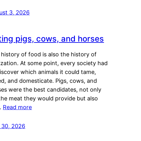
ust 3, 2026
ting pigs, cows, and horses
history of food is also the history of
lization. At some point, every society had
iscover which animals it could tame,
ed, and domesticate. Pigs, cows, and
ses were the best candidates, not only
the meat they would provide but also
…
Read more
y 30, 2026