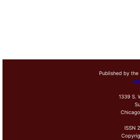
Published by the
Me
1339 S. 
Su
Chicago
ISSN 
Copyri