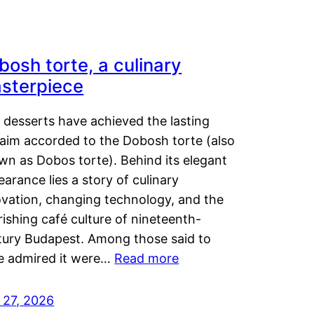
bosh torte, a culinary
sterpiece
 desserts have achieved the lasting
laim accorded to the Dobosh torte (also
wn as Dobos torte). Behind its elegant
arance lies a story of culinary
ovation, changing technology, and the
rishing café culture of nineteenth-
tury Budapest. Among those said to
e admired it were…
Read more
 27, 2026