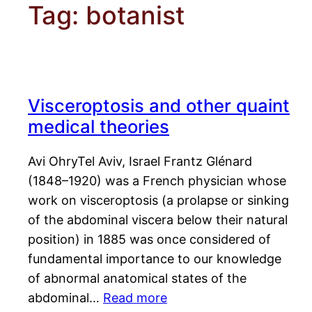
Tag:
botanist
Visceroptosis and other quaint
medical theories
Avi OhryTel Aviv, Israel Frantz Glénard
(1848–1920) was a French physician whose
work on visceroptosis (a prolapse or sinking
of the abdominal viscera below their natural
position) in 1885 was once considered of
fundamental importance to our knowledge
of abnormal anatomical states of the
abdominal…
Read more