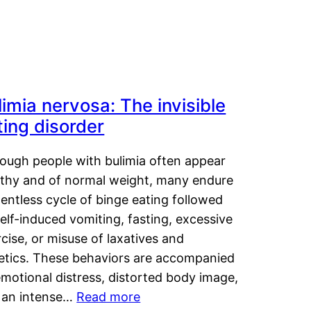
limia nervosa: The invisible
ting disorder
hough people with bulimia often appear
lthy and of normal weight, many endure
lentless cycle of binge eating followed
elf-induced vomiting, fasting, excessive
cise, or misuse of laxatives and
retics. These behaviors are accompanied
motional distress, distorted body image,
 an intense…
Read more