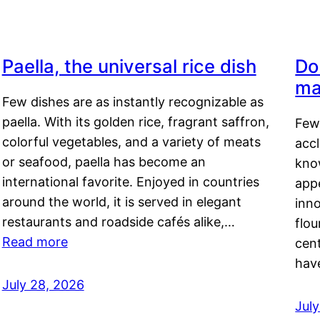
Paella, the universal rice dish
Do
ma
Few dishes are as instantly recognizable as
paella. With its golden rice, fragrant saffron,
Few
colorful vegetables, and a variety of meats
acc
or seafood, paella has become an
kno
international favorite. Enjoyed in countries
appe
around the world, it is served in elegant
inn
restaurants and roadside cafés alike,…
flou
Read more
cen
hav
July 28, 2026
July