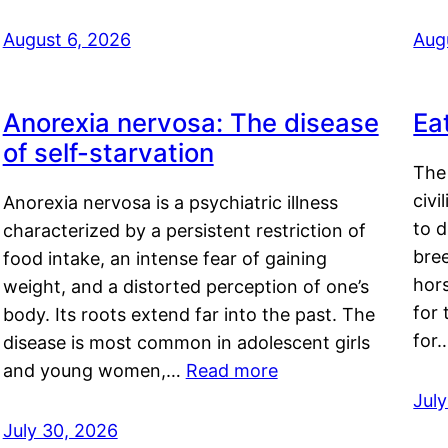
August 6, 2026
Aug
Anorexia nervosa: The disease
Ea
of self-starvation
The 
civi
Anorexia nervosa is a psychiatric illness
to d
characterized by a persistent restriction of
bre
food intake, an intense fear of gaining
hor
weight, and a distorted perception of one’s
for 
body. Its roots extend far into the past. The
for
disease is most common in adolescent girls
and young women,…
Read more
Jul
July 30, 2026