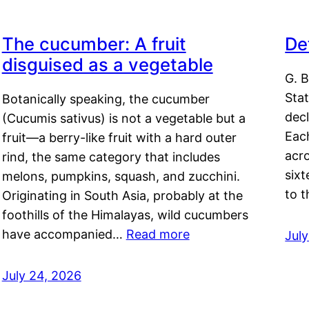
The cucumber: A fruit
De
disguised as a vegetable
G. B
Sta
Botanically speaking, the cucumber
decl
(Cucumis sativus) is not a vegetable but a
Eac
fruit—a berry-like fruit with a hard outer
acro
rind, the same category that includes
sixt
melons, pumpkins, squash, and zucchini.
to 
Originating in South Asia, probably at the
foothills of the Himalayas, wild cucumbers
have accompanied…
Read more
Jul
July 24, 2026