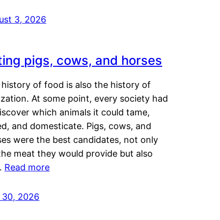
ust 3, 2026
ting pigs, cows, and horses
history of food is also the history of
lization. At some point, every society had
iscover which animals it could tame,
ed, and domesticate. Pigs, cows, and
ses were the best candidates, not only
the meat they would provide but also
…
Read more
y 30, 2026