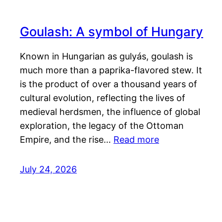
Goulash: A symbol of Hungary
Known in Hungarian as gulyás, goulash is
much more than a paprika-flavored stew. It
is the product of over a thousand years of
cultural evolution, reflecting the lives of
medieval herdsmen, the influence of global
exploration, the legacy of the Ottoman
Empire, and the rise…
Read more
July 24, 2026