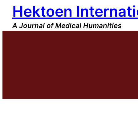
Hektoen Internati
Skip
to
content
A Journal of Medical Humanities