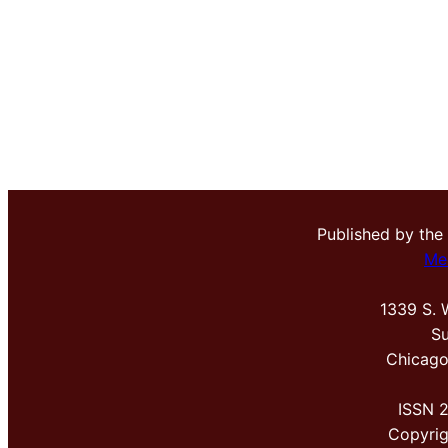
Published by the
Me
1339 S. 
Su
Chicago
ISSN 
Copyri