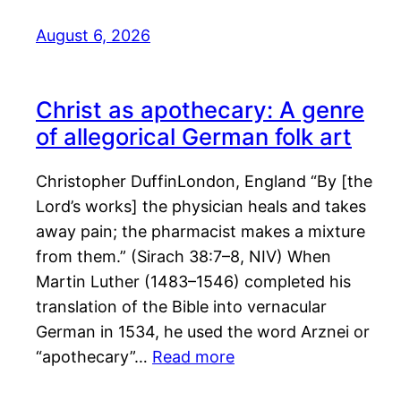
August 6, 2026
Christ as apothecary: A genre
of allegorical German folk art
Christopher DuffinLondon, England “By [the
Lord’s works] the physician heals and takes
away pain; the pharmacist makes a mixture
from them.” (Sirach 38:7–8, NIV) When
Martin Luther (1483–1546) completed his
translation of the Bible into vernacular
German in 1534, he used the word Arznei or
“apothecary”…
Read more