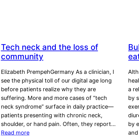
Tech neck and the loss of
Bu
community
ea
Elizabeth PrempehGermany As a clinician, I
Alt
see the physical toll of our digital age long
hea
before patients realize why they are
a re
suffering. More and more cases of “tech
by s
neck syndrome” surface in daily practice—
exer
patients presenting with chronic neck,
diu
shoulder, or hand pain. Often, they report…
by e
Read more
and