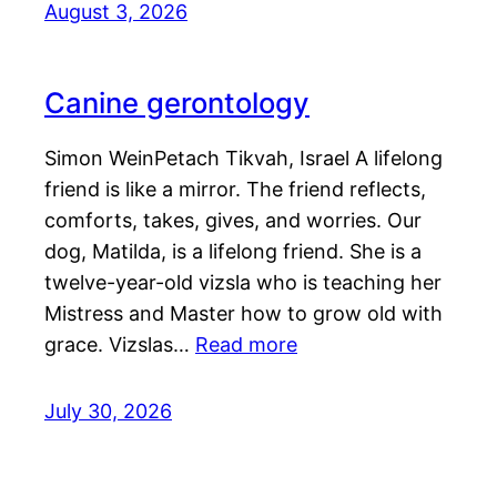
August 3, 2026
Canine gerontology
Simon WeinPetach Tikvah, Israel A lifelong
friend is like a mirror. The friend reflects,
comforts, takes, gives, and worries. Our
dog, Matilda, is a lifelong friend. She is a
twelve-year-old vizsla who is teaching her
Mistress and Master how to grow old with
grace. Vizslas…
Read more
July 30, 2026