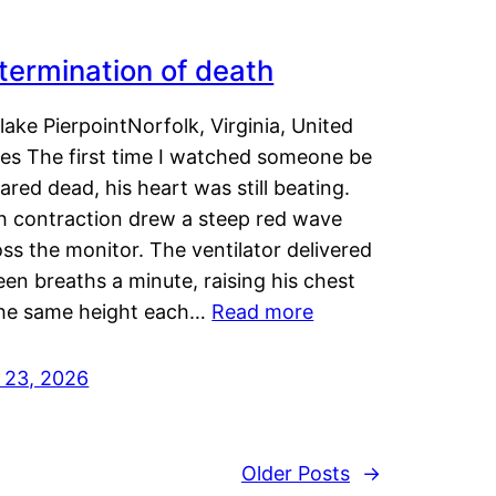
termination of death
lake PierpointNorfolk, Virginia, United
tes The first time I watched someone be
ared dead, his heart was still beating.
h contraction drew a steep red wave
ss the monitor. The ventilator delivered
een breaths a minute, raising his chest
the same height each…
Read more
y 23, 2026
Older Posts
→