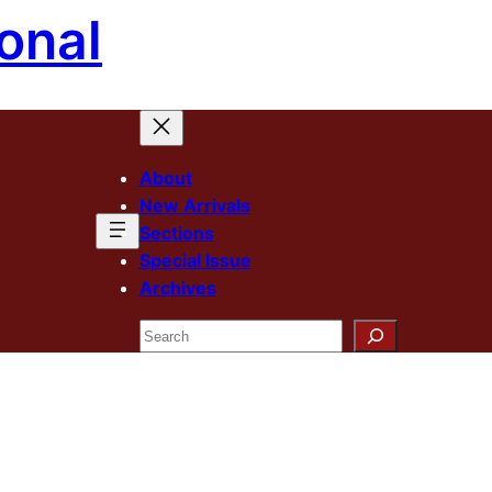
onal
About
New Arrivals
Sections
Special Issue
Archives
Search