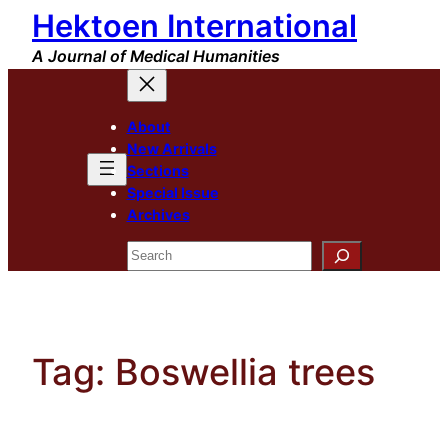
Hektoen International
Skip
to
A Journal of Medical Humanities
content
About
New Arrivals
Sections
Special Issue
Archives
Search
Tag:
Boswellia trees