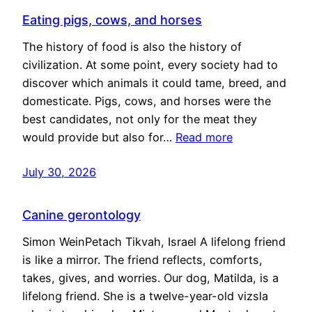
Eating pigs, cows, and horses
The history of food is also the history of
civilization. At some point, every society had to
discover which animals it could tame, breed, and
domesticate. Pigs, cows, and horses were the
best candidates, not only for the meat they
would provide but also for…
Read more
July 30, 2026
Canine gerontology
Simon WeinPetach Tikvah, Israel A lifelong friend
is like a mirror. The friend reflects, comforts,
takes, gives, and worries. Our dog, Matilda, is a
lifelong friend. She is a twelve-year-old vizsla