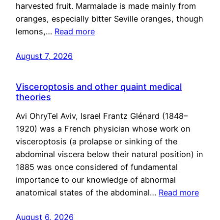
harvested fruit. Marmalade is made mainly from
oranges, especially bitter Seville oranges, though
lemons,…
Read more
August 7, 2026
Visceroptosis and other quaint medical
theories
Avi OhryTel Aviv, Israel Frantz Glénard (1848–
1920) was a French physician whose work on
visceroptosis (a prolapse or sinking of the
abdominal viscera below their natural position) in
1885 was once considered of fundamental
importance to our knowledge of abnormal
anatomical states of the abdominal…
Read more
August 6, 2026