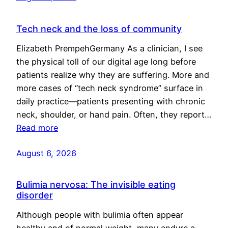
Tech neck and the loss of community
Elizabeth PrempehGermany As a clinician, I see
the physical toll of our digital age long before
patients realize why they are suffering. More and
more cases of “tech neck syndrome” surface in
daily practice—patients presenting with chronic
neck, shoulder, or hand pain. Often, they report…
Read more
August 6, 2026
Bulimia nervosa: The invisible eating
disorder
Although people with bulimia often appear