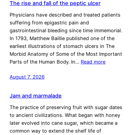
The rise and fall of the peptic ulcer
Physicians have described and treated patients
suffering from epigastric pain and
gastrointestinal bleeding since time immemorial.
In 1793, Matthew Baillie published one of the
earliest illustrations of stomach ulcers in The
Morbid Anatomy of Some of the Most Important
Parts of the Human Body. In…
Read more
August 7, 2026
Jam and marmalade
The practice of preserving fruit with sugar dates
to ancient civilizations. What began with honey
later evolved into cane sugar, which became a
common way to extend the shelf life of