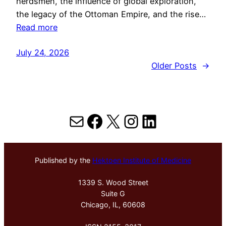
herdsmen, the influence of global exploration,
the legacy of the Ottoman Empire, and the rise…
Read more
July 24, 2026
Older Posts
→
Mail
Facebook
X
Instagram
LinkedIn
Published by the
Hektoen Institute of Medicine
1339 S. Wood Street
Suite G
Chicago, IL, 60608