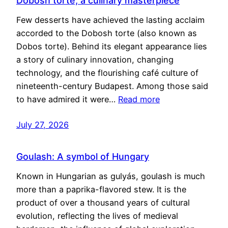
Dobosh torte, a culinary masterpiece
Few desserts have achieved the lasting acclaim
accorded to the Dobosh torte (also known as
Dobos torte). Behind its elegant appearance lies
a story of culinary innovation, changing
technology, and the flourishing café culture of
nineteenth-century Budapest. Among those said
to have admired it were…
Read more
July 27, 2026
Goulash: A symbol of Hungary
Known in Hungarian as gulyás, goulash is much
more than a paprika-flavored stew. It is the
product of over a thousand years of cultural
evolution, reflecting the lives of medieval