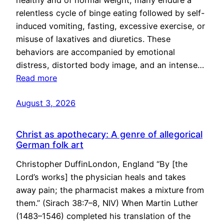
healthy and of normal weight, many endure a
relentless cycle of binge eating followed by self-
induced vomiting, fasting, excessive exercise, or
misuse of laxatives and diuretics. These
behaviors are accompanied by emotional
distress, distorted body image, and an intense…
Read more
August 3, 2026
Christ as apothecary: A genre of allegorical
German folk art
Christopher DuffinLondon, England “By [the
Lord’s works] the physician heals and takes
away pain; the pharmacist makes a mixture from
them.” (Sirach 38:7–8, NIV) When Martin Luther
(1483–1546) completed his translation of the