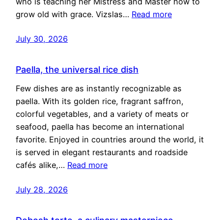
who is teaching her Mistress and Master how to
grow old with grace. Vizslas…
Read more
July 30, 2026
Paella, the universal rice dish
Few dishes are as instantly recognizable as
paella. With its golden rice, fragrant saffron,
colorful vegetables, and a variety of meats or
seafood, paella has become an international
favorite. Enjoyed in countries around the world, it
is served in elegant restaurants and roadside
cafés alike,…
Read more
July 28, 2026