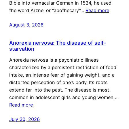
Bible into vernacular German in 1534, he used
the word Arznei or “apothecary”…
Read more
August 3, 2026
Anorexia nervosa: The disease of self-
starvation
Anorexia nervosa is a psychiatric illness
characterized by a persistent restriction of food
intake, an intense fear of gaining weight, and a
distorted perception of one’s body. Its roots
extend far into the past. The disease is most
common in adolescent girls and young women,…
Read more
July 30, 2026