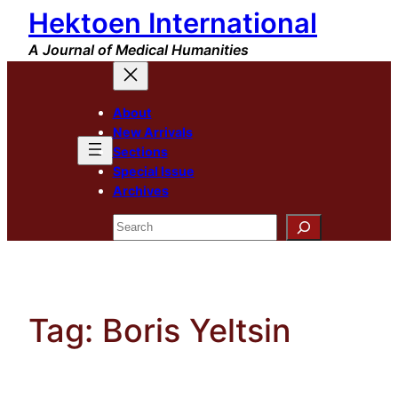
Hektoen International
Skip
to
A Journal of Medical Humanities
content
About
New Arrivals
Sections
Special Issue
Archives
Search
Tag:
Boris Yeltsin