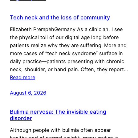
Tech neck and the loss of community
Elizabeth PrempehGermany As a clinician, I see
the physical toll of our digital age long before
patients realize why they are suffering. More and
more cases of “tech neck syndrome” surface in
daily practice—patients presenting with chronic
neck, shoulder, or hand pain. Often, they report…
Read more
August 6, 2026
Bulimia nervosa: The invisible eating
disorder
Although people with bulimia often appear