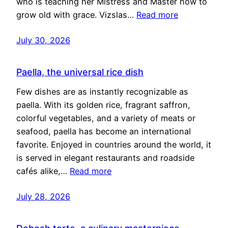
who is teaching her Mistress and Master how to
grow old with grace. Vizslas…
Read more
July 30, 2026
Paella, the universal rice dish
Few dishes are as instantly recognizable as
paella. With its golden rice, fragrant saffron,
colorful vegetables, and a variety of meats or
seafood, paella has become an international
favorite. Enjoyed in countries around the world, it
is served in elegant restaurants and roadside
cafés alike,…
Read more
July 28, 2026