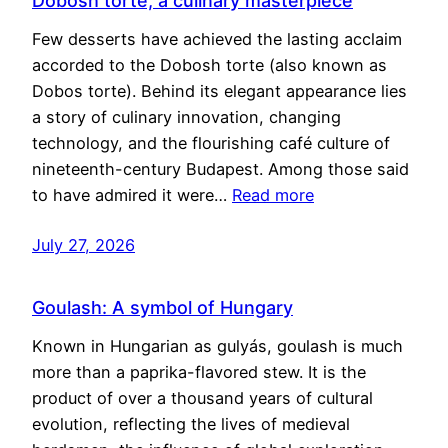
Dobosh torte, a culinary masterpiece
Few desserts have achieved the lasting acclaim
accorded to the Dobosh torte (also known as
Dobos torte). Behind its elegant appearance lies
a story of culinary innovation, changing
technology, and the flourishing café culture of
nineteenth-century Budapest. Among those said
to have admired it were…
Read more
July 27, 2026
Goulash: A symbol of Hungary
Known in Hungarian as gulyás, goulash is much
more than a paprika-flavored stew. It is the
product of over a thousand years of cultural
evolution, reflecting the lives of medieval