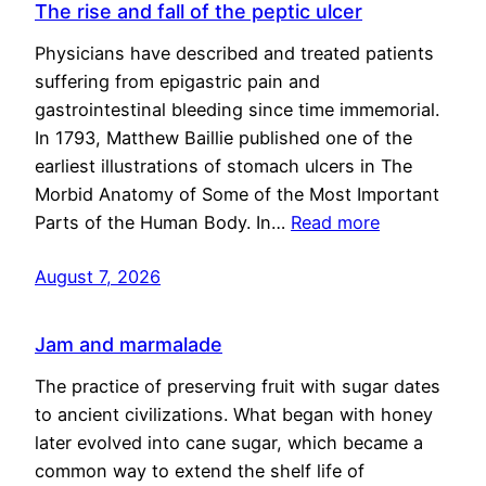
The rise and fall of the peptic ulcer
Physicians have described and treated patients
suffering from epigastric pain and
gastrointestinal bleeding since time immemorial.
In 1793, Matthew Baillie published one of the
earliest illustrations of stomach ulcers in The
Morbid Anatomy of Some of the Most Important
Parts of the Human Body. In…
Read more
August 7, 2026
Jam and marmalade
The practice of preserving fruit with sugar dates
to ancient civilizations. What began with honey
later evolved into cane sugar, which became a
common way to extend the shelf life of