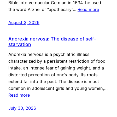
Bible into vernacular German in 1534, he used
the word Arznei or “apothecary”…
Read more
August 3, 2026
Anorexia nervosa: The disease of self-
starvation
Anorexia nervosa is a psychiatric illness
characterized by a persistent restriction of food
intake, an intense fear of gaining weight, and a
distorted perception of one’s body. Its roots
extend far into the past. The disease is most
common in adolescent girls and young women,…
Read more
July 30, 2026