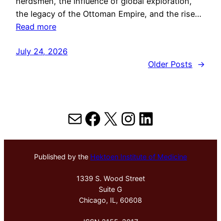
herdsmen, the influence of global exploration,
the legacy of the Ottoman Empire, and the rise…
Read more
July 24, 2026
Older Posts
→
Mail
Facebook
X
Instagram
LinkedIn
Published by the
Hektoen Institute of Medicine
1339 S. Wood Street
Suite G
Chicago, IL, 60608