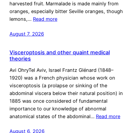
harvested fruit. Marmalade is made mainly from
oranges, especially bitter Seville oranges, though
lemons,…
Read more
August 7, 2026
Visceroptosis and other quaint medical
theories
Avi OhryTel Aviv, Israel Frantz Glénard (1848–
1920) was a French physician whose work on
visceroptosis (a prolapse or sinking of the
abdominal viscera below their natural position) in
1885 was once considered of fundamental
importance to our knowledge of abnormal
anatomical states of the abdominal…
Read more
August 6, 2026