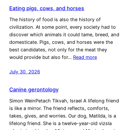
Eating pigs, cows, and horses
The history of food is also the history of
civilization. At some point, every society had to
discover which animals it could tame, breed, and
domesticate. Pigs, cows, and horses were the
best candidates, not only for the meat they
would provide but also for…
Read more
July 30, 2026
Canine gerontology
Simon WeinPetach Tikvah, Israel A lifelong friend
is like a mirror. The friend reflects, comforts,
takes, gives, and worries. Our dog, Matilda, is a
lifelong friend. She is a twelve-year-old vizsla