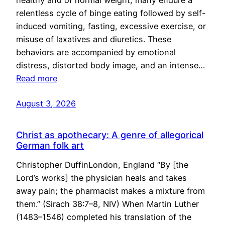
healthy and of normal weight, many endure a
relentless cycle of binge eating followed by self-
induced vomiting, fasting, excessive exercise, or
misuse of laxatives and diuretics. These
behaviors are accompanied by emotional
distress, distorted body image, and an intense…
Read more
August 3, 2026
Christ as apothecary: A genre of allegorical
German folk art
Christopher DuffinLondon, England “By [the
Lord’s works] the physician heals and takes
away pain; the pharmacist makes a mixture from
them.” (Sirach 38:7–8, NIV) When Martin Luther
(1483–1546) completed his translation of the