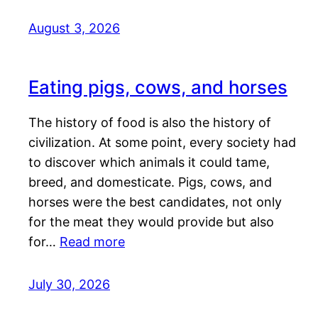
August 3, 2026
Eating pigs, cows, and horses
The history of food is also the history of
civilization. At some point, every society had
to discover which animals it could tame,
breed, and domesticate. Pigs, cows, and
horses were the best candidates, not only
for the meat they would provide but also
for…
Read more
July 30, 2026