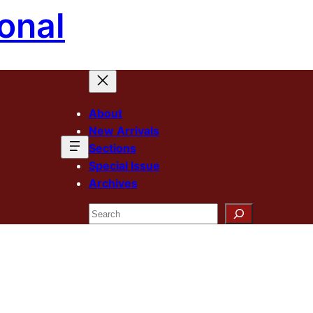
onal
About
New Arrivals
Sections
Special Issue
Archives
Search