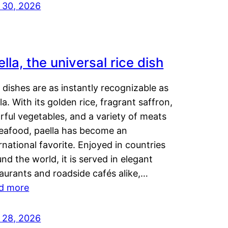
y 30, 2026
lla, the universal rice dish
dishes are as instantly recognizable as
la. With its golden rice, fragrant saffron,
rful vegetables, and a variety of meats
seafood, paella has become an
rnational favorite. Enjoyed in countries
nd the world, it is served in elegant
aurants and roadside cafés alike,…
d more
y 28, 2026