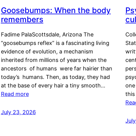
Goosebumps: When the body
Ps
remembers
cul
Fadime PalaScottsdale, Arizona The
Col
“goosebumps reflex” is a fascinating living
Stat
evidence of evolution, a mechanism
writ
inherited from millions of years when the
cent
ancestors of humans were far hairier than
per
today’s humans. Then, as today, they had
psyc
at the base of every hair a tiny smooth…
one 
Read more
this
Rea
July 23, 2026
Jul