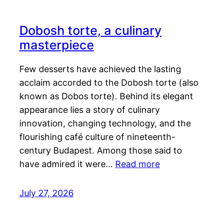
Dobosh torte, a culinary
masterpiece
Few desserts have achieved the lasting
acclaim accorded to the Dobosh torte (also
known as Dobos torte). Behind its elegant
appearance lies a story of culinary
innovation, changing technology, and the
flourishing café culture of nineteenth-
century Budapest. Among those said to
have admired it were…
Read more
July 27, 2026