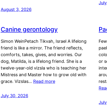
Jul
August 3, 2026
Canine gerontology
Pae
Simon WeinPetach Tikvah, Israel A lifelong
Few 
friend is like a mirror. The friend reflects,
pael
comforts, takes, gives, and worries. Our
colo
dog, Matilda, is a lifelong friend. She is a
or 
twelve-year-old vizsla who is teaching her
inte
Mistress and Master how to grow old with
arou
grace. Vizslas…
Read more
rest
Rea
July 30, 2026
Jul