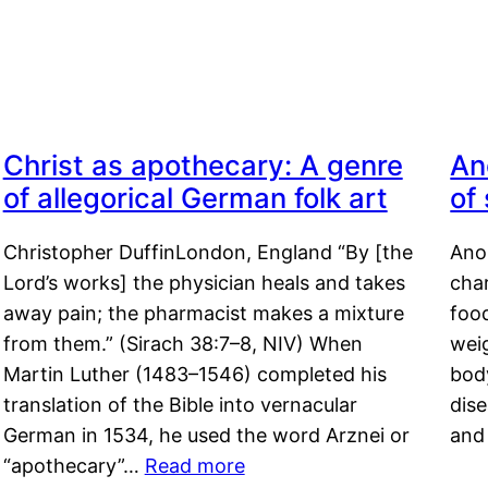
Christ as apothecary: A genre
An
of allegorical German folk art
of
Christopher DuffinLondon, England “By [the
Anor
Lord’s works] the physician heals and takes
char
away pain; the pharmacist makes a mixture
food
from them.” (Sirach 38:7–8, NIV) When
weig
Martin Luther (1483–1546) completed his
body
translation of the Bible into vernacular
dis
German in 1534, he used the word Arznei or
and
“apothecary”…
Read more