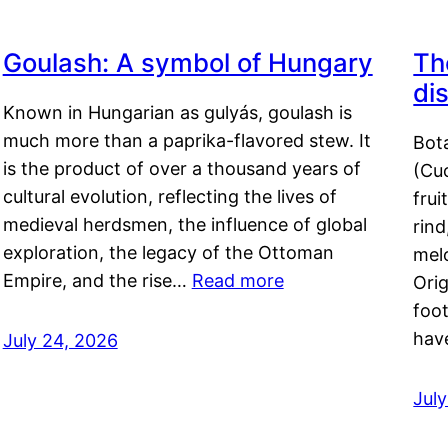
Goulash: A symbol of Hungary
Th
di
Known in Hungarian as gulyás, goulash is
much more than a paprika-flavored stew. It
Bot
is the product of over a thousand years of
(Cuc
cultural evolution, reflecting the lives of
frui
medieval herdsmen, the influence of global
rind
exploration, the legacy of the Ottoman
mel
Empire, and the rise…
Read more
Orig
foot
hav
July 24, 2026
Jul