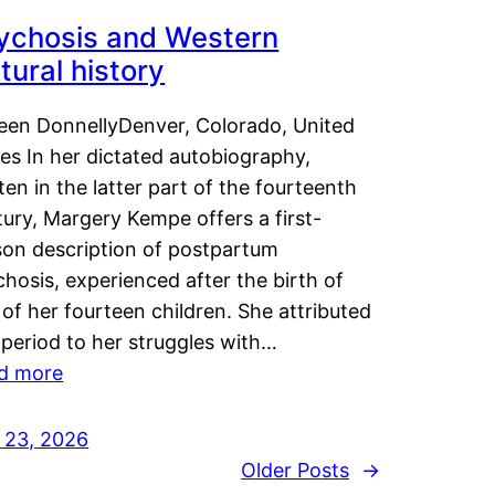
ychosis and Western
tural history
leen DonnellyDenver, Colorado, United
es In her dictated autobiography,
ten in the latter part of the fourteenth
ury, Margery Kempe offers a first-
son description of postpartum
hosis, experienced after the birth of
of her fourteen children. She attributed
 period to her struggles with…
d more
y 23, 2026
Older Posts
→