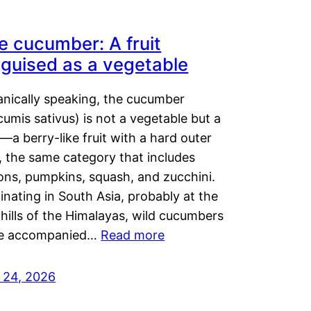
e cucumber: A fruit
sguised as a vegetable
anically speaking, the cucumber
umis sativus) is not a vegetable but a
t—a berry-like fruit with a hard outer
, the same category that includes
ons, pumpkins, squash, and zucchini.
inating in South Asia, probably at the
hills of the Himalayas, wild cucumbers
e accompanied…
Read more
y 24, 2026