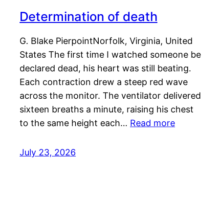
Determination of death
G. Blake PierpointNorfolk, Virginia, United
States The first time I watched someone be
declared dead, his heart was still beating.
Each contraction drew a steep red wave
across the monitor. The ventilator delivered
sixteen breaths a minute, raising his chest
to the same height each…
Read more
July 23, 2026