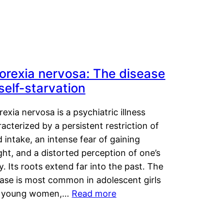
orexia nervosa: The disease
 self-starvation
exia nervosa is a psychiatric illness
acterized by a persistent restriction of
 intake, an intense fear of gaining
ht, and a distorted perception of one’s
. Its roots extend far into the past. The
ease is most common in adolescent girls
 young women,…
Read more