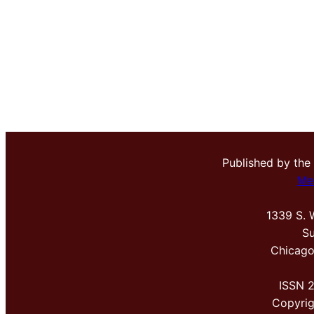
Published by the
Me
1339 S. 
Su
Chicago
ISSN 
Copyri