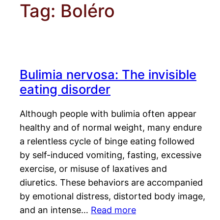
Tag:
Boléro
Bulimia nervosa: The invisible
eating disorder
Although people with bulimia often appear
healthy and of normal weight, many endure
a relentless cycle of binge eating followed
by self-induced vomiting, fasting, excessive
exercise, or misuse of laxatives and
diuretics. These behaviors are accompanied
by emotional distress, distorted body image,
and an intense…
Read more