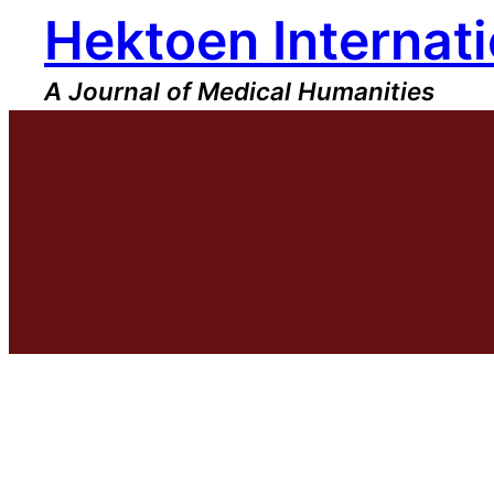
Hektoen Internati
Skip
to
content
A Journal of Medical Humanities