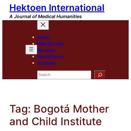
Hektoen International
Skip
to
A Journal of Medical Humanities
content
About
New Arrivals
Sections
Special Issue
Archives
Search
Tag:
Bogotá Mother
and Child Institute