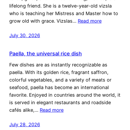
lifelong friend. She is a twelve-year-old vizsla
who is teaching her Mistress and Master how to
grow old with grace. Vizslas…
Read more
July 30, 2026
Paella, the universal rice dish
Few dishes are as instantly recognizable as
paella. With its golden rice, fragrant saffron,
colorful vegetables, and a variety of meats or
seafood, paella has become an international
favorite. Enjoyed in countries around the world, it
is served in elegant restaurants and roadside
cafés alike,…
Read more
July 28, 2026