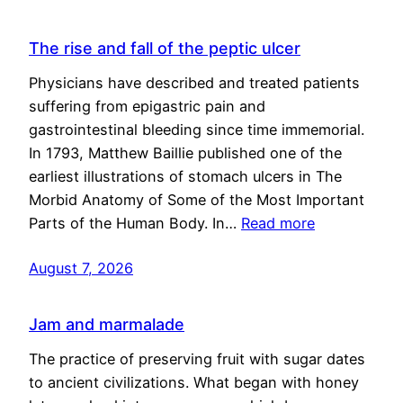
The rise and fall of the peptic ulcer
Physicians have described and treated patients
suffering from epigastric pain and
gastrointestinal bleeding since time immemorial.
In 1793, Matthew Baillie published one of the
earliest illustrations of stomach ulcers in The
Morbid Anatomy of Some of the Most Important
Parts of the Human Body. In…
Read more
August 7, 2026
Jam and marmalade
The practice of preserving fruit with sugar dates
to ancient civilizations. What began with honey