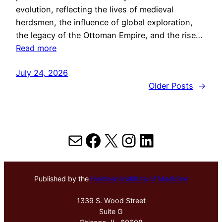
evolution, reflecting the lives of medieval
herdsmen, the influence of global exploration,
the legacy of the Ottoman Empire, and the rise…
Read more
July 24, 2026
Older Posts
→
Mail
Facebook
X
Instagram
LinkedIn
Published by the
Hektoen Institute of Medicine
1339 S. Wood Street
Suite G