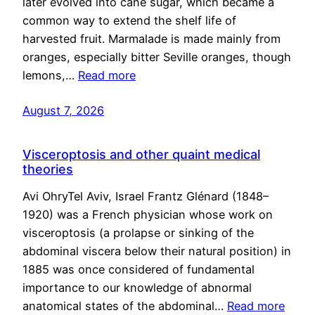
later evolved into cane sugar, which became a
common way to extend the shelf life of
harvested fruit. Marmalade is made mainly from
oranges, especially bitter Seville oranges, though
lemons,…
Read more
August 7, 2026
Visceroptosis and other quaint medical
theories
Avi OhryTel Aviv, Israel Frantz Glénard (1848–
1920) was a French physician whose work on
visceroptosis (a prolapse or sinking of the
abdominal viscera below their natural position) in
1885 was once considered of fundamental
importance to our knowledge of abnormal
anatomical states of the abdominal…
Read more