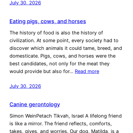
July 30, 2026
Eating pigs, cows, and horses
The history of food is also the history of
civilization. At some point, every society had to
discover which animals it could tame, breed, and
domesticate. Pigs, cows, and horses were the
best candidates, not only for the meat they
would provide but also for…
Read more
July 30, 2026
Canine gerontology
Simon WeinPetach Tikvah, Israel A lifelong friend
is like a mirror. The friend reflects, comforts,
takes, gives, and worries. Our dog, Matilda, is a