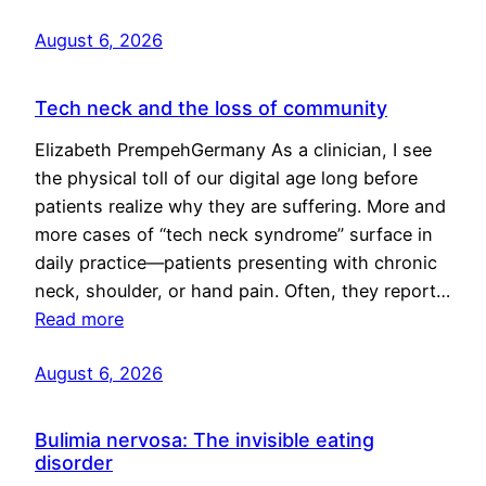
August 6, 2026
Tech neck and the loss of community
Elizabeth PrempehGermany As a clinician, I see
the physical toll of our digital age long before
patients realize why they are suffering. More and
more cases of “tech neck syndrome” surface in
daily practice—patients presenting with chronic
neck, shoulder, or hand pain. Often, they report…
Read more
August 6, 2026
Bulimia nervosa: The invisible eating
disorder