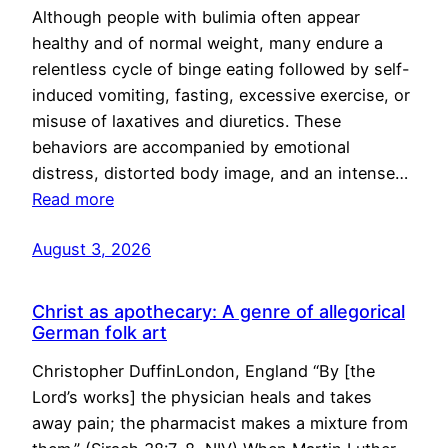
Although people with bulimia often appear
healthy and of normal weight, many endure a
relentless cycle of binge eating followed by self-
induced vomiting, fasting, excessive exercise, or
misuse of laxatives and diuretics. These
behaviors are accompanied by emotional
distress, distorted body image, and an intense…
Read more
August 3, 2026
Christ as apothecary: A genre of allegorical
German folk art
Christopher DuffinLondon, England “By [the
Lord’s works] the physician heals and takes
away pain; the pharmacist makes a mixture from