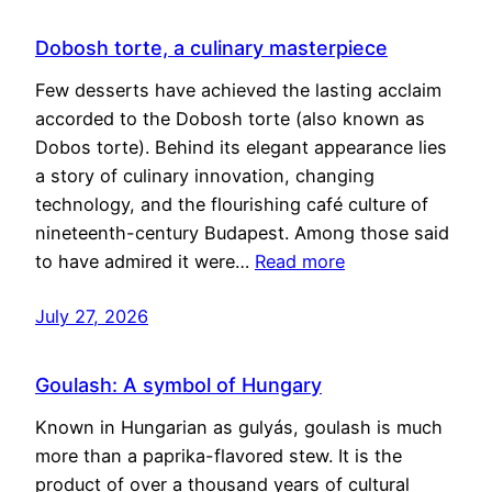
Dobosh torte, a culinary masterpiece
Few desserts have achieved the lasting acclaim
accorded to the Dobosh torte (also known as
Dobos torte). Behind its elegant appearance lies
a story of culinary innovation, changing
technology, and the flourishing café culture of
nineteenth-century Budapest. Among those said
to have admired it were…
Read more
July 27, 2026
Goulash: A symbol of Hungary
Known in Hungarian as gulyás, goulash is much
more than a paprika-flavored stew. It is the
product of over a thousand years of cultural