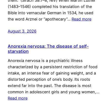
them.” (Sirach 38:7–8, NIV) When Martin Luther
(1483–1546) completed his translation of the
Bible into vernacular German in 1534, he used
the word Arznei or “apothecary”…
Read more
August 3, 2026
Anorexia nervosa: The disease of self-
starvation
Anorexia nervosa is a psychiatric illness
characterized by a persistent restriction of food
intake, an intense fear of gaining weight, and a
distorted perception of one’s body. Its roots
extend far into the past. The disease is most
common in adolescent girls and young women,…
Read more