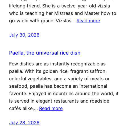
lifelong friend. She is a twelve-year-old vizsla
who is teaching her Mistress and Master how to
grow old with grace. Vizslas…
Read more
July 30, 2026
Paella, the universal rice dish
Few dishes are as instantly recognizable as
paella. With its golden rice, fragrant saffron,
colorful vegetables, and a variety of meats or
seafood, paella has become an international
favorite. Enjoyed in countries around the world, it
is served in elegant restaurants and roadside
cafés alike,…
Read more
July 28, 2026