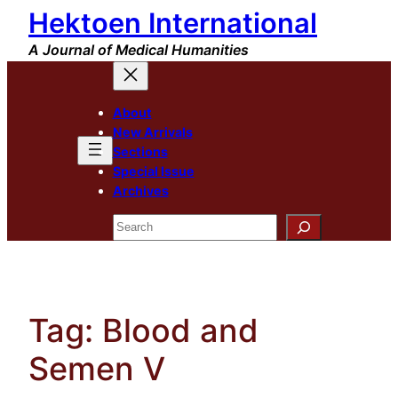
Hektoen International
Skip
to
A Journal of Medical Humanities
content
About
New Arrivals
Sections
Special Issue
Archives
Search
Tag:
Blood and
Semen V