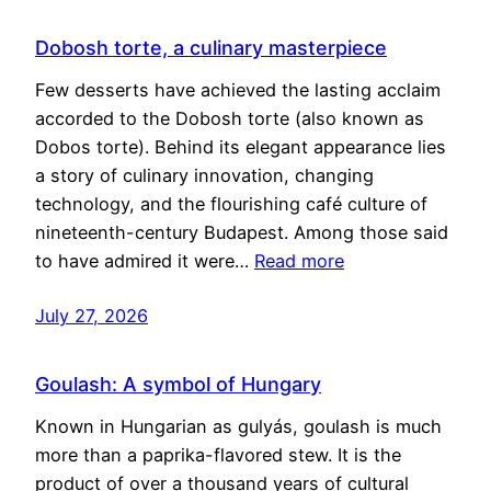
Dobosh torte, a culinary masterpiece
Few desserts have achieved the lasting acclaim
accorded to the Dobosh torte (also known as
Dobos torte). Behind its elegant appearance lies
a story of culinary innovation, changing
technology, and the flourishing café culture of
nineteenth-century Budapest. Among those said
to have admired it were…
Read more
July 27, 2026
Goulash: A symbol of Hungary
Known in Hungarian as gulyás, goulash is much
more than a paprika-flavored stew. It is the
product of over a thousand years of cultural