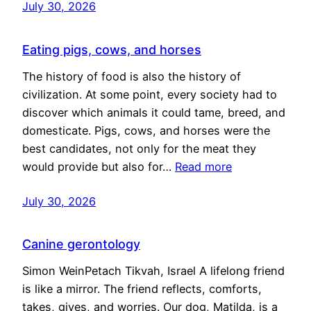
July 30, 2026
Eating pigs, cows, and horses
The history of food is also the history of
civilization. At some point, every society had to
discover which animals it could tame, breed, and
domesticate. Pigs, cows, and horses were the
best candidates, not only for the meat they
would provide but also for…
Read more
July 30, 2026
Canine gerontology
Simon WeinPetach Tikvah, Israel A lifelong friend
is like a mirror. The friend reflects, comforts,
takes, gives, and worries. Our dog, Matilda, is a