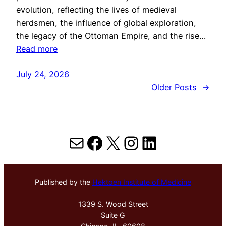
evolution, reflecting the lives of medieval
herdsmen, the influence of global exploration,
the legacy of the Ottoman Empire, and the rise…
Read more
July 24, 2026
Older Posts
→
Mail
Facebook
X
Instagram
LinkedIn
Published by the
Hektoen Institute of Medicine
1339 S. Wood Street
Suite G