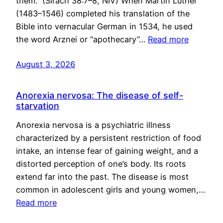
them.” (Sirach 38:7–8, NIV) When Martin Luther
(1483–1546) completed his translation of the
Bible into vernacular German in 1534, he used
the word Arznei or “apothecary”…
Read more
August 3, 2026
Anorexia nervosa: The disease of self-
starvation
Anorexia nervosa is a psychiatric illness
characterized by a persistent restriction of food
intake, an intense fear of gaining weight, and a
distorted perception of one’s body. Its roots
extend far into the past. The disease is most
common in adolescent girls and young women,…
Read more