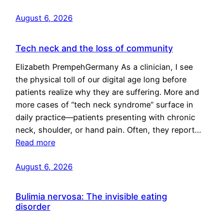
August 6, 2026
Tech neck and the loss of community
Elizabeth PrempehGermany As a clinician, I see
the physical toll of our digital age long before
patients realize why they are suffering. More and
more cases of “tech neck syndrome” surface in
daily practice—patients presenting with chronic
neck, shoulder, or hand pain. Often, they report…
Read more
August 6, 2026
Bulimia nervosa: The invisible eating
disorder