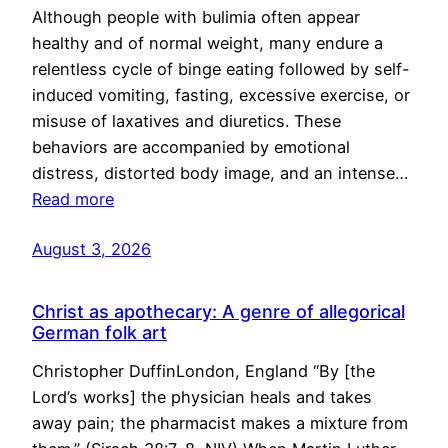
Although people with bulimia often appear
healthy and of normal weight, many endure a
relentless cycle of binge eating followed by self-
induced vomiting, fasting, excessive exercise, or
misuse of laxatives and diuretics. These
behaviors are accompanied by emotional
distress, distorted body image, and an intense…
Read more
August 3, 2026
Christ as apothecary: A genre of allegorical
German folk art
Christopher DuffinLondon, England “By [the
Lord’s works] the physician heals and takes
away pain; the pharmacist makes a mixture from