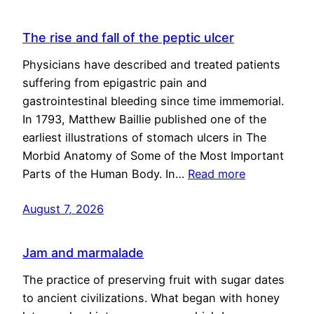
The rise and fall of the peptic ulcer
Physicians have described and treated patients
suffering from epigastric pain and
gastrointestinal bleeding since time immemorial.
In 1793, Matthew Baillie published one of the
earliest illustrations of stomach ulcers in The
Morbid Anatomy of Some of the Most Important
Parts of the Human Body. In…
Read more
August 7, 2026
Jam and marmalade
The practice of preserving fruit with sugar dates
to ancient civilizations. What began with honey