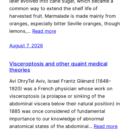
later evolved into cane sugar, which became a
common way to extend the shelf life of
harvested fruit. Marmalade is made mainly from
oranges, especially bitter Seville oranges, though
lemons,…
Read more
August 7, 2026
Visceroptosis and other quaint medical
theories
Avi OhryTel Aviv, Israel Frantz Glénard (1848–
1920) was a French physician whose work on
visceroptosis (a prolapse or sinking of the
abdominal viscera below their natural position) in
1885 was once considered of fundamental
importance to our knowledge of abnormal
anatomical states of the abdominal…
Read more