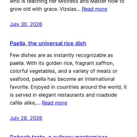
who is teaching her Mistress and Master how to
grow old with grace. Vizslas…
Read more
July 30, 2026
Paella, the universal rice dish
Few dishes are as instantly recognizable as
paella. With its golden rice, fragrant saffron,
colorful vegetables, and a variety of meats or
seafood, paella has become an international
favorite. Enjoyed in countries around the world, it
is served in elegant restaurants and roadside
cafés alike,…
Read more
July 28, 2026