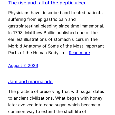
The rise and fall of the peptic ulcer
Physicians have described and treated patients
suffering from epigastric pain and
gastrointestinal bleeding since time immemorial.
In 1793, Matthew Baillie published one of the
earliest illustrations of stomach ulcers in The
Morbid Anatomy of Some of the Most Important
Parts of the Human Body. In…
Read more
August 7, 2026
Jam and marmalade
The practice of preserving fruit with sugar dates
to ancient civilizations. What began with honey
later evolved into cane sugar, which became a
common way to extend the shelf life of