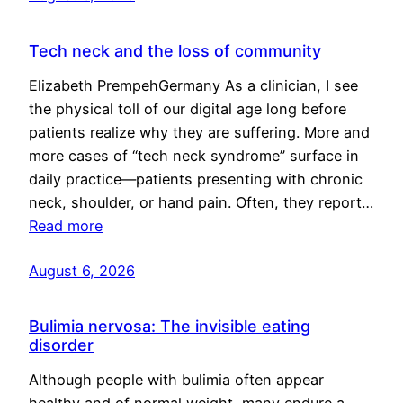
Tech neck and the loss of community
Elizabeth PrempehGermany As a clinician, I see
the physical toll of our digital age long before
patients realize why they are suffering. More and
more cases of “tech neck syndrome” surface in
daily practice—patients presenting with chronic
neck, shoulder, or hand pain. Often, they report…
Read more
August 6, 2026
Bulimia nervosa: The invisible eating
disorder
Although people with bulimia often appear