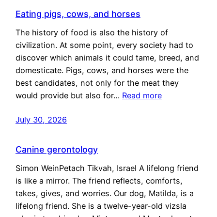
Eating pigs, cows, and horses
The history of food is also the history of
civilization. At some point, every society had to
discover which animals it could tame, breed, and
domesticate. Pigs, cows, and horses were the
best candidates, not only for the meat they
would provide but also for…
Read more
July 30, 2026
Canine gerontology
Simon WeinPetach Tikvah, Israel A lifelong friend
is like a mirror. The friend reflects, comforts,
takes, gives, and worries. Our dog, Matilda, is a
lifelong friend. She is a twelve-year-old vizsla