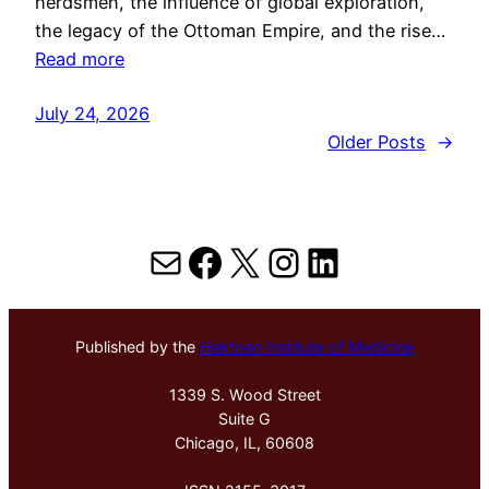
herdsmen, the influence of global exploration,
the legacy of the Ottoman Empire, and the rise…
Read more
July 24, 2026
Older Posts
→
Mail
Facebook
X
Instagram
LinkedIn
Published by the
Hektoen Institute of Medicine
1339 S. Wood Street
Suite G
Chicago, IL, 60608