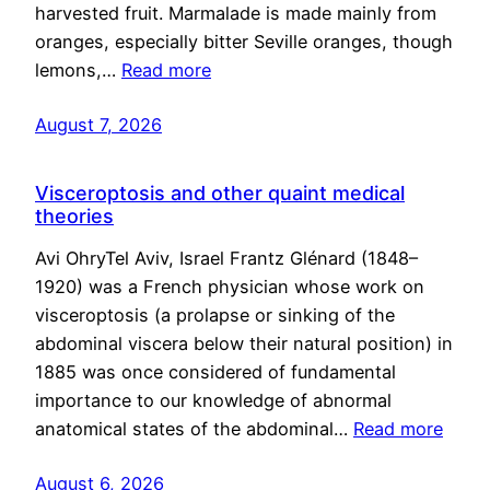
harvested fruit. Marmalade is made mainly from
oranges, especially bitter Seville oranges, though
lemons,…
Read more
August 7, 2026
Visceroptosis and other quaint medical
theories
Avi OhryTel Aviv, Israel Frantz Glénard (1848–
1920) was a French physician whose work on
visceroptosis (a prolapse or sinking of the
abdominal viscera below their natural position) in
1885 was once considered of fundamental
importance to our knowledge of abnormal
anatomical states of the abdominal…
Read more
August 6, 2026