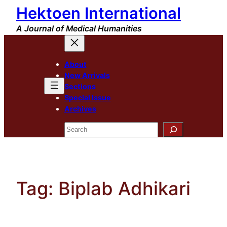
Hektoen International
Skip
to
A Journal of Medical Humanities
content
About
New Arrivals
Sections
Special Issue
Archives
Search
Tag:
Biplab Adhikari