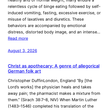
healthy and of normal weight, many endure a
relentless cycle of binge eating followed by self-
induced vomiting, fasting, excessive exercise, or
misuse of laxatives and diuretics. These
behaviors are accompanied by emotional
distress, distorted body image, and an intense…
Read more
August 3, 2026
Christ as apothecary: A genre of allegorical
German folk art
Christopher DuffinLondon, England “By [the
Lord’s works] the physician heals and takes
away pain; the pharmacist makes a mixture from
them.” (Sirach 38:7–8, NIV) When Martin Luther
(1483–1546) completed his translation of the