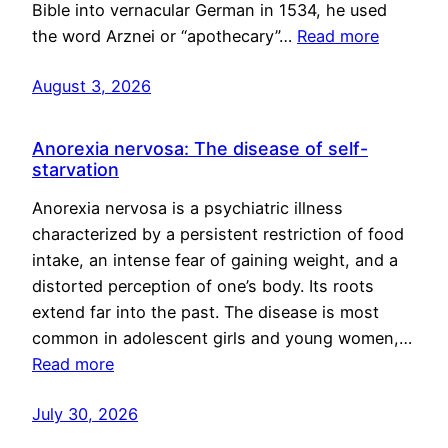
Bible into vernacular German in 1534, he used
the word Arznei or “apothecary”…
Read more
August 3, 2026
Anorexia nervosa: The disease of self-
starvation
Anorexia nervosa is a psychiatric illness
characterized by a persistent restriction of food
intake, an intense fear of gaining weight, and a
distorted perception of one’s body. Its roots
extend far into the past. The disease is most
common in adolescent girls and young women,…
Read more
July 30, 2026