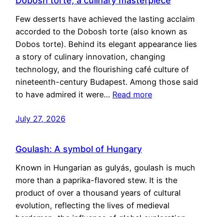
Dobosh torte, a culinary masterpiece
Few desserts have achieved the lasting acclaim
accorded to the Dobosh torte (also known as
Dobos torte). Behind its elegant appearance lies
a story of culinary innovation, changing
technology, and the flourishing café culture of
nineteenth-century Budapest. Among those said
to have admired it were…
Read more
July 27, 2026
Goulash: A symbol of Hungary
Known in Hungarian as gulyás, goulash is much
more than a paprika-flavored stew. It is the
product of over a thousand years of cultural
evolution, reflecting the lives of medieval