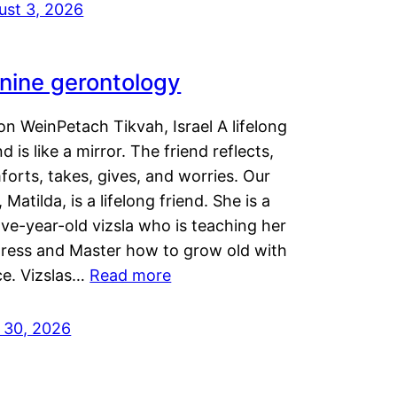
ust 3, 2026
nine gerontology
n WeinPetach Tikvah, Israel A lifelong
nd is like a mirror. The friend reflects,
orts, takes, gives, and worries. Our
 Matilda, is a lifelong friend. She is a
ve-year-old vizsla who is teaching her
tress and Master how to grow old with
ce. Vizslas…
Read more
y 30, 2026