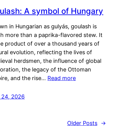
ulash: A symbol of Hungary
wn in Hungarian as gulyás, goulash is
h more than a paprika-flavored stew. It
he product of over a thousand years of
ural evolution, reflecting the lives of
eval herdsmen, the influence of global
loration, the legacy of the Ottoman
ire, and the rise…
Read more
y 24, 2026
Older Posts
→