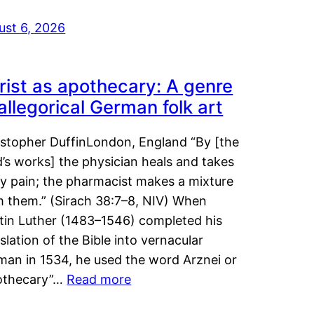
ust 6, 2026
rist as apothecary: A genre
 allegorical German folk art
istopher DuffinLondon, England “By [the
’s works] the physician heals and takes
y pain; the pharmacist makes a mixture
m them.” (Sirach 38:7–8, NIV) When
tin Luther (1483–1546) completed his
slation of the Bible into vernacular
man in 1534, he used the word Arznei or
othecary”…
Read more