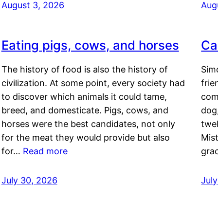
August 3, 2026
Aug
Eating pigs, cows, and horses
Ca
The history of food is also the history of
Simo
civilization. At some point, every society had
frie
to discover which animals it could tame,
comf
breed, and domesticate. Pigs, cows, and
dog,
horses were the best candidates, not only
twel
for the meat they would provide but also
Mis
for…
Read more
gra
July 30, 2026
Jul