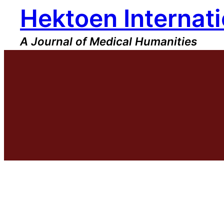
Hektoen Internati
Skip
to
content
A Journal of Medical Humanities