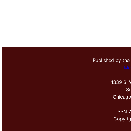
Published by the
Me
1339 S. 
Su
Chicago
ISSN 
Copyri