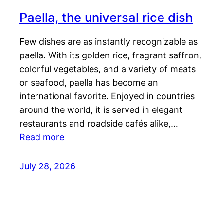
Paella, the universal rice dish
Few dishes are as instantly recognizable as
paella. With its golden rice, fragrant saffron,
colorful vegetables, and a variety of meats
or seafood, paella has become an
international favorite. Enjoyed in countries
around the world, it is served in elegant
restaurants and roadside cafés alike,…
Read more
July 28, 2026