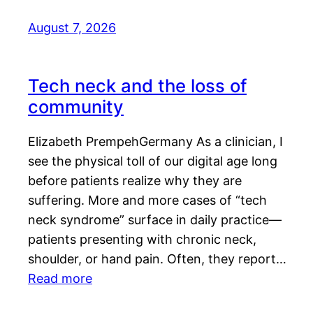
August 7, 2026
Tech neck and the loss of
community
Elizabeth PrempehGermany As a clinician, I
see the physical toll of our digital age long
before patients realize why they are
suffering. More and more cases of “tech
neck syndrome” surface in daily practice—
patients presenting with chronic neck,
shoulder, or hand pain. Often, they report…
Read more