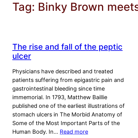
Tag:
Binky Brown meets
The rise and fall of the peptic
ulcer
Physicians have described and treated
patients suffering from epigastric pain and
gastrointestinal bleeding since time
immemorial. In 1793, Matthew Baillie
published one of the earliest illustrations of
stomach ulcers in The Morbid Anatomy of
Some of the Most Important Parts of the
Human Body. In…
Read more