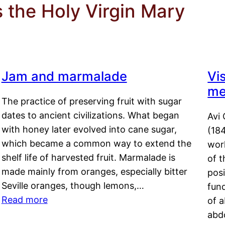
 the Holy Virgin Mary
Jam and marmalade
Vi
me
The practice of preserving fruit with sugar
dates to ancient civilizations. What began
Avi 
with honey later evolved into cane sugar,
(18
which became a common way to extend the
work
shelf life of harvested fruit. Marmalade is
of t
made mainly from oranges, especially bitter
pos
Seville oranges, though lemons,…
fun
Read more
of 
abd