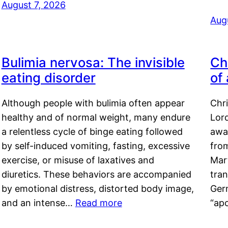
August 7, 2026
Aug
Bulimia nervosa: The invisible
Ch
eating disorder
of
Although people with bulimia often appear
Chr
healthy and of normal weight, many endure
Lord
a relentless cycle of binge eating followed
awa
by self-induced vomiting, fasting, excessive
fro
exercise, or misuse of laxatives and
Mar
diuretics. These behaviors are accompanied
tran
by emotional distress, distorted body image,
Ger
and an intense…
Read more
“ap