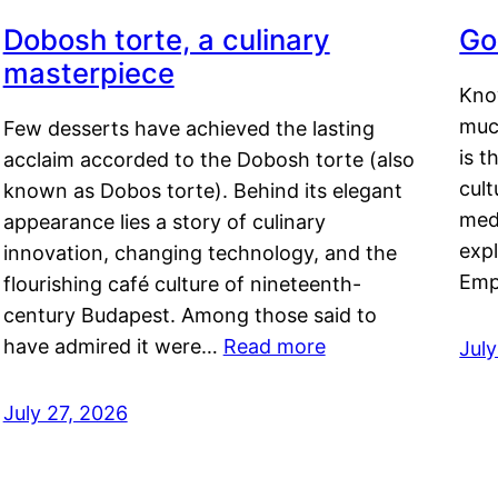
Dobosh torte, a culinary
Go
masterpiece
Kno
muc
Few desserts have achieved the lasting
is t
acclaim accorded to the Dobosh torte (also
cult
known as Dobos torte). Behind its elegant
medi
appearance lies a story of culinary
exp
innovation, changing technology, and the
Emp
flourishing café culture of nineteenth-
century Budapest. Among those said to
have admired it were…
Read more
Jul
July 27, 2026