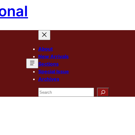
onal
About
New Arrivals
Sections
Special Issue
Archives
Search