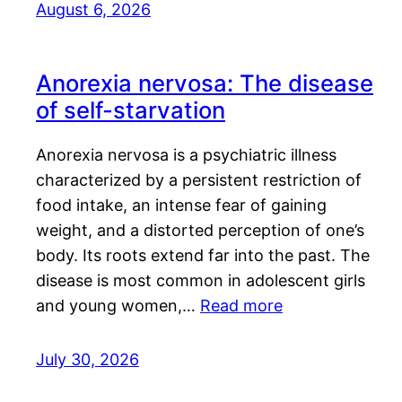
August 6, 2026
Anorexia nervosa: The disease
of self-starvation
Anorexia nervosa is a psychiatric illness
characterized by a persistent restriction of
food intake, an intense fear of gaining
weight, and a distorted perception of one’s
body. Its roots extend far into the past. The
disease is most common in adolescent girls
and young women,…
Read more
July 30, 2026