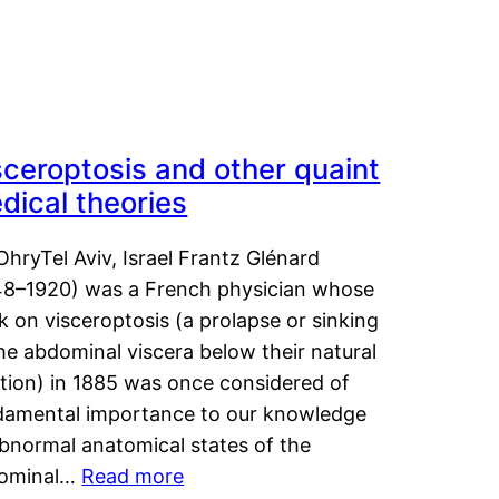
sceroptosis and other quaint
dical theories
OhryTel Aviv, Israel Frantz Glénard
48–1920) was a French physician whose
 on visceroptosis (a prolapse or sinking
he abdominal viscera below their natural
ition) in 1885 was once considered of
damental importance to our knowledge
abnormal anatomical states of the
ominal…
Read more