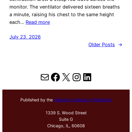
monitor. The ventilator delivered sixteen breaths
a minute, raising his chest to the same height
each…
Read more
July 23, 2026
Older Posts
→
Mail
Facebook
X
Instagram
LinkedIn
Published by the
Hektoen Institute of Medicine
1339 S. Wood Street
Suite G
Chicago, IL, 60608