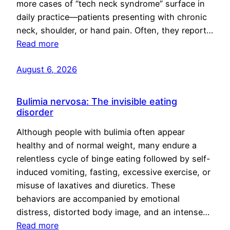
more cases of “tech neck syndrome” surface in
daily practice—patients presenting with chronic
neck, shoulder, or hand pain. Often, they report…
Read more
August 6, 2026
Bulimia nervosa: The invisible eating
disorder
Although people with bulimia often appear
healthy and of normal weight, many endure a
relentless cycle of binge eating followed by self-
induced vomiting, fasting, excessive exercise, or
misuse of laxatives and diuretics. These
behaviors are accompanied by emotional
distress, distorted body image, and an intense…
Read more