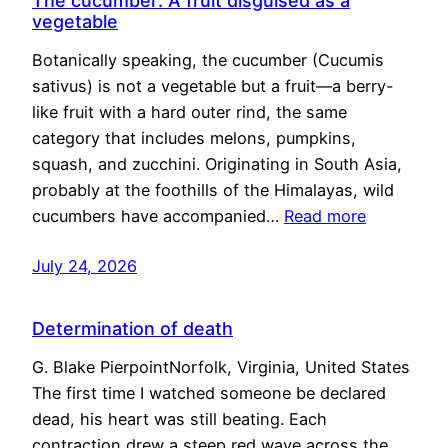
The cucumber: A fruit disguised as a
vegetable
Botanically speaking, the cucumber (Cucumis
sativus) is not a vegetable but a fruit—a berry-
like fruit with a hard outer rind, the same
category that includes melons, pumpkins,
squash, and zucchini. Originating in South Asia,
probably at the foothills of the Himalayas, wild
cucumbers have accompanied…
Read more
July 24, 2026
Determination of death
G. Blake PierpointNorfolk, Virginia, United States
The first time I watched someone be declared
dead, his heart was still beating. Each
contraction drew a steep red wave across the