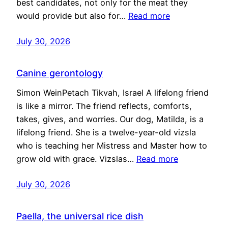
best candidates, not only for the meat they
would provide but also for…
Read more
July 30, 2026
Canine gerontology
Simon WeinPetach Tikvah, Israel A lifelong friend
is like a mirror. The friend reflects, comforts,
takes, gives, and worries. Our dog, Matilda, is a
lifelong friend. She is a twelve-year-old vizsla
who is teaching her Mistress and Master how to
grow old with grace. Vizslas…
Read more
July 30, 2026
Paella, the universal rice dish