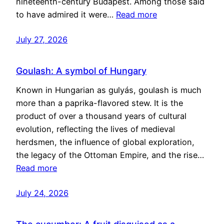
nineteenth-century Budapest. Among those said
to have admired it were…
Read more
July 27, 2026
Goulash: A symbol of Hungary
Known in Hungarian as gulyás, goulash is much
more than a paprika-flavored stew. It is the
product of over a thousand years of cultural
evolution, reflecting the lives of medieval
herdsmen, the influence of global exploration,
the legacy of the Ottoman Empire, and the rise…
Read more
July 24, 2026