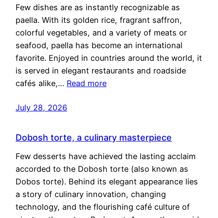
Few dishes are as instantly recognizable as
paella. With its golden rice, fragrant saffron,
colorful vegetables, and a variety of meats or
seafood, paella has become an international
favorite. Enjoyed in countries around the world, it
is served in elegant restaurants and roadside
cafés alike,…
Read more
July 28, 2026
Dobosh torte, a culinary masterpiece
Few desserts have achieved the lasting acclaim
accorded to the Dobosh torte (also known as
Dobos torte). Behind its elegant appearance lies
a story of culinary innovation, changing
technology, and the flourishing café culture of