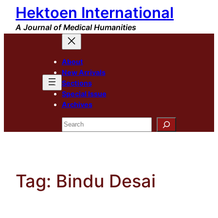
Hektoen International
Skip
to
A Journal of Medical Humanities
content
About
New Arrivals
Sections
Special Issue
Archives
Search
Tag:
Bindu Desai