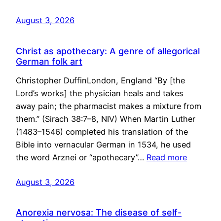
August 3, 2026
Christ as apothecary: A genre of allegorical
German folk art
Christopher DuffinLondon, England “By [the
Lord’s works] the physician heals and takes
away pain; the pharmacist makes a mixture from
them.” (Sirach 38:7–8, NIV) When Martin Luther
(1483–1546) completed his translation of the
Bible into vernacular German in 1534, he used
the word Arznei or “apothecary”…
Read more
August 3, 2026
Anorexia nervosa: The disease of self-