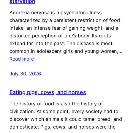
starvation
Anorexia nervosa is a psychiatric illness
characterized by a persistent restriction of food
intake, an intense fear of gaining weight, and a
distorted perception of one’s body. Its roots
extend far into the past. The disease is most
common in adolescent girls and young women,…
Read more
July 30, 2026
Eating pigs, cows, and horses
The history of food is also the history of
civilization. At some point, every society had to
discover which animals it could tame, breed, and
domesticate. Pigs, cows, and horses were the