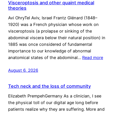
Visceroptosis and other quaint medical
theories
Avi OhryTel Aviv, Israel Frantz Glénard (1848–
1920) was a French physician whose work on
visceroptosis (a prolapse or sinking of the
abdominal viscera below their natural position) in
1885 was once considered of fundamental
importance to our knowledge of abnormal
anatomical states of the abdominal…
Read more
August 6, 2026
Tech neck and the loss of community
Elizabeth PrempehGermany As a clinician, I see
the physical toll of our digital age long before
patients realize why they are suffering. More and