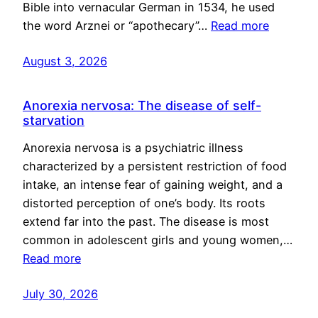
Bible into vernacular German in 1534, he used
the word Arznei or “apothecary”…
Read more
August 3, 2026
Anorexia nervosa: The disease of self-
starvation
Anorexia nervosa is a psychiatric illness
characterized by a persistent restriction of food
intake, an intense fear of gaining weight, and a
distorted perception of one’s body. Its roots
extend far into the past. The disease is most
common in adolescent girls and young women,…
Read more
July 30, 2026