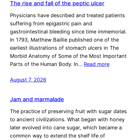
The rise and fall of the peptic ulcer
Physicians have described and treated patients
suffering from epigastric pain and
gastrointestinal bleeding since time immemorial.
In 1793, Matthew Baillie published one of the
earliest illustrations of stomach ulcers in The
Morbid Anatomy of Some of the Most Important
Parts of the Human Body. In…
Read more
August 7, 2026
Jam and marmalade
The practice of preserving fruit with sugar dates
to ancient civilizations. What began with honey
later evolved into cane sugar, which became a
common way to extend the shelf life of