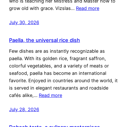
who is teaching her Mistress and Master how to
grow old with grace. Vizslas…
Read more
July 30, 2026
Paella, the universal rice dish
Few dishes are as instantly recognizable as
paella. With its golden rice, fragrant saffron,
colorful vegetables, and a variety of meats or
seafood, paella has become an international
favorite. Enjoyed in countries around the world, it
is served in elegant restaurants and roadside
cafés alike,…
Read more
July 28, 2026