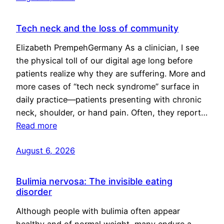
Tech neck and the loss of community
Elizabeth PrempehGermany As a clinician, I see
the physical toll of our digital age long before
patients realize why they are suffering. More and
more cases of “tech neck syndrome” surface in
daily practice—patients presenting with chronic
neck, shoulder, or hand pain. Often, they report…
Read more
August 6, 2026
Bulimia nervosa: The invisible eating
disorder
Although people with bulimia often appear