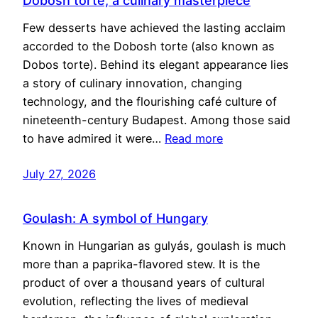
Dobosh torte, a culinary masterpiece
Few desserts have achieved the lasting acclaim
accorded to the Dobosh torte (also known as
Dobos torte). Behind its elegant appearance lies
a story of culinary innovation, changing
technology, and the flourishing café culture of
nineteenth-century Budapest. Among those said
to have admired it were…
Read more
July 27, 2026
Goulash: A symbol of Hungary
Known in Hungarian as gulyás, goulash is much
more than a paprika-flavored stew. It is the
product of over a thousand years of cultural
evolution, reflecting the lives of medieval