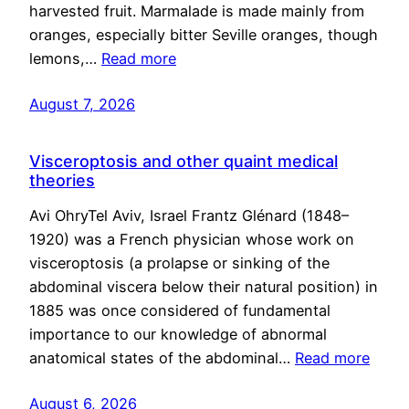
harvested fruit. Marmalade is made mainly from
oranges, especially bitter Seville oranges, though
lemons,…
Read more
August 7, 2026
Visceroptosis and other quaint medical
theories
Avi OhryTel Aviv, Israel Frantz Glénard (1848–
1920) was a French physician whose work on
visceroptosis (a prolapse or sinking of the
abdominal viscera below their natural position) in
1885 was once considered of fundamental
importance to our knowledge of abnormal
anatomical states of the abdominal…
Read more
August 6, 2026