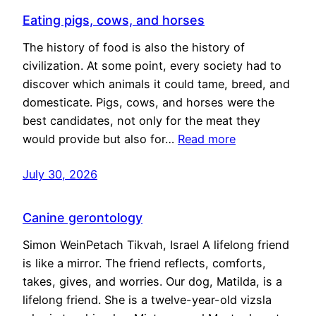
Eating pigs, cows, and horses
The history of food is also the history of
civilization. At some point, every society had to
discover which animals it could tame, breed, and
domesticate. Pigs, cows, and horses were the
best candidates, not only for the meat they
would provide but also for…
Read more
July 30, 2026
Canine gerontology
Simon WeinPetach Tikvah, Israel A lifelong friend
is like a mirror. The friend reflects, comforts,
takes, gives, and worries. Our dog, Matilda, is a
lifelong friend. She is a twelve-year-old vizsla