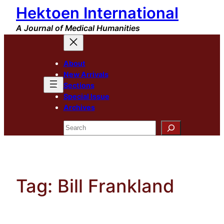
Hektoen International
Skip
to
A Journal of Medical Humanities
content
About
New Arrivals
Sections
Special Issue
Archives
Search
Tag:
Bill Frankland