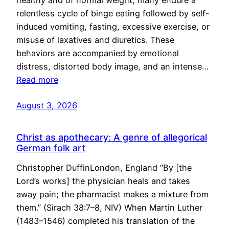
healthy and of normal weight, many endure a
relentless cycle of binge eating followed by self-
induced vomiting, fasting, excessive exercise, or
misuse of laxatives and diuretics. These
behaviors are accompanied by emotional
distress, distorted body image, and an intense…
Read more
August 3, 2026
Christ as apothecary: A genre of allegorical
German folk art
Christopher DuffinLondon, England “By [the
Lord’s works] the physician heals and takes
away pain; the pharmacist makes a mixture from
them.” (Sirach 38:7–8, NIV) When Martin Luther
(1483–1546) completed his translation of the