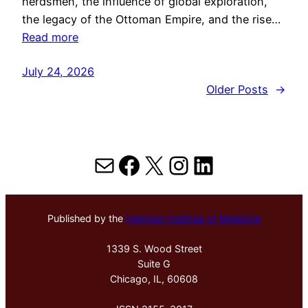
herdsmen, the influence of global exploration,
the legacy of the Ottoman Empire, and the rise…
Read more
July 24, 2026
Older Posts
→
Mail
Facebook
X
Instagram
LinkedIn
Published by the
Hektoen Institute of Medicine
1339 S. Wood Street
Suite G
Chicago, IL, 60608