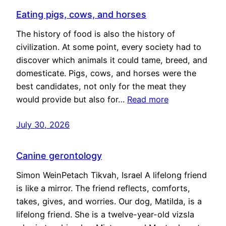
Eating pigs, cows, and horses
The history of food is also the history of
civilization. At some point, every society had to
discover which animals it could tame, breed, and
domesticate. Pigs, cows, and horses were the
best candidates, not only for the meat they
would provide but also for…
Read more
July 30, 2026
Canine gerontology
Simon WeinPetach Tikvah, Israel A lifelong friend
is like a mirror. The friend reflects, comforts,
takes, gives, and worries. Our dog, Matilda, is a
lifelong friend. She is a twelve-year-old vizsla