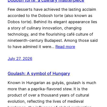
Dobosh torte, a culinary masterpiece
Few desserts have achieved the lasting acclaim
accorded to the Dobosh torte (also known as
Dobos torte). Behind its elegant appearance lies
a story of culinary innovation, changing
technology, and the flourishing café culture of
nineteenth-century Budapest. Among those said
to have admired it were…
Read more
July 27, 2026
Goulash: A symbol of Hungary
Known in Hungarian as gulyás, goulash is much
more than a paprika-flavored stew. It is the
product of over a thousand years of cultural
evolution, reflecting the lives of medieval