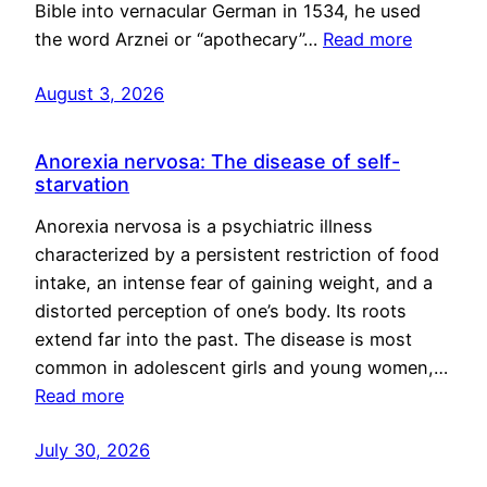
Bible into vernacular German in 1534, he used
the word Arznei or “apothecary”…
Read more
August 3, 2026
Anorexia nervosa: The disease of self-
starvation
Anorexia nervosa is a psychiatric illness
characterized by a persistent restriction of food
intake, an intense fear of gaining weight, and a
distorted perception of one’s body. Its roots
extend far into the past. The disease is most
common in adolescent girls and young women,…
Read more
July 30, 2026