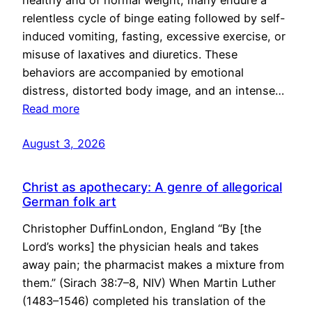
healthy and of normal weight, many endure a
relentless cycle of binge eating followed by self-
induced vomiting, fasting, excessive exercise, or
misuse of laxatives and diuretics. These
behaviors are accompanied by emotional
distress, distorted body image, and an intense…
Read more
August 3, 2026
Christ as apothecary: A genre of allegorical
German folk art
Christopher DuffinLondon, England “By [the
Lord’s works] the physician heals and takes
away pain; the pharmacist makes a mixture from
them.” (Sirach 38:7–8, NIV) When Martin Luther
(1483–1546) completed his translation of the