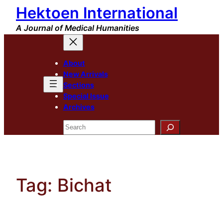
Hektoen International
Skip
to
A Journal of Medical Humanities
content
About
New Arrivals
Sections
Special Issue
Archives
Search
Tag:
Bichat