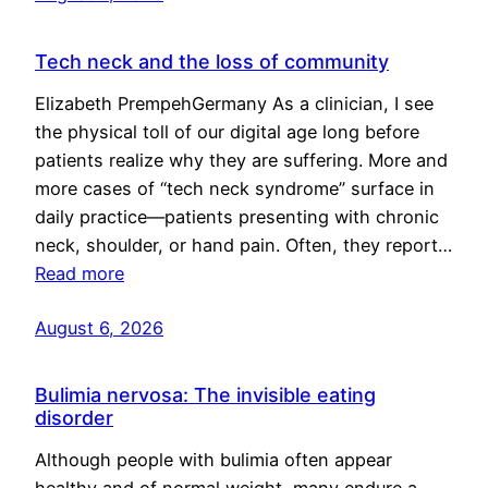
Tech neck and the loss of community
Elizabeth PrempehGermany As a clinician, I see
the physical toll of our digital age long before
patients realize why they are suffering. More and
more cases of “tech neck syndrome” surface in
daily practice—patients presenting with chronic
neck, shoulder, or hand pain. Often, they report…
Read more
August 6, 2026
Bulimia nervosa: The invisible eating
disorder
Although people with bulimia often appear