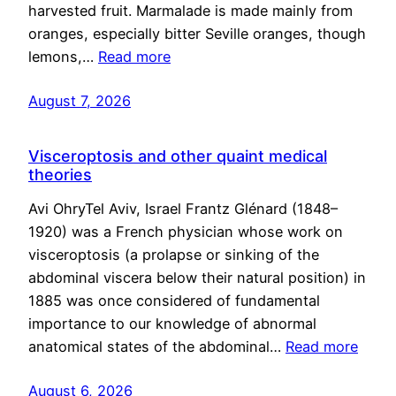
harvested fruit. Marmalade is made mainly from
oranges, especially bitter Seville oranges, though
lemons,…
Read more
August 7, 2026
Visceroptosis and other quaint medical
theories
Avi OhryTel Aviv, Israel Frantz Glénard (1848–
1920) was a French physician whose work on
visceroptosis (a prolapse or sinking of the
abdominal viscera below their natural position) in
1885 was once considered of fundamental
importance to our knowledge of abnormal
anatomical states of the abdominal…
Read more
August 6, 2026