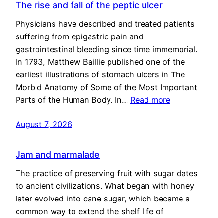
The rise and fall of the peptic ulcer
Physicians have described and treated patients
suffering from epigastric pain and
gastrointestinal bleeding since time immemorial.
In 1793, Matthew Baillie published one of the
earliest illustrations of stomach ulcers in The
Morbid Anatomy of Some of the Most Important
Parts of the Human Body. In…
Read more
August 7, 2026
Jam and marmalade
The practice of preserving fruit with sugar dates
to ancient civilizations. What began with honey
later evolved into cane sugar, which became a
common way to extend the shelf life of