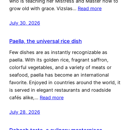
who is teaching her Mistress and Master how to
grow old with grace. Vizslas…
Read more
July 30, 2026
Paella, the universal rice dish
Few dishes are as instantly recognizable as
paella. With its golden rice, fragrant saffron,
colorful vegetables, and a variety of meats or
seafood, paella has become an international
favorite. Enjoyed in countries around the world, it
is served in elegant restaurants and roadside
cafés alike,…
Read more
July 28, 2026