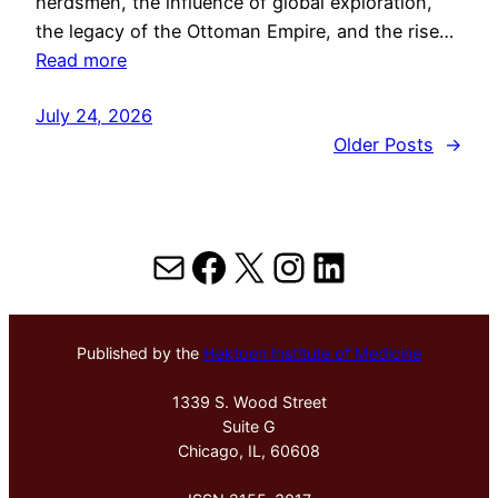
herdsmen, the influence of global exploration,
the legacy of the Ottoman Empire, and the rise…
Read more
July 24, 2026
Older Posts
→
Mail
Facebook
X
Instagram
LinkedIn
Published by the
Hektoen Institute of Medicine
1339 S. Wood Street
Suite G
Chicago, IL, 60608