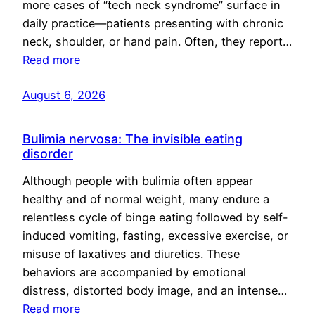
more cases of “tech neck syndrome” surface in
daily practice—patients presenting with chronic
neck, shoulder, or hand pain. Often, they report…
Read more
August 6, 2026
Bulimia nervosa: The invisible eating
disorder
Although people with bulimia often appear
healthy and of normal weight, many endure a
relentless cycle of binge eating followed by self-
induced vomiting, fasting, excessive exercise, or
misuse of laxatives and diuretics. These
behaviors are accompanied by emotional
distress, distorted body image, and an intense…
Read more