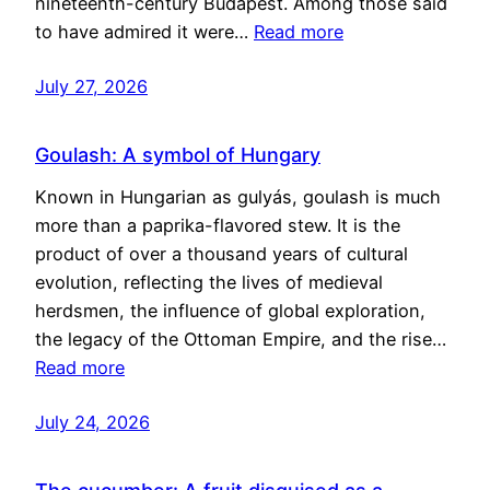
nineteenth-century Budapest. Among those said
to have admired it were…
Read more
July 27, 2026
Goulash: A symbol of Hungary
Known in Hungarian as gulyás, goulash is much
more than a paprika-flavored stew. It is the
product of over a thousand years of cultural
evolution, reflecting the lives of medieval
herdsmen, the influence of global exploration,
the legacy of the Ottoman Empire, and the rise…
Read more
July 24, 2026