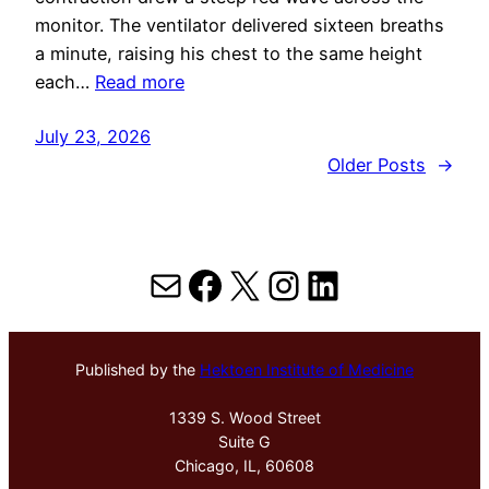
monitor. The ventilator delivered sixteen breaths
a minute, raising his chest to the same height
each…
Read more
July 23, 2026
Older Posts
→
Mail
Facebook
X
Instagram
LinkedIn
Published by the
Hektoen Institute of Medicine
1339 S. Wood Street
Suite G
Chicago, IL, 60608