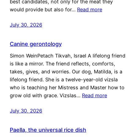
best candidates, not only for the meat they
would provide but also for…
Read more
July 30, 2026
Canine gerontology
Simon WeinPetach Tikvah, Israel A lifelong friend
is like a mirror. The friend reflects, comforts,
takes, gives, and worries. Our dog, Matilda, is a
lifelong friend. She is a twelve-year-old vizsla
who is teaching her Mistress and Master how to
grow old with grace. Vizslas…
Read more
July 30, 2026
Paella, the universal rice dish