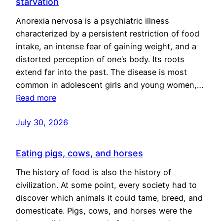
starvation
Anorexia nervosa is a psychiatric illness
characterized by a persistent restriction of food
intake, an intense fear of gaining weight, and a
distorted perception of one’s body. Its roots
extend far into the past. The disease is most
common in adolescent girls and young women,…
Read more
July 30, 2026
Eating pigs, cows, and horses
The history of food is also the history of
civilization. At some point, every society had to
discover which animals it could tame, breed, and
domesticate. Pigs, cows, and horses were the