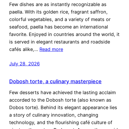
Few dishes are as instantly recognizable as
paella. With its golden rice, fragrant saffron,
colorful vegetables, and a variety of meats or
seafood, paella has become an international
favorite. Enjoyed in countries around the world, it
is served in elegant restaurants and roadside
cafés alike,…
Read more
July 28, 2026
Dobosh torte, a culinary masterpiece
Few desserts have achieved the lasting acclaim
accorded to the Dobosh torte (also known as
Dobos torte). Behind its elegant appearance lies
a story of culinary innovation, changing
technology, and the flourishing café culture of