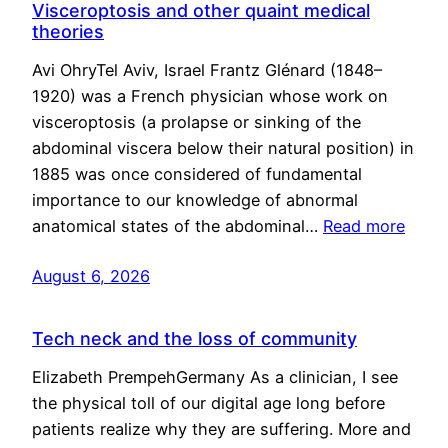
Visceroptosis and other quaint medical
theories
Avi OhryTel Aviv, Israel Frantz Glénard (1848–
1920) was a French physician whose work on
visceroptosis (a prolapse or sinking of the
abdominal viscera below their natural position) in
1885 was once considered of fundamental
importance to our knowledge of abnormal
anatomical states of the abdominal…
Read more
August 6, 2026
Tech neck and the loss of community
Elizabeth PrempehGermany As a clinician, I see
the physical toll of our digital age long before
patients realize why they are suffering. More and