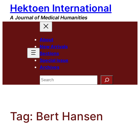
Hektoen International
Skip
to
A Journal of Medical Humanities
content
About
New Arrivals
Sections
Special Issue
Archives
Search
Tag:
Bert Hansen