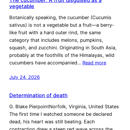
The cucumber: A fruit disguised as a
vegetable
Botanically speaking, the cucumber (Cucumis
sativus) is not a vegetable but a fruit—a berry-
like fruit with a hard outer rind, the same
category that includes melons, pumpkins,
squash, and zucchini. Originating in South Asia,
probably at the foothills of the Himalayas, wild
cucumbers have accompanied…
Read more
July 24, 2026
Determination of death
G. Blake PierpointNorfolk, Virginia, United States
The first time I watched someone be declared
dead, his heart was still beating. Each
contraction drew a steep red wave across the