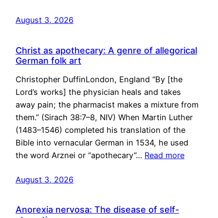
August 3, 2026
Christ as apothecary: A genre of allegorical
German folk art
Christopher DuffinLondon, England “By [the
Lord’s works] the physician heals and takes
away pain; the pharmacist makes a mixture from
them.” (Sirach 38:7–8, NIV) When Martin Luther
(1483–1546) completed his translation of the
Bible into vernacular German in 1534, he used
the word Arznei or “apothecary”…
Read more
August 3, 2026
Anorexia nervosa: The disease of self-