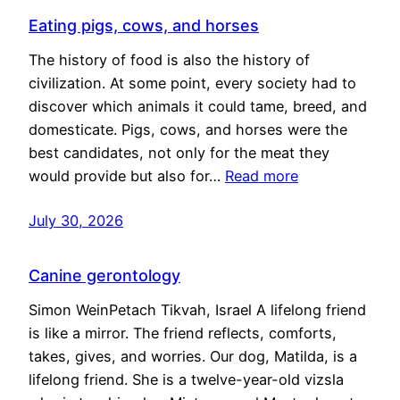
Eating pigs, cows, and horses
The history of food is also the history of
civilization. At some point, every society had to
discover which animals it could tame, breed, and
domesticate. Pigs, cows, and horses were the
best candidates, not only for the meat they
would provide but also for…
Read more
July 30, 2026
Canine gerontology
Simon WeinPetach Tikvah, Israel A lifelong friend
is like a mirror. The friend reflects, comforts,
takes, gives, and worries. Our dog, Matilda, is a
lifelong friend. She is a twelve-year-old vizsla