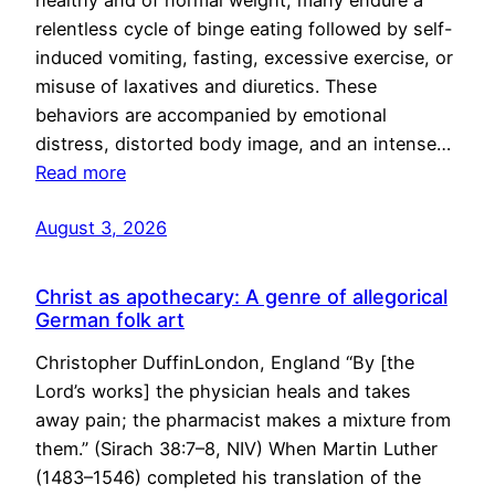
healthy and of normal weight, many endure a
relentless cycle of binge eating followed by self-
induced vomiting, fasting, excessive exercise, or
misuse of laxatives and diuretics. These
behaviors are accompanied by emotional
distress, distorted body image, and an intense…
Read more
August 3, 2026
Christ as apothecary: A genre of allegorical
German folk art
Christopher DuffinLondon, England “By [the
Lord’s works] the physician heals and takes
away pain; the pharmacist makes a mixture from
them.” (Sirach 38:7–8, NIV) When Martin Luther
(1483–1546) completed his translation of the