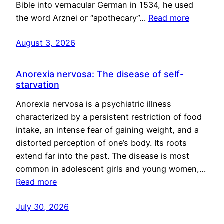
Bible into vernacular German in 1534, he used
the word Arznei or “apothecary”…
Read more
August 3, 2026
Anorexia nervosa: The disease of self-
starvation
Anorexia nervosa is a psychiatric illness
characterized by a persistent restriction of food
intake, an intense fear of gaining weight, and a
distorted perception of one’s body. Its roots
extend far into the past. The disease is most
common in adolescent girls and young women,…
Read more
July 30, 2026