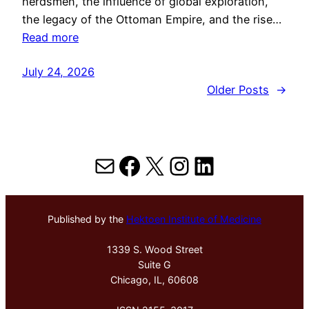
herdsmen, the influence of global exploration,
the legacy of the Ottoman Empire, and the rise…
Read more
July 24, 2026
Older Posts
→
Mail
Facebook
X
Instagram
LinkedIn
Published by the
Hektoen Institute of Medicine
1339 S. Wood Street
Suite G
Chicago, IL, 60608