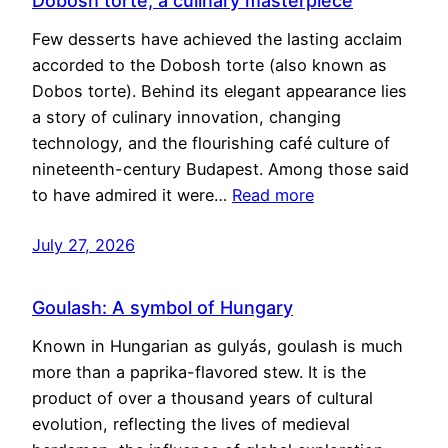
Dobosh torte, a culinary masterpiece
Few desserts have achieved the lasting acclaim
accorded to the Dobosh torte (also known as
Dobos torte). Behind its elegant appearance lies
a story of culinary innovation, changing
technology, and the flourishing café culture of
nineteenth-century Budapest. Among those said
to have admired it were…
Read more
July 27, 2026
Goulash: A symbol of Hungary
Known in Hungarian as gulyás, goulash is much
more than a paprika-flavored stew. It is the
product of over a thousand years of cultural
evolution, reflecting the lives of medieval