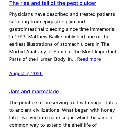
The rise and fall of the peptic ulcer
Physicians have described and treated patients
suffering from epigastric pain and
gastrointestinal bleeding since time immemorial.
In 1793, Matthew Baillie published one of the
earliest illustrations of stomach ulcers in The
Morbid Anatomy of Some of the Most Important
Parts of the Human Body. In…
Read more
August 7, 2026
Jam and marmalade
The practice of preserving fruit with sugar dates
to ancient civilizations. What began with honey
later evolved into cane sugar, which became a
common way to extend the shelf life of