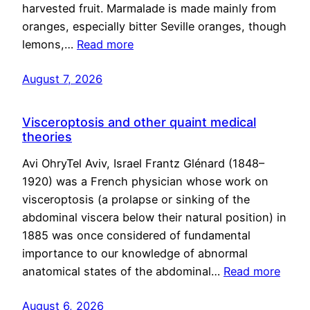
harvested fruit. Marmalade is made mainly from
oranges, especially bitter Seville oranges, though
lemons,…
Read more
August 7, 2026
Visceroptosis and other quaint medical
theories
Avi OhryTel Aviv, Israel Frantz Glénard (1848–
1920) was a French physician whose work on
visceroptosis (a prolapse or sinking of the
abdominal viscera below their natural position) in
1885 was once considered of fundamental
importance to our knowledge of abnormal
anatomical states of the abdominal…
Read more
August 6, 2026