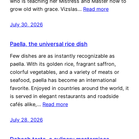
who is teaching her Mistress and Master how to
grow old with grace. Vizslas…
Read more
July 30, 2026
Paella, the universal rice dish
Few dishes are as instantly recognizable as
paella. With its golden rice, fragrant saffron,
colorful vegetables, and a variety of meats or
seafood, paella has become an international
favorite. Enjoyed in countries around the world, it
is served in elegant restaurants and roadside
cafés alike,…
Read more
July 28, 2026