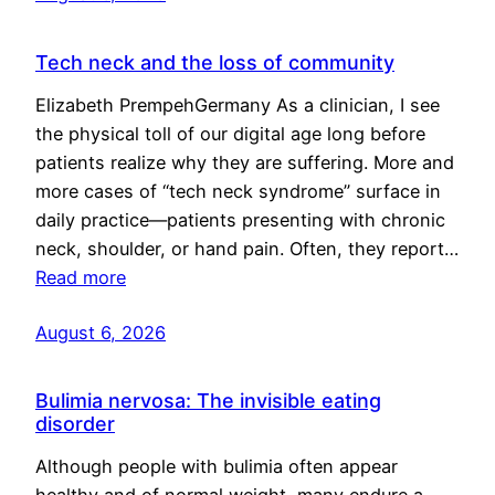
Tech neck and the loss of community
Elizabeth PrempehGermany As a clinician, I see
the physical toll of our digital age long before
patients realize why they are suffering. More and
more cases of “tech neck syndrome” surface in
daily practice—patients presenting with chronic
neck, shoulder, or hand pain. Often, they report…
Read more
August 6, 2026
Bulimia nervosa: The invisible eating
disorder
Although people with bulimia often appear