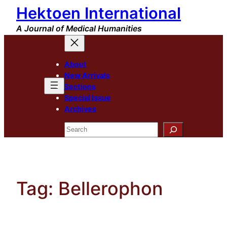
Hektoen International
Skip
to
A Journal of Medical Humanities
content
About
New Arrivals
Sections
Special Issue
Archives
Search
Tag:
Bellerophon