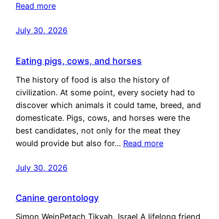
Read more
July 30, 2026
Eating pigs, cows, and horses
The history of food is also the history of
civilization. At some point, every society had to
discover which animals it could tame, breed, and
domesticate. Pigs, cows, and horses were the
best candidates, not only for the meat they
would provide but also for…
Read more
July 30, 2026
Canine gerontology
Simon WeinPetach Tikvah, Israel A lifelong friend