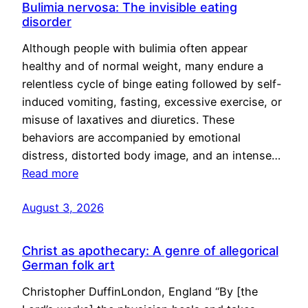
Bulimia nervosa: The invisible eating
disorder
Although people with bulimia often appear
healthy and of normal weight, many endure a
relentless cycle of binge eating followed by self-
induced vomiting, fasting, excessive exercise, or
misuse of laxatives and diuretics. These
behaviors are accompanied by emotional
distress, distorted body image, and an intense…
Read more
August 3, 2026
Christ as apothecary: A genre of allegorical
German folk art
Christopher DuffinLondon, England “By [the