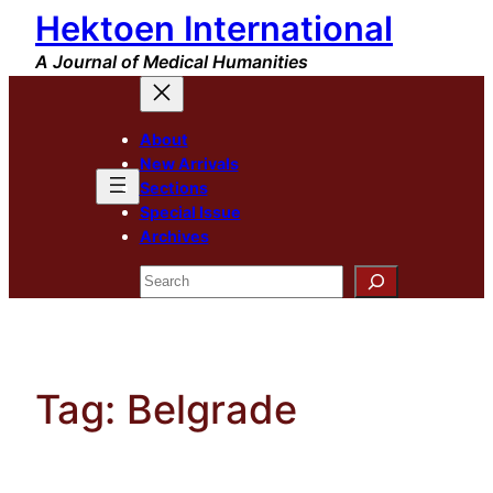
Hektoen International
Skip
to
A Journal of Medical Humanities
content
About
New Arrivals
Sections
Special Issue
Archives
Search
Tag:
Belgrade