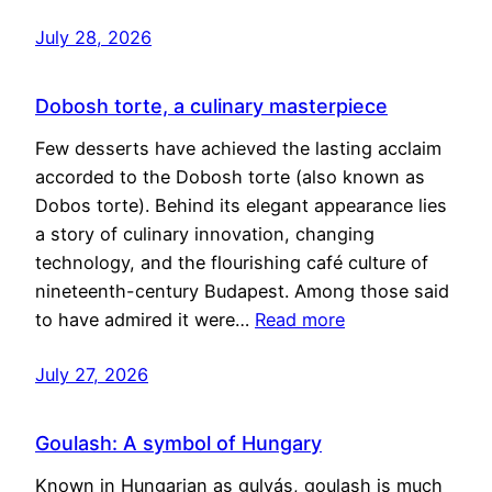
July 28, 2026
Dobosh torte, a culinary masterpiece
Few desserts have achieved the lasting acclaim
accorded to the Dobosh torte (also known as
Dobos torte). Behind its elegant appearance lies
a story of culinary innovation, changing
technology, and the flourishing café culture of
nineteenth-century Budapest. Among those said
to have admired it were…
Read more
July 27, 2026
Goulash: A symbol of Hungary
Known in Hungarian as gulyás, goulash is much