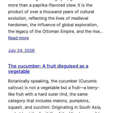
more than a paprika-flavored stew. It is the
product of over a thousand years of cultural
evolution, reflecting the lives of medieval
herdsmen, the influence of global exploration,
the legacy of the Ottoman Empire, and the rise…
Read more
July 24, 2026
The cucumber: A fruit disguised as a
vegetable
Botanically speaking, the cucumber (Cucumis
sativus) is not a vegetable but a fruit—a berry-
like fruit with a hard outer rind, the same
category that includes melons, pumpkins,
squash, and zucchini. Originating in South Asia,