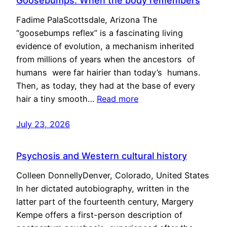
Goosebumps: When the body remembers
Fadime PalaScottsdale, Arizona The
“goosebumps reflex” is a fascinating living
evidence of evolution, a mechanism inherited
from millions of years when the ancestors of
humans were far hairier than today’s humans.
Then, as today, they had at the base of every
hair a tiny smooth…
Read more
July 23, 2026
Psychosis and Western cultural history
Colleen DonnellyDenver, Colorado, United States
In her dictated autobiography, written in the
latter part of the fourteenth century, Margery
Kempe offers a first-person description of