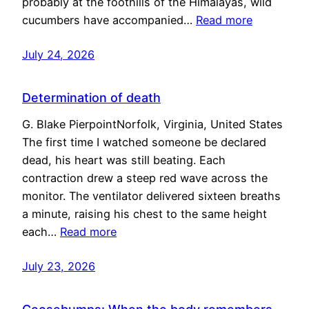
probably at the foothills of the Himalayas, wild
cucumbers have accompanied…
Read more
July 24, 2026
Determination of death
G. Blake PierpointNorfolk, Virginia, United States
The first time I watched someone be declared
dead, his heart was still beating. Each
contraction drew a steep red wave across the
monitor. The ventilator delivered sixteen breaths
a minute, raising his chest to the same height
each…
Read more
July 23, 2026