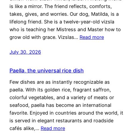
is like a mirror. The friend reflects, comforts,
takes, gives, and worries. Our dog, Matilda, is a
lifelong friend. She is a twelve-year-old vizsla
who is teaching her Mistress and Master how to
grow old with grace. Vizslas…
Read more
July 30, 2026
Paella, the universal rice dish
Few dishes are as instantly recognizable as
paella. With its golden rice, fragrant saffron,
colorful vegetables, and a variety of meats or
seafood, paella has become an international
favorite. Enjoyed in countries around the world, it
is served in elegant restaurants and roadside
cafés alike,…
Read more