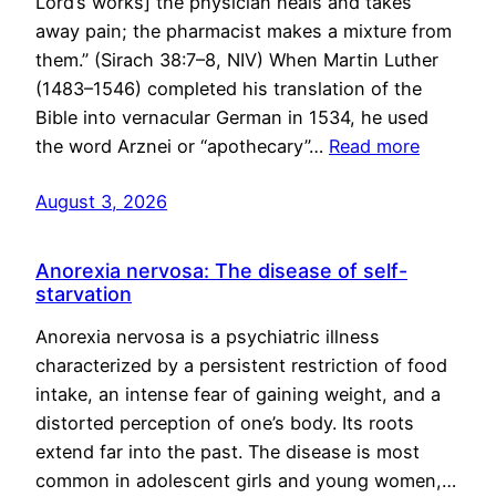
Lord’s works] the physician heals and takes
away pain; the pharmacist makes a mixture from
them.” (Sirach 38:7–8, NIV) When Martin Luther
(1483–1546) completed his translation of the
Bible into vernacular German in 1534, he used
the word Arznei or “apothecary”…
Read more
August 3, 2026
Anorexia nervosa: The disease of self-
starvation
Anorexia nervosa is a psychiatric illness
characterized by a persistent restriction of food
intake, an intense fear of gaining weight, and a
distorted perception of one’s body. Its roots
extend far into the past. The disease is most
common in adolescent girls and young women,…