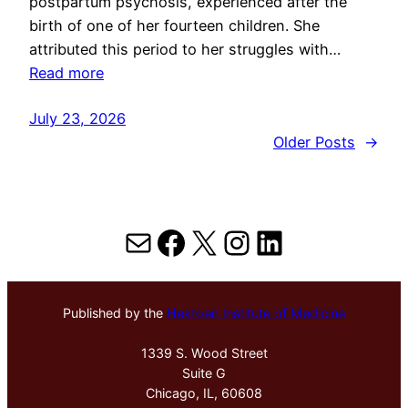
postpartum psychosis, experienced after the
birth of one of her fourteen children. She
attributed this period to her struggles with…
Read more
July 23, 2026
Older Posts
→
Mail
Facebook
X
Instagram
LinkedIn
Published by the
Hektoen Institute of Medicine
1339 S. Wood Street
Suite G
Chicago, IL, 60608