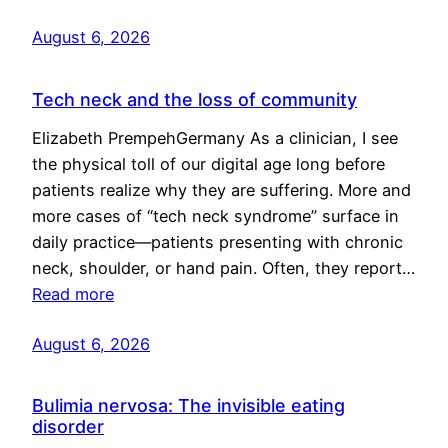
August 6, 2026
Tech neck and the loss of community
Elizabeth PrempehGermany As a clinician, I see
the physical toll of our digital age long before
patients realize why they are suffering. More and
more cases of “tech neck syndrome” surface in
daily practice—patients presenting with chronic
neck, shoulder, or hand pain. Often, they report…
Read more
August 6, 2026
Bulimia nervosa: The invisible eating
disorder