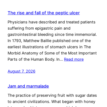
The rise and fall of the peptic ulcer
Physicians have described and treated patients
suffering from epigastric pain and
gastrointestinal bleeding since time immemorial.
In 1793, Matthew Baillie published one of the
earliest illustrations of stomach ulcers in The
Morbid Anatomy of Some of the Most Important
Parts of the Human Body. In…
Read more
August 7, 2026
Jam and marmalade
The practice of preserving fruit with sugar dates
to ancient civilizations. What began with honey