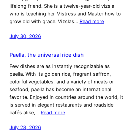
lifelong friend. She is a twelve-year-old vizsla
who is teaching her Mistress and Master how to
grow old with grace. Vizslas…
Read more
July 30, 2026
Paella, the universal rice dish
Few dishes are as instantly recognizable as
paella. With its golden rice, fragrant saffron,
colorful vegetables, and a variety of meats or
seafood, paella has become an international
favorite. Enjoyed in countries around the world, it
is served in elegant restaurants and roadside
cafés alike,…
Read more
July 28, 2026