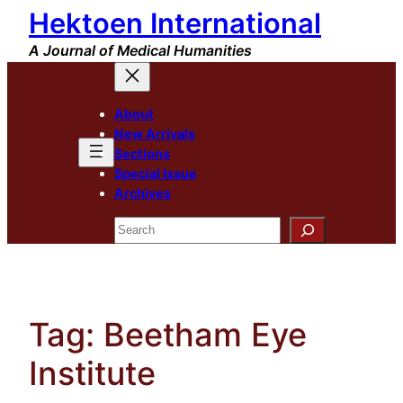
Hektoen International
Skip
to
A Journal of Medical Humanities
content
About
New Arrivals
Sections
Special Issue
Archives
Search
Tag:
Beetham Eye
Institute