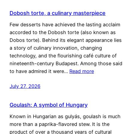
Dobosh torte, a culinary masterpiece
Few desserts have achieved the lasting acclaim
accorded to the Dobosh torte (also known as
Dobos torte). Behind its elegant appearance lies
a story of culinary innovation, changing
technology, and the flourishing café culture of
nineteenth-century Budapest. Among those said
to have admired it were…
Read more
July 27, 2026
Goulash: A symbol of Hungary
Known in Hungarian as gulyás, goulash is much
more than a paprika-flavored stew. It is the
product of over a thousand years of cultural