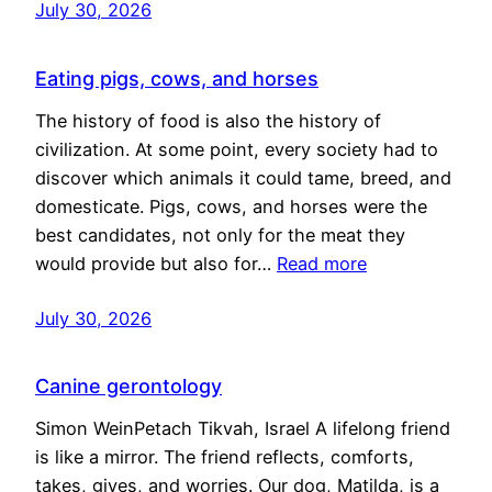
July 30, 2026
Eating pigs, cows, and horses
The history of food is also the history of
civilization. At some point, every society had to
discover which animals it could tame, breed, and
domesticate. Pigs, cows, and horses were the
best candidates, not only for the meat they
would provide but also for…
Read more
July 30, 2026
Canine gerontology
Simon WeinPetach Tikvah, Israel A lifelong friend
is like a mirror. The friend reflects, comforts,
takes, gives, and worries. Our dog, Matilda, is a