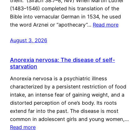
them.” (Sirach 38:7–8, NIV) When Martin Luther
(1483–1546) completed his translation of the
Bible into vernacular German in 1534, he used
the word Arznei or “apothecary”…
Read more
August 3, 2026
Anorexia nervosa: The disease of self-
starvation
Anorexia nervosa is a psychiatric illness
characterized by a persistent restriction of food
intake, an intense fear of gaining weight, and a
distorted perception of one’s body. Its roots
extend far into the past. The disease is most
common in adolescent girls and young women,…
Read more