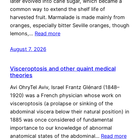
later evolved into cane sugar, which became a
common way to extend the shelf life of
harvested fruit. Marmalade is made mainly from
oranges, especially bitter Seville oranges, though
lemons,…
Read more
August 7, 2026
Visceroptosis and other quaint medical
theories
Avi OhryTel Aviv, Israel Frantz Glénard (1848–
1920) was a French physician whose work on
visceroptosis (a prolapse or sinking of the
abdominal viscera below their natural position) in
1885 was once considered of fundamental
importance to our knowledge of abnormal
anatomical states of the abdominal…
Read more