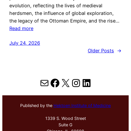
evolution, reflecting the lives of medieval
herdsmen, the influence of global exploration,
the legacy of the Ottoman Empire, and the rise…
Read more
July 24, 2026
Older Posts
→
Mail
Facebook
X
Instagram
LinkedIn
Published by the
Hektoen Institute of Medicine
1339 S. Wood Street
Suite G