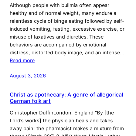
Although people with bulimia often appear
healthy and of normal weight, many endure a
relentless cycle of binge eating followed by self-
induced vomiting, fasting, excessive exercise, or
misuse of laxatives and diuretics. These
behaviors are accompanied by emotional
distress, distorted body image, and an intense…
Read more
August 3, 2026
Christ as apothecary: A genre of allegorical
German folk art
Christopher DuffinLondon, England “By [the
Lord’s works] the physician heals and takes
away pain; the pharmacist makes a mixture from