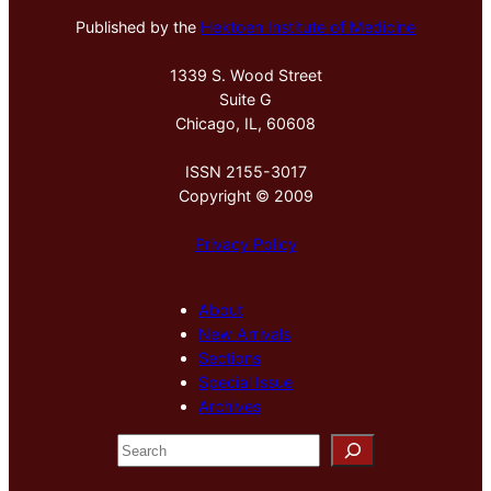
Published by the
Hektoen Institute of Medicine
1339 S. Wood Street
Suite G
Chicago, IL, 60608
ISSN 2155-3017
Copyright © 2009
Privacy Policy
About
New Arrivals
Sections
Special Issue
Archives
S
e