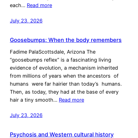
each…
Read more
July 23, 2026
Goosebumps: When the body remembers
Fadime PalaScottsdale, Arizona The
“goosebumps reflex” is a fascinating living
evidence of evolution, a mechanism inherited
from millions of years when the ancestors of
humans were far hairier than today’s humans.
Then, as today, they had at the base of every
hair a tiny smooth…
Read more
July 23, 2026
Psychosis and Western cultural history