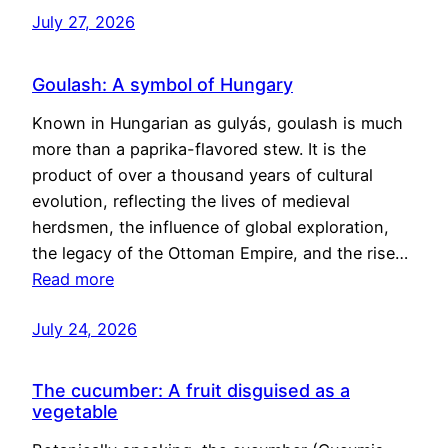
July 27, 2026
Goulash: A symbol of Hungary
Known in Hungarian as gulyás, goulash is much
more than a paprika-flavored stew. It is the
product of over a thousand years of cultural
evolution, reflecting the lives of medieval
herdsmen, the influence of global exploration,
the legacy of the Ottoman Empire, and the rise…
Read more
July 24, 2026
The cucumber: A fruit disguised as a
vegetable