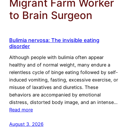
Migrant Farm Worker
to Brain Surgeon
Bulimia nervosa: The invisible eating
disorder
Although people with bulimia often appear
healthy and of normal weight, many endure a
relentless cycle of binge eating followed by self-
induced vomiting, fasting, excessive exercise, or
misuse of laxatives and diuretics. These
behaviors are accompanied by emotional
distress, distorted body image, and an intense…
Read more
August 3, 2026