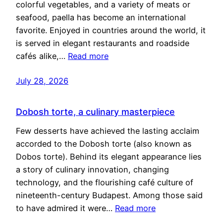
colorful vegetables, and a variety of meats or
seafood, paella has become an international
favorite. Enjoyed in countries around the world, it
is served in elegant restaurants and roadside
cafés alike,…
Read more
July 28, 2026
Dobosh torte, a culinary masterpiece
Few desserts have achieved the lasting acclaim
accorded to the Dobosh torte (also known as
Dobos torte). Behind its elegant appearance lies
a story of culinary innovation, changing
technology, and the flourishing café culture of
nineteenth-century Budapest. Among those said
to have admired it were…
Read more