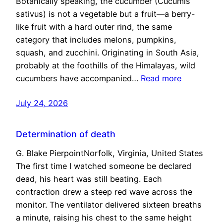
Botanically speaking, the cucumber (Cucumis
sativus) is not a vegetable but a fruit—a berry-
like fruit with a hard outer rind, the same
category that includes melons, pumpkins,
squash, and zucchini. Originating in South Asia,
probably at the foothills of the Himalayas, wild
cucumbers have accompanied…
Read more
July 24, 2026
Determination of death
G. Blake PierpointNorfolk, Virginia, United States
The first time I watched someone be declared
dead, his heart was still beating. Each
contraction drew a steep red wave across the
monitor. The ventilator delivered sixteen breaths
a minute, raising his chest to the same height