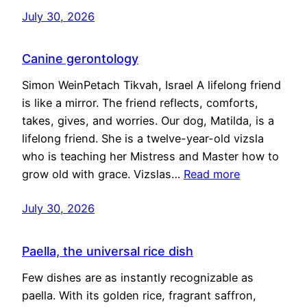
July 30, 2026
Canine gerontology
Simon WeinPetach Tikvah, Israel A lifelong friend
is like a mirror. The friend reflects, comforts,
takes, gives, and worries. Our dog, Matilda, is a
lifelong friend. She is a twelve-year-old vizsla
who is teaching her Mistress and Master how to
grow old with grace. Vizslas…
Read more
July 30, 2026
Paella, the universal rice dish
Few dishes are as instantly recognizable as
paella. With its golden rice, fragrant saffron,