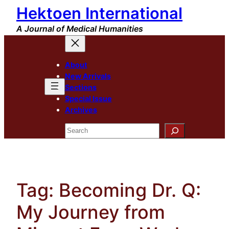
Hektoen International
Skip
to
A Journal of Medical Humanities
content
About
New Arrivals
Sections
Special Issue
Archives
Search
Tag:
Becoming Dr. Q:
My Journey from