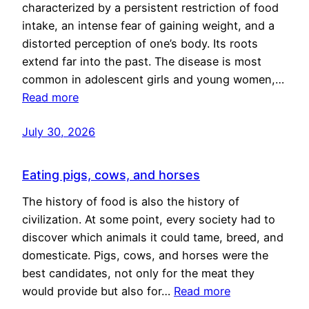
characterized by a persistent restriction of food
intake, an intense fear of gaining weight, and a
distorted perception of one’s body. Its roots
extend far into the past. The disease is most
common in adolescent girls and young women,…
Read more
July 30, 2026
Eating pigs, cows, and horses
The history of food is also the history of
civilization. At some point, every society had to
discover which animals it could tame, breed, and
domesticate. Pigs, cows, and horses were the
best candidates, not only for the meat they
would provide but also for…
Read more