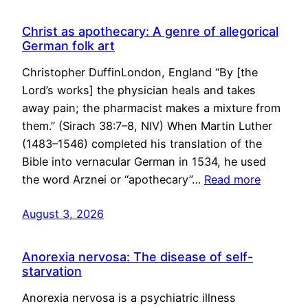
Christ as apothecary: A genre of allegorical
German folk art
Christopher DuffinLondon, England “By [the
Lord’s works] the physician heals and takes
away pain; the pharmacist makes a mixture from
them.” (Sirach 38:7–8, NIV) When Martin Luther
(1483–1546) completed his translation of the
Bible into vernacular German in 1534, he used
the word Arznei or “apothecary”…
Read more
August 3, 2026
Anorexia nervosa: The disease of self-
starvation
Anorexia nervosa is a psychiatric illness