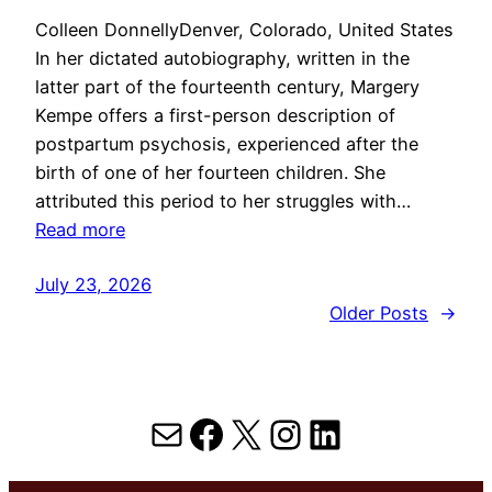
Colleen DonnellyDenver, Colorado, United States
In her dictated autobiography, written in the
latter part of the fourteenth century, Margery
Kempe offers a first-person description of
postpartum psychosis, experienced after the
birth of one of her fourteen children. She
attributed this period to her struggles with…
Read more
July 23, 2026
Older Posts
→
Mail
Facebook
X
Instagram
LinkedIn