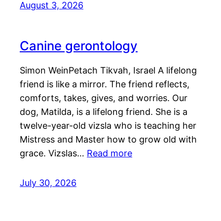
August 3, 2026
Canine gerontology
Simon WeinPetach Tikvah, Israel A lifelong
friend is like a mirror. The friend reflects,
comforts, takes, gives, and worries. Our
dog, Matilda, is a lifelong friend. She is a
twelve-year-old vizsla who is teaching her
Mistress and Master how to grow old with
grace. Vizslas…
Read more
July 30, 2026