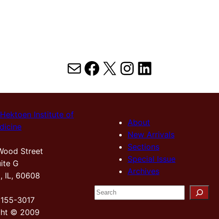
Mail
Facebook
X
Instagram
LinkedIn
Hektoen Institute of
About
dicine
New Arrivals
Sections
Wood Street
Special Issue
ite G
Archives
, IL, 60608
S
2155-3017
e
ght © 2009
a