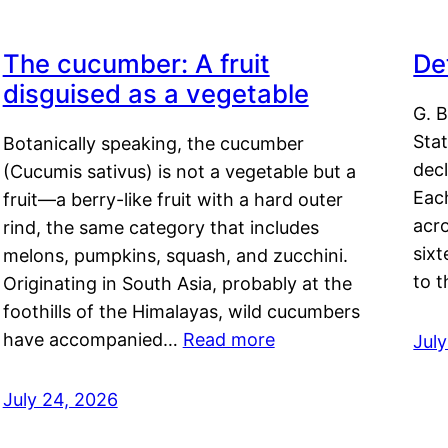
The cucumber: A fruit
De
disguised as a vegetable
G. B
Sta
Botanically speaking, the cucumber
decl
(Cucumis sativus) is not a vegetable but a
Eac
fruit—a berry-like fruit with a hard outer
acro
rind, the same category that includes
sixt
melons, pumpkins, squash, and zucchini.
to 
Originating in South Asia, probably at the
foothills of the Himalayas, wild cucumbers
have accompanied…
Read more
Jul
July 24, 2026