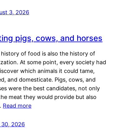
ust 3, 2026
ting pigs, cows, and horses
history of food is also the history of
lization. At some point, every society had
iscover which animals it could tame,
ed, and domesticate. Pigs, cows, and
ses were the best candidates, not only
the meat they would provide but also
…
Read more
y 30, 2026