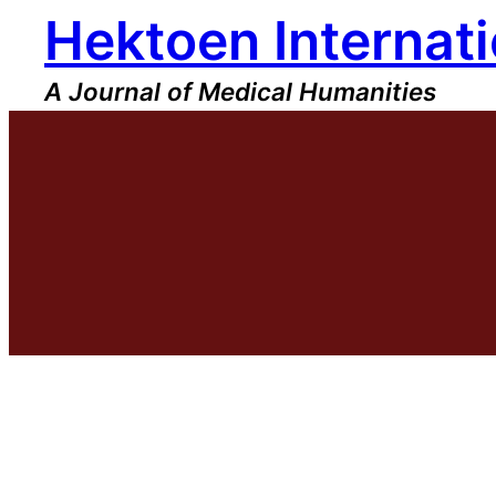
Hektoen Internati
Skip
to
content
A Journal of Medical Humanities