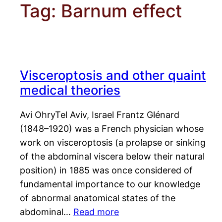
Tag:
Barnum effect
Visceroptosis and other quaint
medical theories
Avi OhryTel Aviv, Israel Frantz Glénard
(1848–1920) was a French physician whose
work on visceroptosis (a prolapse or sinking
of the abdominal viscera below their natural
position) in 1885 was once considered of
fundamental importance to our knowledge
of abnormal anatomical states of the
abdominal…
Read more