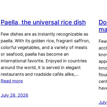
Paella, the universal rice dish
Do
ma
Few dishes are as instantly recognizable as
paella. With its golden rice, fragrant saffron,
Few
colorful vegetables, and a variety of meats
acc
or seafood, paella has become an
kno
international favorite. Enjoyed in countries
appe
around the world, it is served in elegant
inn
restaurants and roadside cafés alike,…
flou
Read more
cen
hav
July 28, 2026
July