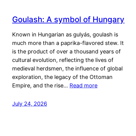
Goulash: A symbol of Hungary
Known in Hungarian as gulyás, goulash is
much more than a paprika-flavored stew. It
is the product of over a thousand years of
cultural evolution, reflecting the lives of
medieval herdsmen, the influence of global
exploration, the legacy of the Ottoman
Empire, and the rise…
Read more
July 24, 2026