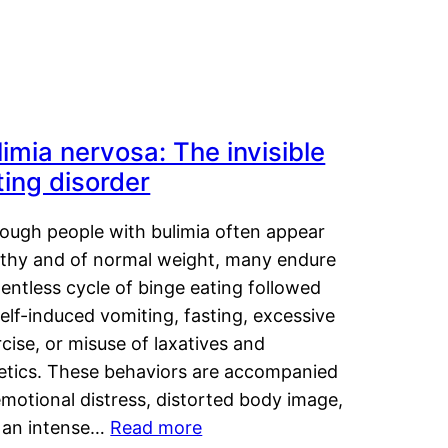
limia nervosa: The invisible
ting disorder
hough people with bulimia often appear
lthy and of normal weight, many endure
lentless cycle of binge eating followed
elf-induced vomiting, fasting, excessive
cise, or misuse of laxatives and
retics. These behaviors are accompanied
motional distress, distorted body image,
 an intense…
Read more