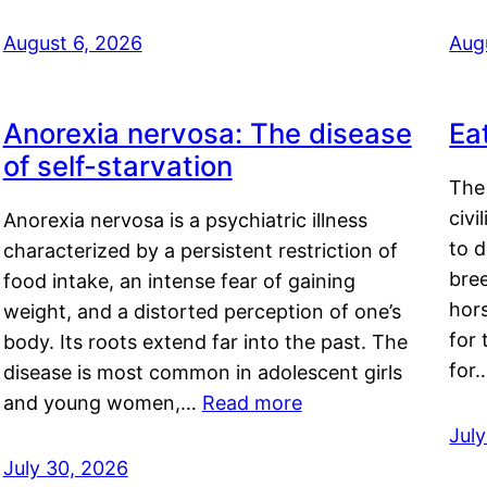
August 6, 2026
Aug
Anorexia nervosa: The disease
Ea
of self-starvation
The 
civi
Anorexia nervosa is a psychiatric illness
to d
characterized by a persistent restriction of
bre
food intake, an intense fear of gaining
hor
weight, and a distorted perception of one’s
for 
body. Its roots extend far into the past. The
for
disease is most common in adolescent girls
and young women,…
Read more
Jul
July 30, 2026