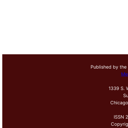
Published by the
Me
1339 S. 
Su
Chicago
ISSN 
Copyri