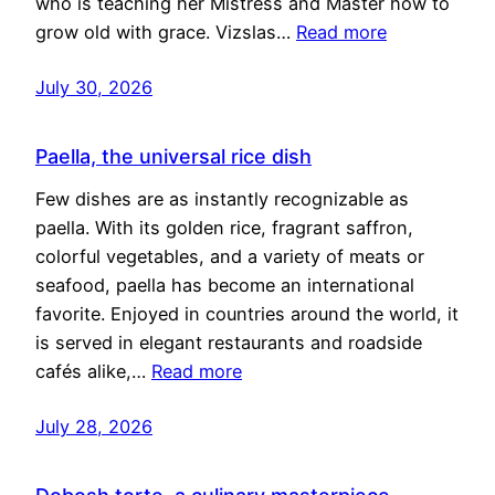
who is teaching her Mistress and Master how to
grow old with grace. Vizslas…
Read more
July 30, 2026
Paella, the universal rice dish
Few dishes are as instantly recognizable as
paella. With its golden rice, fragrant saffron,
colorful vegetables, and a variety of meats or
seafood, paella has become an international
favorite. Enjoyed in countries around the world, it
is served in elegant restaurants and roadside
cafés alike,…
Read more
July 28, 2026