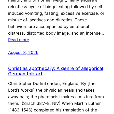
healthy and of normal weight, many endure a
relentless cycle of binge eating followed by self-
induced vomiting, fasting, excessive exercise, or
misuse of laxatives and diuretics. These
behaviors are accompanied by emotional
distress, distorted body image, and an intense…
Read more
August 3, 2026
Christ as apothecary: A genre of allegorical
German folk art
Christopher DuffinLondon, England “By [the
Lord’s works] the physician heals and takes
away pain; the pharmacist makes a mixture from
them.” (Sirach 38:7–8, NIV) When Martin Luther
(1483–1546) completed his translation of the