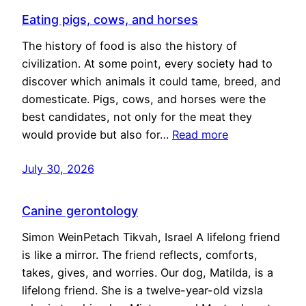
Eating pigs, cows, and horses
The history of food is also the history of
civilization. At some point, every society had to
discover which animals it could tame, breed, and
domesticate. Pigs, cows, and horses were the
best candidates, not only for the meat they
would provide but also for…
Read more
July 30, 2026
Canine gerontology
Simon WeinPetach Tikvah, Israel A lifelong friend
is like a mirror. The friend reflects, comforts,
takes, gives, and worries. Our dog, Matilda, is a
lifelong friend. She is a twelve-year-old vizsla