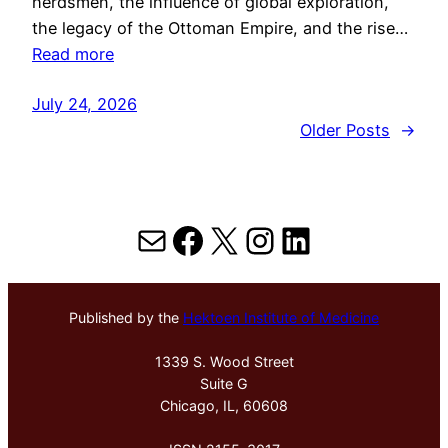
herdsmen, the influence of global exploration,
the legacy of the Ottoman Empire, and the rise…
Read more
July 24, 2026
Older Posts
→
Mail
Facebook
X
Instagram
LinkedIn
Published by the
Hektoen Institute of Medicine
1339 S. Wood Street
Suite G
Chicago, IL, 60608