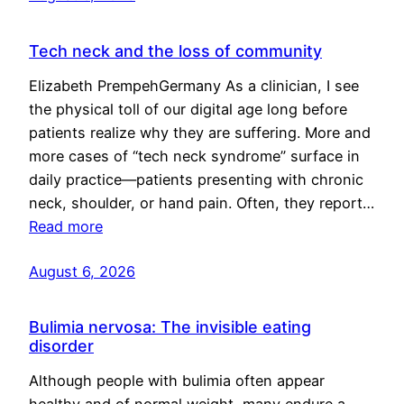
Tech neck and the loss of community
Elizabeth PrempehGermany As a clinician, I see
the physical toll of our digital age long before
patients realize why they are suffering. More and
more cases of “tech neck syndrome” surface in
daily practice—patients presenting with chronic
neck, shoulder, or hand pain. Often, they report…
Read more
August 6, 2026
Bulimia nervosa: The invisible eating
disorder
Although people with bulimia often appear