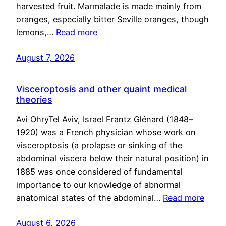
harvested fruit. Marmalade is made mainly from
oranges, especially bitter Seville oranges, though
lemons,…
Read more
August 7, 2026
Visceroptosis and other quaint medical
theories
Avi OhryTel Aviv, Israel Frantz Glénard (1848–
1920) was a French physician whose work on
visceroptosis (a prolapse or sinking of the
abdominal viscera below their natural position) in
1885 was once considered of fundamental
importance to our knowledge of abnormal
anatomical states of the abdominal…
Read more
August 6, 2026