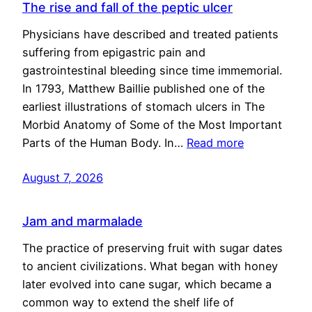
The rise and fall of the peptic ulcer
Physicians have described and treated patients
suffering from epigastric pain and
gastrointestinal bleeding since time immemorial.
In 1793, Matthew Baillie published one of the
earliest illustrations of stomach ulcers in The
Morbid Anatomy of Some of the Most Important
Parts of the Human Body. In…
Read more
August 7, 2026
Jam and marmalade
The practice of preserving fruit with sugar dates
to ancient civilizations. What began with honey
later evolved into cane sugar, which became a
common way to extend the shelf life of