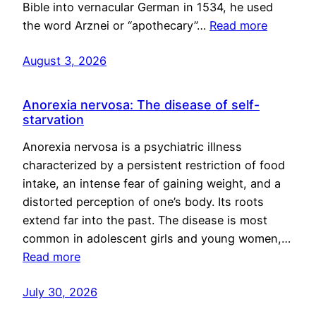
Bible into vernacular German in 1534, he used
the word Arznei or “apothecary”…
Read more
August 3, 2026
Anorexia nervosa: The disease of self-
starvation
Anorexia nervosa is a psychiatric illness
characterized by a persistent restriction of food
intake, an intense fear of gaining weight, and a
distorted perception of one’s body. Its roots
extend far into the past. The disease is most
common in adolescent girls and young women,…
Read more
July 30, 2026