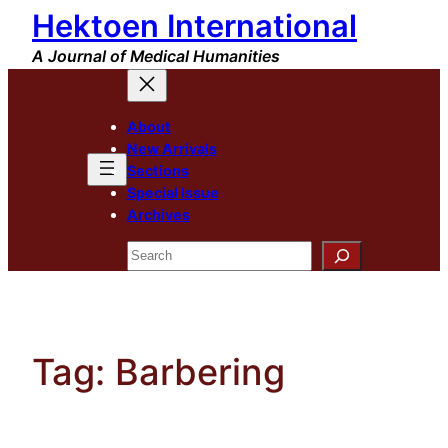
Hektoen International
Skip
to
A Journal of Medical Humanities
content
About
New Arrivals
Sections
Special Issue
Archives
Search
Tag:
Barbering