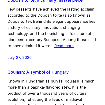
Dobosh torte, a culinary masterpiece
Few desserts have achieved the lasting acclaim
accorded to the Dobosh torte (also known as
Dobos torte). Behind its elegant appearance lies
a story of culinary innovation, changing
technology, and the flourishing café culture of
nineteenth-century Budapest. Among those said
to have admired it were…
Read more
July 27, 2026
Goulash: A symbol of Hungary
Known in Hungarian as gulyás, goulash is much
more than a paprika-flavored stew. It is the
product of over a thousand years of cultural
evolution, reflecting the lives of medieval