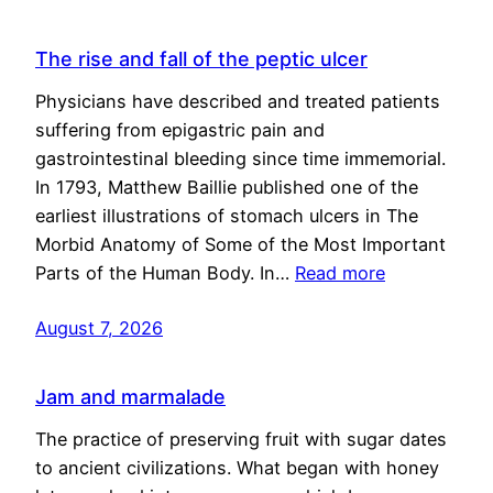
The rise and fall of the peptic ulcer
Physicians have described and treated patients
suffering from epigastric pain and
gastrointestinal bleeding since time immemorial.
In 1793, Matthew Baillie published one of the
earliest illustrations of stomach ulcers in The
Morbid Anatomy of Some of the Most Important
Parts of the Human Body. In…
Read more
August 7, 2026
Jam and marmalade
The practice of preserving fruit with sugar dates
to ancient civilizations. What began with honey