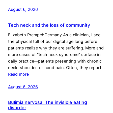
August 6, 2026
Tech neck and the loss of community
Elizabeth PrempehGermany As a clinician, I see
the physical toll of our digital age long before
patients realize why they are suffering. More and
more cases of “tech neck syndrome” surface in
daily practice—patients presenting with chronic
neck, shoulder, or hand pain. Often, they report…
Read more
August 6, 2026
Bulimia nervosa: The invisible eating
disorder