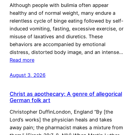
Although people with bulimia often appear
healthy and of normal weight, many endure a
relentless cycle of binge eating followed by self-
induced vomiting, fasting, excessive exercise, or
misuse of laxatives and diuretics. These
behaviors are accompanied by emotional
distress, distorted body image, and an intense…
Read more
August 3, 2026
Christ as apothecary: A genre of allegorical
German folk art
Christopher DuffinLondon, England “By [the
Lord’s works] the physician heals and takes
away pain; the pharmacist makes a mixture from