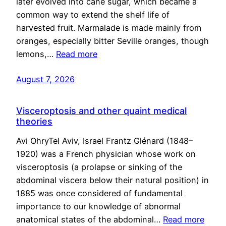
later evolved into cane sugar, which became a
common way to extend the shelf life of
harvested fruit. Marmalade is made mainly from
oranges, especially bitter Seville oranges, though
lemons,…
Read more
August 7, 2026
Visceroptosis and other quaint medical
theories
Avi OhryTel Aviv, Israel Frantz Glénard (1848–
1920) was a French physician whose work on
visceroptosis (a prolapse or sinking of the
abdominal viscera below their natural position) in
1885 was once considered of fundamental
importance to our knowledge of abnormal
anatomical states of the abdominal…
Read more