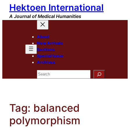
Hektoen International
Skip
to
A Journal of Medical Humanities
content
About
New Arrivals
Sections
Special Issue
Archives
Search
Tag:
balanced
polymorphism