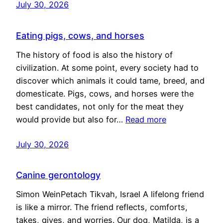
July 30, 2026
Eating pigs, cows, and horses
The history of food is also the history of
civilization. At some point, every society had to
discover which animals it could tame, breed, and
domesticate. Pigs, cows, and horses were the
best candidates, not only for the meat they
would provide but also for…
Read more
July 30, 2026
Canine gerontology
Simon WeinPetach Tikvah, Israel A lifelong friend
is like a mirror. The friend reflects, comforts,
takes, gives, and worries. Our dog, Matilda, is a