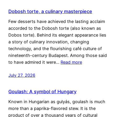
Dobosh torte, a culinary masterpiece
Few desserts have achieved the lasting acclaim
accorded to the Dobosh torte (also known as
Dobos torte). Behind its elegant appearance lies
a story of culinary innovation, changing
technology, and the flourishing café culture of
nineteenth-century Budapest. Among those said
to have admired it were…
Read more
July 27, 2026
Goulash: A symbol of Hungary
Known in Hungarian as gulyás, goulash is much
more than a paprika-flavored stew. It is the
product of over a thousand years of cultural