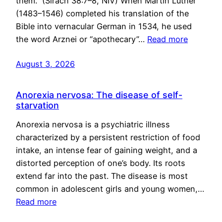
them.” (Sirach 38:7–8, NIV) When Martin Luther
(1483–1546) completed his translation of the
Bible into vernacular German in 1534, he used
the word Arznei or “apothecary”…
Read more
August 3, 2026
Anorexia nervosa: The disease of self-
starvation
Anorexia nervosa is a psychiatric illness
characterized by a persistent restriction of food
intake, an intense fear of gaining weight, and a
distorted perception of one’s body. Its roots
extend far into the past. The disease is most
common in adolescent girls and young women,…
Read more