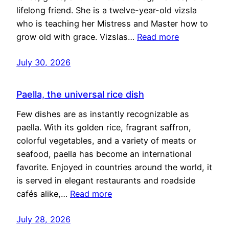
lifelong friend. She is a twelve-year-old vizsla
who is teaching her Mistress and Master how to
grow old with grace. Vizslas…
Read more
July 30, 2026
Paella, the universal rice dish
Few dishes are as instantly recognizable as
paella. With its golden rice, fragrant saffron,
colorful vegetables, and a variety of meats or
seafood, paella has become an international
favorite. Enjoyed in countries around the world, it
is served in elegant restaurants and roadside
cafés alike,…
Read more
July 28, 2026