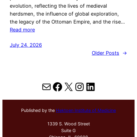
evolution, reflecting the lives of medieval
herdsmen, the influence of global exploration,
the legacy of the Ottoman Empire, and the rise…
Read more
July 24, 2026
Older Posts
→
Mail
Facebook
X
Instagram
LinkedIn
Published by the
Hektoen Institute of Medicine
1339 S. Wood Street
Suite G