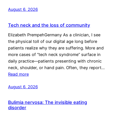
August 6, 2026
Tech neck and the loss of community
Elizabeth PrempehGermany As a clinician, I see
the physical toll of our digital age long before
patients realize why they are suffering. More and
more cases of “tech neck syndrome” surface in
daily practice—patients presenting with chronic
neck, shoulder, or hand pain. Often, they report…
Read more
August 6, 2026
Bulimia nervosa: The invisible eating
disorder