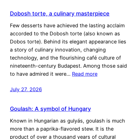
Dobosh torte, a culinary masterpiece
Few desserts have achieved the lasting acclaim
accorded to the Dobosh torte (also known as
Dobos torte). Behind its elegant appearance lies
a story of culinary innovation, changing
technology, and the flourishing café culture of
nineteenth-century Budapest. Among those said
to have admired it were…
Read more
July 27, 2026
Goulash: A symbol of Hungary
Known in Hungarian as gulyás, goulash is much
more than a paprika-flavored stew. It is the
product of over a thousand years of cultural