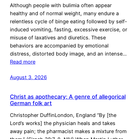
Although people with bulimia often appear
healthy and of normal weight, many endure a
relentless cycle of binge eating followed by self-
induced vomiting, fasting, excessive exercise, or
misuse of laxatives and diuretics. These
behaviors are accompanied by emotional
distress, distorted body image, and an intense…
Read more
August 3, 2026
Christ as apothecary: A genre of allegorical
German folk art
Christopher DuffinLondon, England “By [the
Lord’s works] the physician heals and takes
away pain; the pharmacist makes a mixture from