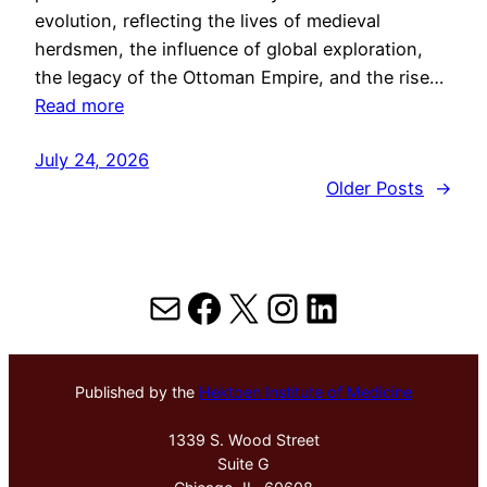
evolution, reflecting the lives of medieval
herdsmen, the influence of global exploration,
the legacy of the Ottoman Empire, and the rise…
Read more
July 24, 2026
Older Posts
→
Mail
Facebook
X
Instagram
LinkedIn
Published by the
Hektoen Institute of Medicine
1339 S. Wood Street
Suite G