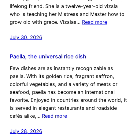
lifelong friend. She is a twelve-year-old vizsla
who is teaching her Mistress and Master how to
grow old with grace. Vizslas…
Read more
July 30, 2026
Paella, the universal rice dish
Few dishes are as instantly recognizable as
paella. With its golden rice, fragrant saffron,
colorful vegetables, and a variety of meats or
seafood, paella has become an international
favorite. Enjoyed in countries around the world, it
is served in elegant restaurants and roadside
cafés alike,…
Read more
July 28, 2026