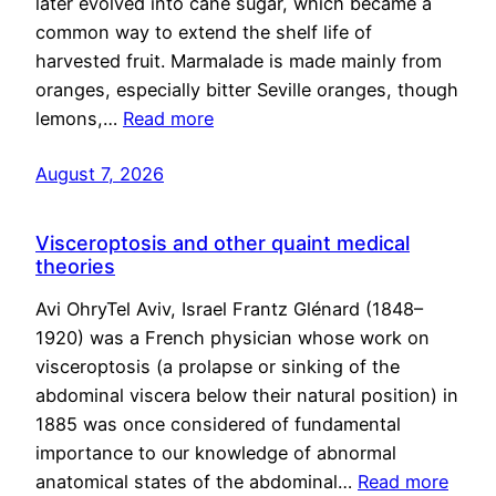
later evolved into cane sugar, which became a
common way to extend the shelf life of
harvested fruit. Marmalade is made mainly from
oranges, especially bitter Seville oranges, though
lemons,…
Read more
August 7, 2026
Visceroptosis and other quaint medical
theories
Avi OhryTel Aviv, Israel Frantz Glénard (1848–
1920) was a French physician whose work on
visceroptosis (a prolapse or sinking of the
abdominal viscera below their natural position) in
1885 was once considered of fundamental
importance to our knowledge of abnormal
anatomical states of the abdominal…
Read more