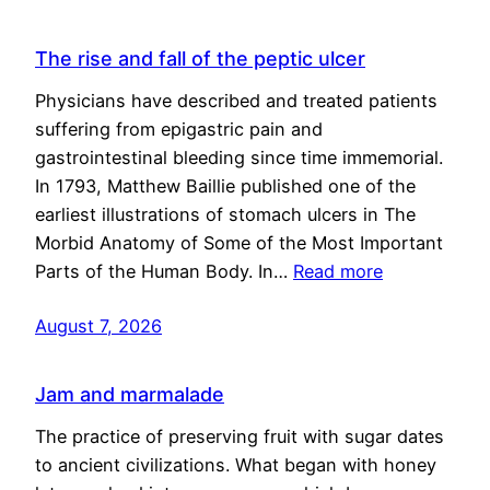
The rise and fall of the peptic ulcer
Physicians have described and treated patients
suffering from epigastric pain and
gastrointestinal bleeding since time immemorial.
In 1793, Matthew Baillie published one of the
earliest illustrations of stomach ulcers in The
Morbid Anatomy of Some of the Most Important
Parts of the Human Body. In…
Read more
August 7, 2026
Jam and marmalade
The practice of preserving fruit with sugar dates
to ancient civilizations. What began with honey