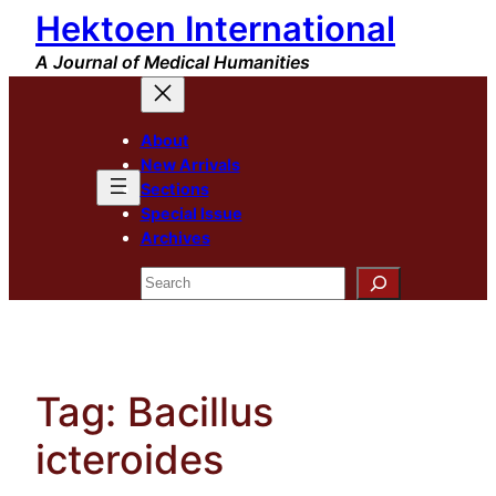
Hektoen International
Skip
to
A Journal of Medical Humanities
content
About
New Arrivals
Sections
Special Issue
Archives
Search
Tag:
Bacillus
icteroides