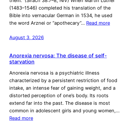
them.” (Sirach 38:7–8, NIV) When Martin Luther
(1483–1546) completed his translation of the
Bible into vernacular German in 1534, he used
the word Arznei or “apothecary”…
Read more
August 3, 2026
Anorexia nervosa: The disease of self-
starvation
Anorexia nervosa is a psychiatric illness
characterized by a persistent restriction of food
intake, an intense fear of gaining weight, and a
distorted perception of one’s body. Its roots
extend far into the past. The disease is most
common in adolescent girls and young women,…
Read more