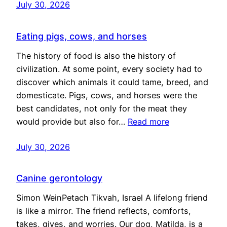
July 30, 2026
Eating pigs, cows, and horses
The history of food is also the history of
civilization. At some point, every society had to
discover which animals it could tame, breed, and
domesticate. Pigs, cows, and horses were the
best candidates, not only for the meat they
would provide but also for…
Read more
July 30, 2026
Canine gerontology
Simon WeinPetach Tikvah, Israel A lifelong friend
is like a mirror. The friend reflects, comforts,
takes, gives, and worries. Our dog, Matilda, is a