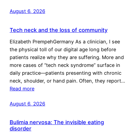
August 6, 2026
Tech neck and the loss of community
Elizabeth PrempehGermany As a clinician, I see
the physical toll of our digital age long before
patients realize why they are suffering. More and
more cases of “tech neck syndrome” surface in
daily practice—patients presenting with chronic
neck, shoulder, or hand pain. Often, they report…
Read more
August 6, 2026
Bulimia nervosa: The invisible eating
disorder