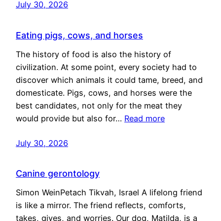
July 30, 2026
Eating pigs, cows, and horses
The history of food is also the history of
civilization. At some point, every society had to
discover which animals it could tame, breed, and
domesticate. Pigs, cows, and horses were the
best candidates, not only for the meat they
would provide but also for…
Read more
July 30, 2026
Canine gerontology
Simon WeinPetach Tikvah, Israel A lifelong friend
is like a mirror. The friend reflects, comforts,
takes, gives, and worries. Our dog, Matilda, is a