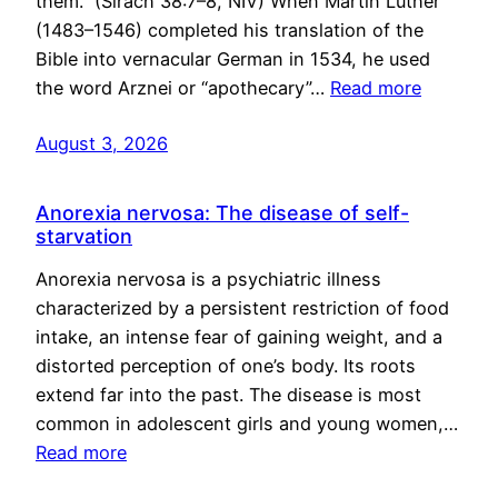
them.” (Sirach 38:7–8, NIV) When Martin Luther
(1483–1546) completed his translation of the
Bible into vernacular German in 1534, he used
the word Arznei or “apothecary”…
Read more
August 3, 2026
Anorexia nervosa: The disease of self-
starvation
Anorexia nervosa is a psychiatric illness
characterized by a persistent restriction of food
intake, an intense fear of gaining weight, and a
distorted perception of one’s body. Its roots
extend far into the past. The disease is most
common in adolescent girls and young women,…
Read more