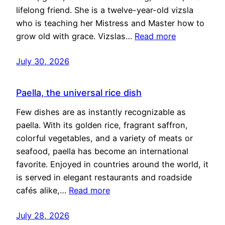
lifelong friend. She is a twelve-year-old vizsla
who is teaching her Mistress and Master how to
grow old with grace. Vizslas…
Read more
July 30, 2026
Paella, the universal rice dish
Few dishes are as instantly recognizable as
paella. With its golden rice, fragrant saffron,
colorful vegetables, and a variety of meats or
seafood, paella has become an international
favorite. Enjoyed in countries around the world, it
is served in elegant restaurants and roadside
cafés alike,…
Read more
July 28, 2026