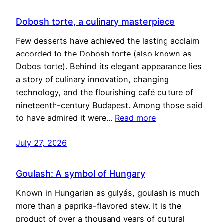
Dobosh torte, a culinary masterpiece
Few desserts have achieved the lasting acclaim
accorded to the Dobosh torte (also known as
Dobos torte). Behind its elegant appearance lies
a story of culinary innovation, changing
technology, and the flourishing café culture of
nineteenth-century Budapest. Among those said
to have admired it were…
Read more
July 27, 2026
Goulash: A symbol of Hungary
Known in Hungarian as gulyás, goulash is much
more than a paprika-flavored stew. It is the
product of over a thousand years of cultural