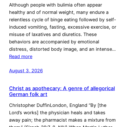
Although people with bulimia often appear
healthy and of normal weight, many endure a
relentless cycle of binge eating followed by self-
induced vomiting, fasting, excessive exercise, or
misuse of laxatives and diuretics. These
behaviors are accompanied by emotional
distress, distorted body image, and an intense…
Read more
August 3, 2026
Christ as apothecary: A genre of allegorical
German folk art
Christopher DuffinLondon, England “By [the
Lord’s works] the physician heals and takes
away pain; the pharmacist makes a mixture from