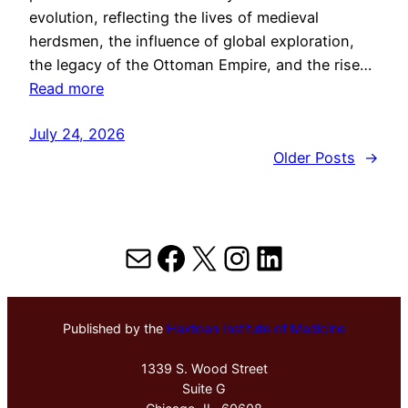
evolution, reflecting the lives of medieval
herdsmen, the influence of global exploration,
the legacy of the Ottoman Empire, and the rise…
Read more
July 24, 2026
Older Posts
→
Mail
Facebook
X
Instagram
LinkedIn
Published by the
Hektoen Institute of Medicine
1339 S. Wood Street
Suite G