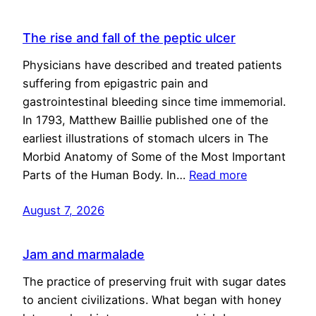
The rise and fall of the peptic ulcer
Physicians have described and treated patients
suffering from epigastric pain and
gastrointestinal bleeding since time immemorial.
In 1793, Matthew Baillie published one of the
earliest illustrations of stomach ulcers in The
Morbid Anatomy of Some of the Most Important
Parts of the Human Body. In…
Read more
August 7, 2026
Jam and marmalade
The practice of preserving fruit with sugar dates
to ancient civilizations. What began with honey