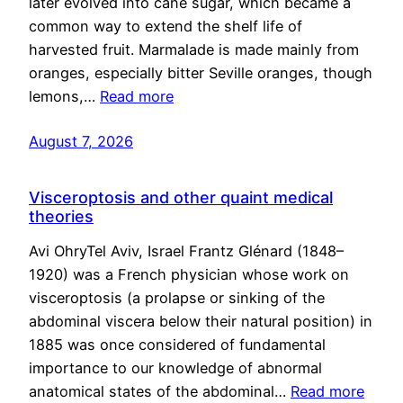
later evolved into cane sugar, which became a
common way to extend the shelf life of
harvested fruit. Marmalade is made mainly from
oranges, especially bitter Seville oranges, though
lemons,…
Read more
August 7, 2026
Visceroptosis and other quaint medical
theories
Avi OhryTel Aviv, Israel Frantz Glénard (1848–
1920) was a French physician whose work on
visceroptosis (a prolapse or sinking of the
abdominal viscera below their natural position) in
1885 was once considered of fundamental
importance to our knowledge of abnormal
anatomical states of the abdominal…
Read more