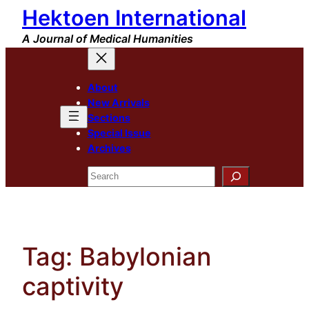
Hektoen International
Skip
to
A Journal of Medical Humanities
content
About
New Arrivals
Sections
Special Issue
Archives
Search
Tag:
Babylonian
captivity