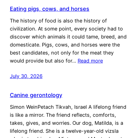
Eating pigs, cows, and horses
The history of food is also the history of
civilization. At some point, every society had to
discover which animals it could tame, breed, and
domesticate. Pigs, cows, and horses were the
best candidates, not only for the meat they
would provide but also for…
Read more
July 30, 2026
Canine gerontology
Simon WeinPetach Tikvah, Israel A lifelong friend
is like a mirror. The friend reflects, comforts,
takes, gives, and worries. Our dog, Matilda, is a
lifelong friend. She is a twelve-year-old vizsla