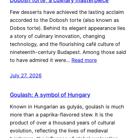
Dobosh torte, a culinary masterpiece
Few desserts have achieved the lasting acclaim
accorded to the Dobosh torte (also known as
Dobos torte). Behind its elegant appearance lies
a story of culinary innovation, changing
technology, and the flourishing café culture of
nineteenth-century Budapest. Among those said
to have admired it were…
Read more
July 27, 2026
Goulash: A symbol of Hungary
Known in Hungarian as gulyás, goulash is much
more than a paprika-flavored stew. It is the
product of over a thousand years of cultural
evolution, reflecting the lives of medieval