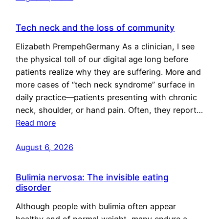
Tech neck and the loss of community
Elizabeth PrempehGermany As a clinician, I see
the physical toll of our digital age long before
patients realize why they are suffering. More and
more cases of “tech neck syndrome” surface in
daily practice—patients presenting with chronic
neck, shoulder, or hand pain. Often, they report…
Read more
August 6, 2026
Bulimia nervosa: The invisible eating
disorder
Although people with bulimia often appear