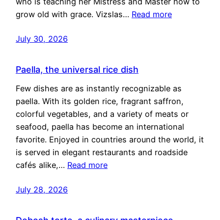
who is teaching her Mistress and Master how to
grow old with grace. Vizslas…
Read more
July 30, 2026
Paella, the universal rice dish
Few dishes are as instantly recognizable as
paella. With its golden rice, fragrant saffron,
colorful vegetables, and a variety of meats or
seafood, paella has become an international
favorite. Enjoyed in countries around the world, it
is served in elegant restaurants and roadside
cafés alike,…
Read more
July 28, 2026