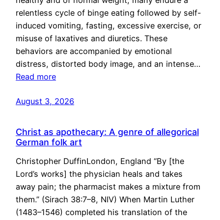
healthy and of normal weight, many endure a
relentless cycle of binge eating followed by self-
induced vomiting, fasting, excessive exercise, or
misuse of laxatives and diuretics. These
behaviors are accompanied by emotional
distress, distorted body image, and an intense…
Read more
August 3, 2026
Christ as apothecary: A genre of allegorical
German folk art
Christopher DuffinLondon, England “By [the
Lord’s works] the physician heals and takes
away pain; the pharmacist makes a mixture from
them.” (Sirach 38:7–8, NIV) When Martin Luther
(1483–1546) completed his translation of the