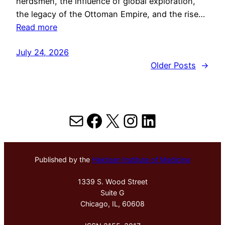
herdsmen, the influence of global exploration,
the legacy of the Ottoman Empire, and the rise…
Read more
July 24, 2026
Older Posts
→
Mail
Facebook
X
Instagram
LinkedIn
Published by the
Hektoen Institute of Medicine
1339 S. Wood Street
Suite G
Chicago, IL, 60608