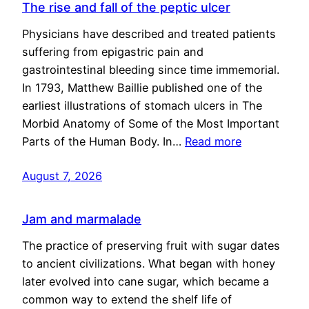
The rise and fall of the peptic ulcer
Physicians have described and treated patients
suffering from epigastric pain and
gastrointestinal bleeding since time immemorial.
In 1793, Matthew Baillie published one of the
earliest illustrations of stomach ulcers in The
Morbid Anatomy of Some of the Most Important
Parts of the Human Body. In…
Read more
August 7, 2026
Jam and marmalade
The practice of preserving fruit with sugar dates
to ancient civilizations. What began with honey
later evolved into cane sugar, which became a
common way to extend the shelf life of