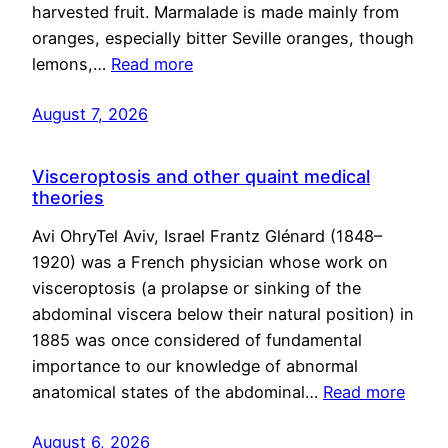
harvested fruit. Marmalade is made mainly from
oranges, especially bitter Seville oranges, though
lemons,…
Read more
August 7, 2026
Visceroptosis and other quaint medical
theories
Avi OhryTel Aviv, Israel Frantz Glénard (1848–
1920) was a French physician whose work on
visceroptosis (a prolapse or sinking of the
abdominal viscera below their natural position) in
1885 was once considered of fundamental
importance to our knowledge of abnormal
anatomical states of the abdominal…
Read more
August 6, 2026