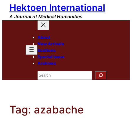
Hektoen International
Skip
to
A Journal of Medical Humanities
content
About
New Arrivals
Sections
Special Issue
Archives
Search
Tag:
azabache