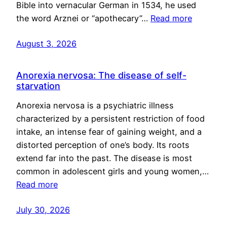
Bible into vernacular German in 1534, he used
the word Arznei or “apothecary”…
Read more
August 3, 2026
Anorexia nervosa: The disease of self-
starvation
Anorexia nervosa is a psychiatric illness
characterized by a persistent restriction of food
intake, an intense fear of gaining weight, and a
distorted perception of one’s body. Its roots
extend far into the past. The disease is most
common in adolescent girls and young women,…
Read more
July 30, 2026