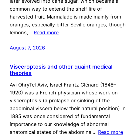
later evolved into cane sugar, which became a
common way to extend the shelf life of
harvested fruit. Marmalade is made mainly from
oranges, especially bitter Seville oranges, though
lemons,…
Read more
August 7, 2026
Visceroptosis and other quaint medical
theories
Avi OhryTel Aviv, Israel Frantz Glénard (1848–
1920) was a French physician whose work on
visceroptosis (a prolapse or sinking of the
abdominal viscera below their natural position) in
1885 was once considered of fundamental
importance to our knowledge of abnormal
anatomical states of the abdominal…
Read more