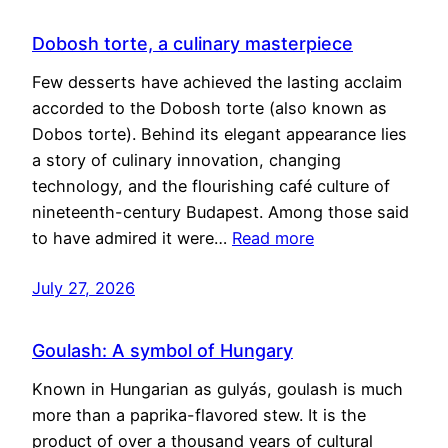
Dobosh torte, a culinary masterpiece
Few desserts have achieved the lasting acclaim
accorded to the Dobosh torte (also known as
Dobos torte). Behind its elegant appearance lies
a story of culinary innovation, changing
technology, and the flourishing café culture of
nineteenth-century Budapest. Among those said
to have admired it were…
Read more
July 27, 2026
Goulash: A symbol of Hungary
Known in Hungarian as gulyás, goulash is much
more than a paprika-flavored stew. It is the
product of over a thousand years of cultural