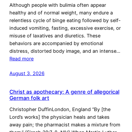
Although people with bulimia often appear
healthy and of normal weight, many endure a
relentless cycle of binge eating followed by self-
induced vomiting, fasting, excessive exercise, or
misuse of laxatives and diuretics. These
behaviors are accompanied by emotional
distress, distorted body image, and an intense…
Read more
August 3, 2026
Christ as apothecary: A genre of allegorical
German folk art
Christopher DuffinLondon, England “By [the
Lord’s works] the physician heals and takes
away pain; the pharmacist makes a mixture from