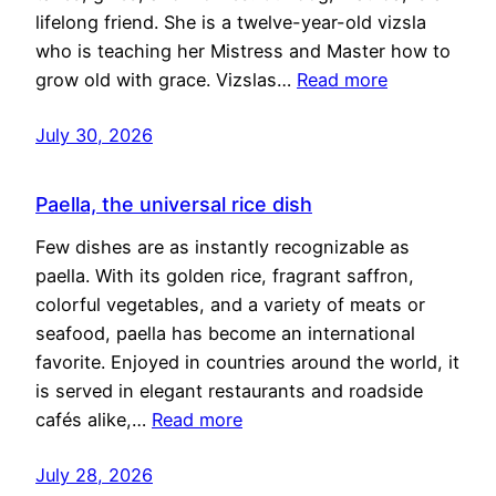
lifelong friend. She is a twelve-year-old vizsla
who is teaching her Mistress and Master how to
grow old with grace. Vizslas…
Read more
July 30, 2026
Paella, the universal rice dish
Few dishes are as instantly recognizable as
paella. With its golden rice, fragrant saffron,
colorful vegetables, and a variety of meats or
seafood, paella has become an international
favorite. Enjoyed in countries around the world, it
is served in elegant restaurants and roadside
cafés alike,…
Read more
July 28, 2026