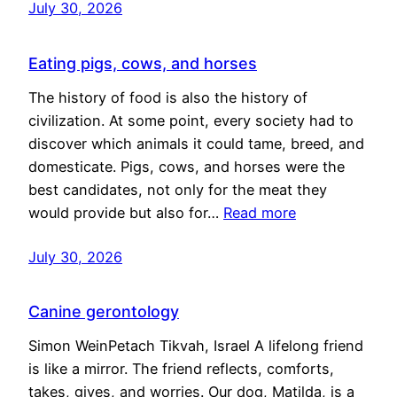
July 30, 2026
Eating pigs, cows, and horses
The history of food is also the history of
civilization. At some point, every society had to
discover which animals it could tame, breed, and
domesticate. Pigs, cows, and horses were the
best candidates, not only for the meat they
would provide but also for…
Read more
July 30, 2026
Canine gerontology
Simon WeinPetach Tikvah, Israel A lifelong friend
is like a mirror. The friend reflects, comforts,
takes, gives, and worries. Our dog, Matilda, is a