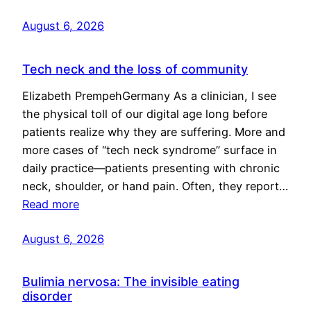
August 6, 2026
Tech neck and the loss of community
Elizabeth PrempehGermany As a clinician, I see
the physical toll of our digital age long before
patients realize why they are suffering. More and
more cases of “tech neck syndrome” surface in
daily practice—patients presenting with chronic
neck, shoulder, or hand pain. Often, they report…
Read more
August 6, 2026
Bulimia nervosa: The invisible eating
disorder