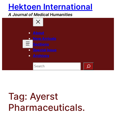
Hektoen International
Skip
to
A Journal of Medical Humanities
content
About
New Arrivals
Sections
Special Issue
Archives
Search
Tag:
Ayerst
Pharmaceuticals.