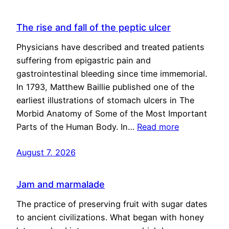
The rise and fall of the peptic ulcer
Physicians have described and treated patients
suffering from epigastric pain and
gastrointestinal bleeding since time immemorial.
In 1793, Matthew Baillie published one of the
earliest illustrations of stomach ulcers in The
Morbid Anatomy of Some of the Most Important
Parts of the Human Body. In…
Read more
August 7, 2026
Jam and marmalade
The practice of preserving fruit with sugar dates
to ancient civilizations. What began with honey