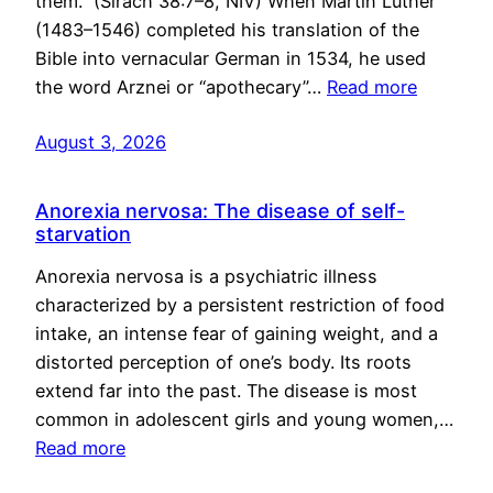
them.” (Sirach 38:7–8, NIV) When Martin Luther
(1483–1546) completed his translation of the
Bible into vernacular German in 1534, he used
the word Arznei or “apothecary”…
Read more
August 3, 2026
Anorexia nervosa: The disease of self-
starvation
Anorexia nervosa is a psychiatric illness
characterized by a persistent restriction of food
intake, an intense fear of gaining weight, and a
distorted perception of one’s body. Its roots
extend far into the past. The disease is most
common in adolescent girls and young women,…
Read more