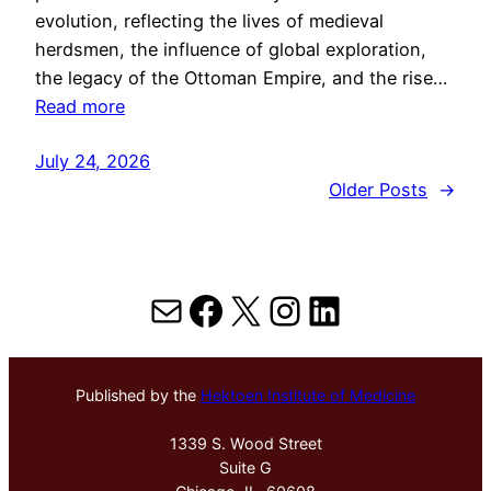
evolution, reflecting the lives of medieval
herdsmen, the influence of global exploration,
the legacy of the Ottoman Empire, and the rise…
Read more
July 24, 2026
Older Posts
→
Mail
Facebook
X
Instagram
LinkedIn
Published by the
Hektoen Institute of Medicine
1339 S. Wood Street
Suite G