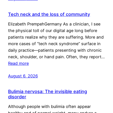
Tech neck and the loss of community
Elizabeth PrempehGermany As a clinician, I see
the physical toll of our digital age long before
patients realize why they are suffering. More and
more cases of “tech neck syndrome” surface in
daily practice—patients presenting with chronic
neck, shoulder, or hand pain. Often, they report…
Read more
August 6, 2026
Bulimia nervosa: The invisible eating
disorder
Although people with bulimia often appear