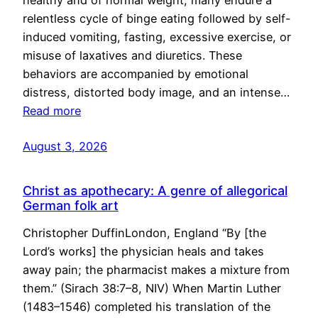
healthy and of normal weight, many endure a
relentless cycle of binge eating followed by self-
induced vomiting, fasting, excessive exercise, or
misuse of laxatives and diuretics. These
behaviors are accompanied by emotional
distress, distorted body image, and an intense…
Read more
August 3, 2026
Christ as apothecary: A genre of allegorical
German folk art
Christopher DuffinLondon, England “By [the
Lord’s works] the physician heals and takes
away pain; the pharmacist makes a mixture from
them.” (Sirach 38:7–8, NIV) When Martin Luther
(1483–1546) completed his translation of the