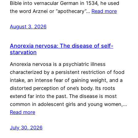
Bible into vernacular German in 1534, he used
the word Arznei or “apothecary”…
Read more
August 3, 2026
Anorexia nervosa: The disease of self-
starvation
Anorexia nervosa is a psychiatric illness
characterized by a persistent restriction of food
intake, an intense fear of gaining weight, and a
distorted perception of one’s body. Its roots
extend far into the past. The disease is most
common in adolescent girls and young women,…
Read more
July 30, 2026