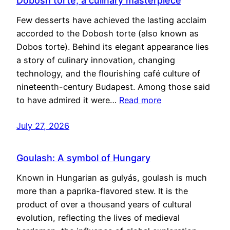
Dobosh torte, a culinary masterpiece
Few desserts have achieved the lasting acclaim
accorded to the Dobosh torte (also known as
Dobos torte). Behind its elegant appearance lies
a story of culinary innovation, changing
technology, and the flourishing café culture of
nineteenth-century Budapest. Among those said
to have admired it were…
Read more
July 27, 2026
Goulash: A symbol of Hungary
Known in Hungarian as gulyás, goulash is much
more than a paprika-flavored stew. It is the
product of over a thousand years of cultural
evolution, reflecting the lives of medieval