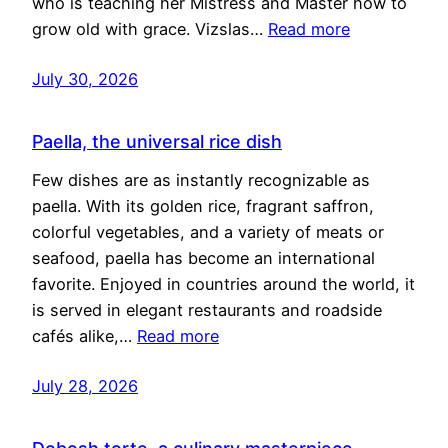
who is teaching her Mistress and Master how to
grow old with grace. Vizslas…
Read more
July 30, 2026
Paella, the universal rice dish
Few dishes are as instantly recognizable as
paella. With its golden rice, fragrant saffron,
colorful vegetables, and a variety of meats or
seafood, paella has become an international
favorite. Enjoyed in countries around the world, it
is served in elegant restaurants and roadside
cafés alike,…
Read more
July 28, 2026