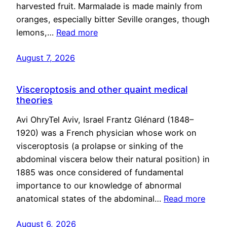
harvested fruit. Marmalade is made mainly from
oranges, especially bitter Seville oranges, though
lemons,…
Read more
August 7, 2026
Visceroptosis and other quaint medical
theories
Avi OhryTel Aviv, Israel Frantz Glénard (1848–
1920) was a French physician whose work on
visceroptosis (a prolapse or sinking of the
abdominal viscera below their natural position) in
1885 was once considered of fundamental
importance to our knowledge of abnormal
anatomical states of the abdominal…
Read more
August 6, 2026