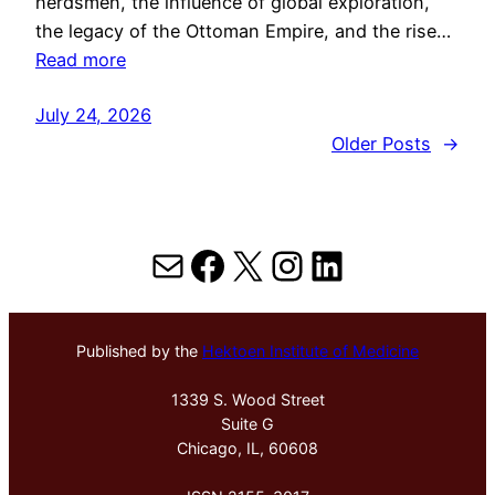
herdsmen, the influence of global exploration,
the legacy of the Ottoman Empire, and the rise…
Read more
July 24, 2026
Older Posts
→
Mail
Facebook
X
Instagram
LinkedIn
Published by the
Hektoen Institute of Medicine
1339 S. Wood Street
Suite G
Chicago, IL, 60608