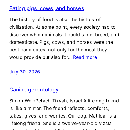
Eating pigs, cows, and horses
The history of food is also the history of
civilization. At some point, every society had to
discover which animals it could tame, breed, and
domesticate. Pigs, cows, and horses were the
best candidates, not only for the meat they
would provide but also for…
Read more
July 30, 2026
Canine gerontology
Simon WeinPetach Tikvah, Israel A lifelong friend
is like a mirror. The friend reflects, comforts,
takes, gives, and worries. Our dog, Matilda, is a
lifelong friend. She is a twelve-year-old vizsla