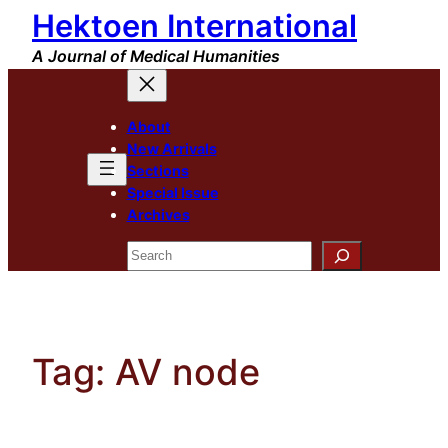
Hektoen International
Skip
to
A Journal of Medical Humanities
content
About
New Arrivals
Sections
Special Issue
Archives
Search
Tag:
AV node