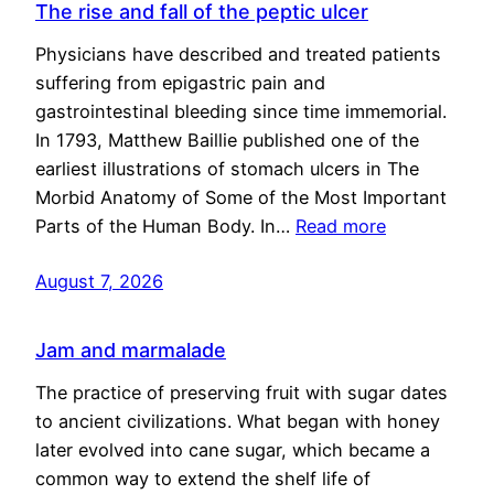
The rise and fall of the peptic ulcer
Physicians have described and treated patients
suffering from epigastric pain and
gastrointestinal bleeding since time immemorial.
In 1793, Matthew Baillie published one of the
earliest illustrations of stomach ulcers in The
Morbid Anatomy of Some of the Most Important
Parts of the Human Body. In…
Read more
August 7, 2026
Jam and marmalade
The practice of preserving fruit with sugar dates
to ancient civilizations. What began with honey
later evolved into cane sugar, which became a
common way to extend the shelf life of